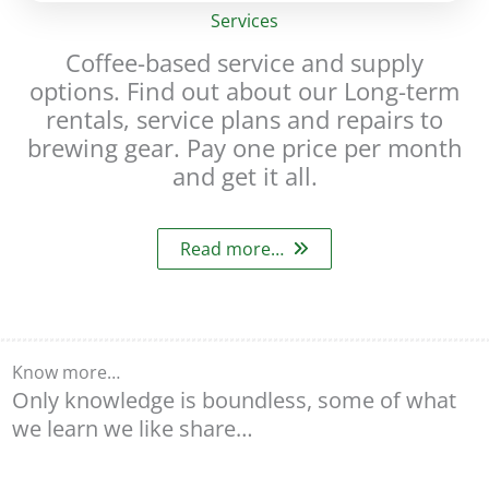
Services
Coffee-based service and supply
options. Find out about our Long-term
rentals, service plans and repairs to
brewing gear. Pay one price per month
and get it all.
Read more…
Know more…
Only knowledge is boundless, some of what
we learn we like share…