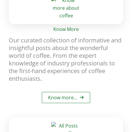
Know More
Our curated collection of informative and
insightful posts about the wonderful
world of coffee. From the expert
knowledge of industry professionals to
the first-hand experiences of coffee
enthusiasts
.
Know more…