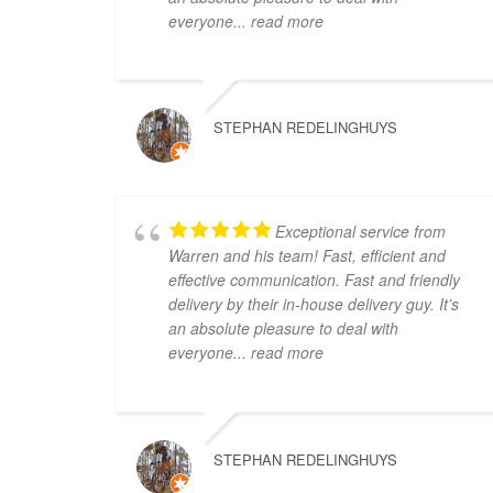
everyone
... read more
STEPHAN REDELINGHUYS
Exceptional service from
Warren and his team! Fast, efficient and
effective communication. Fast and friendly
delivery by their in-house delivery guy. It’s
an absolute pleasure to deal with
everyone
... read more
STEPHAN REDELINGHUYS