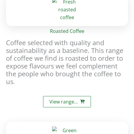
Roasted Coffee
Coffee selected with quality and
sustainability as a baseline. This range
of coffee we find is roasted to order to
expose flavours we feel complement
the people who brought the coffee to
us.
View range…