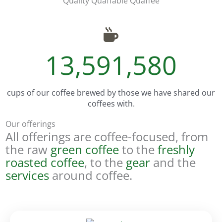
Quality Quaffable Quaffee
13,591,580
cups of our coffee brewed by those we have shared our
coffees with.
Our offerings
All offerings are coffee-focused, from
the raw
green coffee
to the
freshly
roasted coffee
, to the
gear
and the
services
around coffee.