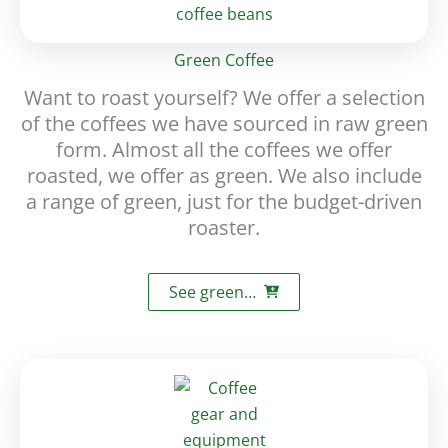
Green Coffee
Want to roast yourself? We offer a selection
of the coffees we have sourced in raw green
form. Almost all the coffees we offer
roasted, we offer as green. We also include
a range of green, just for the budget-driven
roaster.
See green…