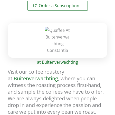
Order a Subscription…
at Buitenverwachting
Visit our coffee roastery
at
Buitenverwachting
, where you can
witness the roasting process first-hand,
and sample the coffees we have to offer.
We are always delighted when people
drop in and experience the passion and
care we put into every bean we roast.