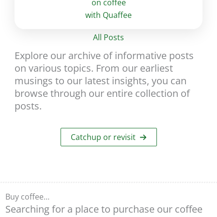
All Posts
Explore our archive of informative posts
on various topics. From our earliest
musings to our latest insights, you can
browse through our entire collection of
posts.
Catchup or revisit
Buy coffee…
Searching for a place to purchase our coffee