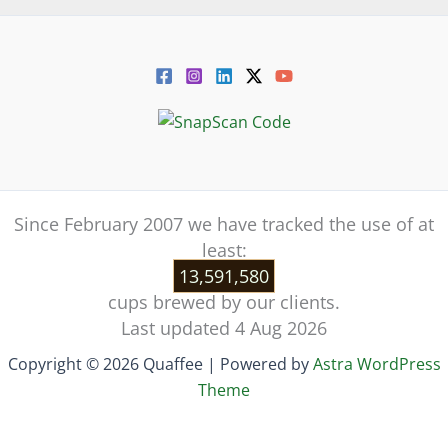
Since February 2007 we have tracked the use of at
least:
13,591,580
cups brewed by our clients.
Last updated 4 Aug 2026
Copyright © 2026 Quaffee | Powered by
Astra WordPress
Theme