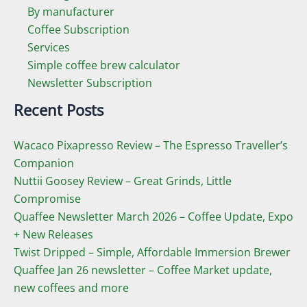
By manufacturer
Coffee Subscription
Services
Simple coffee brew calculator
Newsletter Subscription
Recent Posts
Wacaco Pixapresso Review ­– The Espresso Traveller’s
Companion
Nuttii Goosey Review – Great Grinds, Little
Compromise
Quaffee Newsletter March 2026 – Coffee Update, Expo
+ New Releases
Twist Dripped – Simple, Affordable Immersion Brewer
Quaffee Jan 26 newsletter – Coffee Market update,
new coffees and more