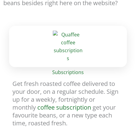
beans besides right here on the website?
Subscriptions
Get fresh roasted coffee delivered to
your door, on a regular schedule. Sign
up for a weekly, fortnightly or
monthly
coffee subscription
get your
favourite beans, or a new type each
time, roasted fresh.