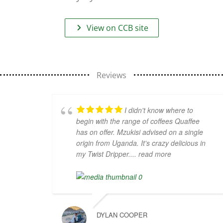
View on CCB site
Reviews
I didn't know where to
begin with the range of coffees Quaffee
has on offer. Mzukisi advised on a single
origin from Uganda. It's crazy delicious in
my Twist Dripper.
... read more
DYLAN COOPER