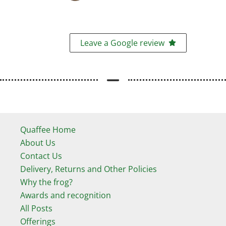
Leave a Google review
Quaffee Home
About Us
Contact Us
Delivery, Returns and Other Policies
Why the frog?
Awards and recognition
All Posts
Offerings