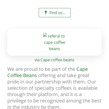
Find us…
via Cape coffee beans
We are proud to be part of the
Cape
Coffee Beans
offering and take great
pride in our partnership with them. Our
selection of specialty coffees is available
through their platform, and it is a
privilege to be recognized among the best
in the industry by them.