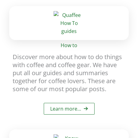
How to
Discover more about how to do things
with coffee and coffee gear. We have
put all our guides and summaries
together for coffee lovers. These are
some of our most popular posts.
Learn more…