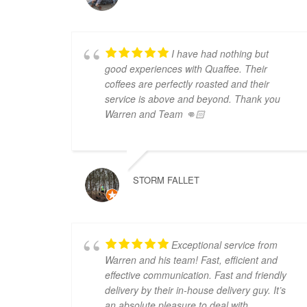
I have had nothing but
good experiences with Quaffee. Their
coffees are perfectly roasted and their
service is above and beyond. Thank you
Warren and Team 👊🏻
STORM FALLET
Exceptional service from
Warren and his team! Fast, efficient and
effective communication. Fast and friendly
delivery by their in-house delivery guy. It’s
an absolute pleasure to deal with