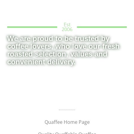
Est
2006
We are proud to be trusted by
coffee lovers, who love our fresh
roasted selection, values and
convenient delivery.
Quaffee Home Page