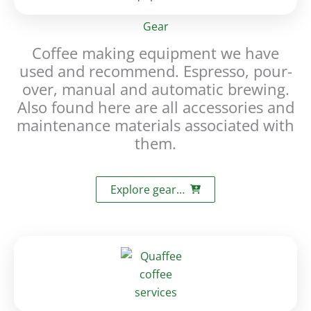
Gear
Coffee making equipment we have
used and recommend. Espresso, pour-
over, manual and automatic brewing.
Also found here are all accessories and
maintenance materials associated with
them.
Explore gear…