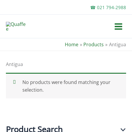
Skip
☎ 021 794-2988
to
content
Home
Products
Antigua
Antigua
No products were found matching your
selection.
Product Search