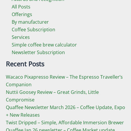
All Posts
Offerings
By manufacturer
Coffee Subscription
Services
Simple coffee brew calculator
Newsletter Subscription
Recent Posts
Wacaco Pixapresso Review ­– The Espresso Traveller’s
Companion
Nuttii Goosey Review – Great Grinds, Little
Compromise
Quaffee Newsletter March 2026 – Coffee Update, Expo
+ New Releases
Twist Dripped – Simple, Affordable Immersion Brewer
Quaffee Jan 26 newsletter – Coffee Market update,