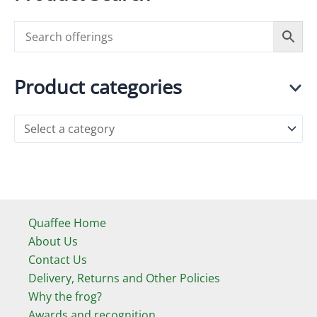
Product categories
Quaffee Home
About Us
Contact Us
Delivery, Returns and Other Policies
Why the frog?
Awards and recognition