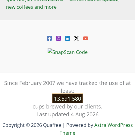
new coffees and more
Since February 2007 we have tracked the use of at
least:
13,591,580
cups brewed by our clients.
Last updated 4 Aug 2026
Copyright © 2026 Quaffee | Powered by
Astra WordPress
Theme