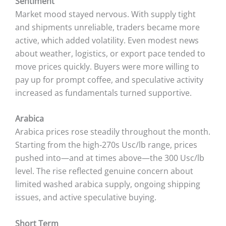
Sentiment
Market mood stayed nervous. With supply tight
and shipments unreliable, traders became more
active, which added volatility. Even modest news
about weather, logistics, or export pace tended to
move prices quickly. Buyers were more willing to
pay up for prompt coffee, and speculative activity
increased as fundamentals turned supportive.
Arabica
Arabica prices rose steadily throughout the month.
Starting from the high‑270s Usc/lb range, prices
pushed into—and at times above—the 300 Usc/lb
level. The rise reflected genuine concern about
limited washed arabica supply, ongoing shipping
issues, and active speculative buying.
Short Term