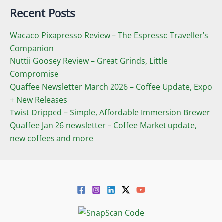
Recent Posts
Wacaco Pixapresso Review ­– The Espresso Traveller’s
Companion
Nuttii Goosey Review – Great Grinds, Little
Compromise
Quaffee Newsletter March 2026 – Coffee Update, Expo
+ New Releases
Twist Dripped – Simple, Affordable Immersion Brewer
Quaffee Jan 26 newsletter – Coffee Market update,
new coffees and more