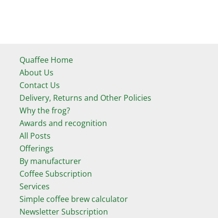
Quaffee Home
About Us
Contact Us
Delivery, Returns and Other Policies
Why the frog?
Awards and recognition
All Posts
Offerings
By manufacturer
Coffee Subscription
Services
Simple coffee brew calculator
Newsletter Subscription