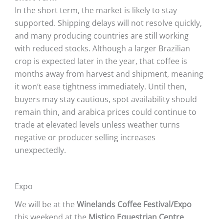
In the short term, the market is likely to stay
supported. Shipping delays will not resolve quickly,
and many producing countries are still working
with reduced stocks. Although a larger Brazilian
crop is expected later in the year, that coffee is
months away from harvest and shipment, meaning
it won’t ease tightness immediately. Until then,
buyers may stay cautious, spot availability should
remain thin, and arabica prices could continue to
trade at elevated levels unless weather turns
negative or producer selling increases
unexpectedly.
Expo
We will be at the
Winelands Coffee Festival/Expo
this weekend at the
Mistico Equestrian Centre
,