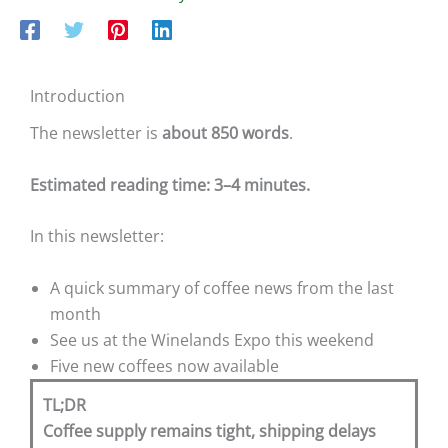
Introduction
The newsletter is
about 850 words
.
Estimated reading time: 3–4 minutes.
In this newsletter:
A quick summary of coffee news from the last
month
See us at the Winelands Expo this weekend
Five new coffees now available
TL;DR
Coffee supply remains tight, shipping delays