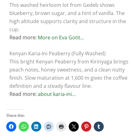
This washed heirloom lot from Gedeb shows
blueberry, brown sugar, and a hint of vanilla. The
high altitude supports clarity and structure in the
cup.
Read more:
More on Eva Gotit…
Kenyan Karia‑Ini Peaberry (Fully Washed)
This bright Kenyan Peaberry from Kirinyaga brings
peach notes, honey sweetness, and a clean nutty
finish. Slow maturation at 1,600 m gives the coffee
definition and a steady flavour line.
Read more:
about karia-ini…
Share this: