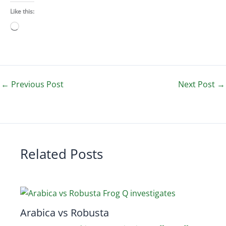
Like this:
Loading…
←
Previous Post
Next Post
→
Related Posts
Arabica vs Robusta