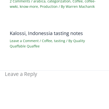
2 Comments
/
arabica
,
categorization
,
Coffee
,
coffee-
wwki
,
know-more
,
Production
/ By
Warren Machanik
Kalossi, Indonessia tasting notes
Leave a Comment
/
Coffee
,
tasting
/ By
Quality
Quaffable Quaffee
Leave a Reply