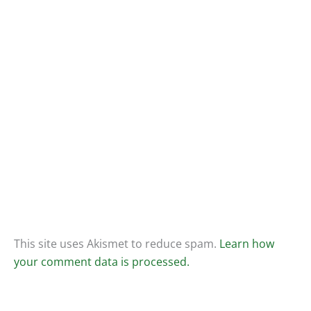
This site uses Akismet to reduce spam.
Learn how
your comment data is processed.