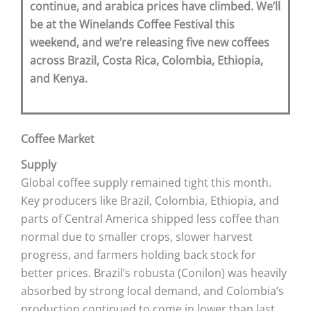
continue, and arabica prices have climbed. We’ll
be at the Winelands Coffee Festival this
weekend, and we’re releasing five new coffees
across Brazil, Costa Rica, Colombia, Ethiopia,
and Kenya.
Coffee Market
Supply
Global coffee supply remained tight this month.
Key producers like Brazil, Colombia, Ethiopia, and
parts of Central America shipped less coffee than
normal due to smaller crops, slower harvest
progress, and farmers holding back stock for
better prices. Brazil’s robusta (Conilon) was heavily
absorbed by strong local demand, and Colombia’s
production continued to come in lower than last