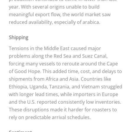
year. With several origins unable to build
meaningful export flow, the world market saw
reduced availability, especially of arabica.
Shipping
Tensions in the Middle East caused major
problems along the Red Sea and Suez Canal,
forcing many vessels to reroute around the Cape
of Good Hope. This added time, cost, and delays to
shipments from Africa and Asia. Countries like
Ethiopia, Uganda, Tanzania, and Vietnam struggled
with longer lead times, while importers in Europe
and the U.S. reported consistently low inventories.
These disruptions made it harder for roasters to
rely on predictable arrival schedules.