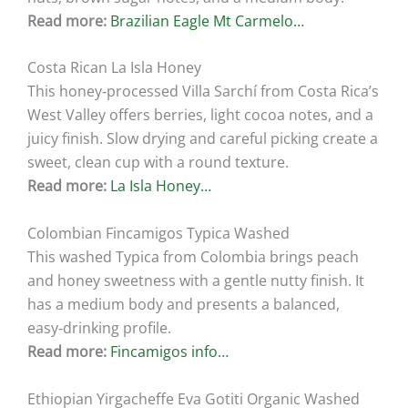
Read more:
Brazilian Eagle Mt Carmelo…
Costa Rican La Isla Honey
This honey‑processed Villa Sarchí from Costa Rica’s
West Valley offers berries, light cocoa notes, and a
juicy finish. Slow drying and careful picking create a
sweet, clean cup with a round texture.
Read more:
La Isla Honey…
Colombian Fincamigos Typica Washed
This washed Typica from Colombia brings peach
and honey sweetness with a gentle nutty finish. It
has a medium body and presents a balanced,
easy‑drinking profile.
Read more:
Fincamigos info…
Ethiopian Yirgacheffe Eva Gotiti Organic Washed