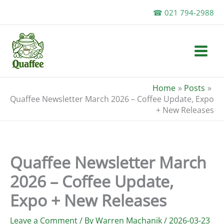
Skip
☎ 021 794-2988
to
content
Home
Posts
Quaffee Newsletter March 2026 – Coffee Update, Expo
+ New Releases
Quaffee Newsletter March
2026 – Coffee Update,
Expo + New Releases
Leave a Comment
/ By
Warren Machanik
/
2026-03-23