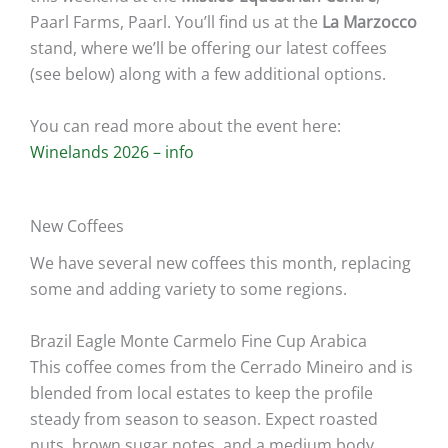
Paarl Farms, Paarl. You’ll find us at the
La Marzocco
stand, where we’ll be offering our latest coffees
(see below) along with a few additional options.
You can read more about the event here:
Winelands 2026 – info
New Coffees
We have several new coffees this month, replacing
some and adding variety to some regions.
Brazil Eagle Monte Carmelo Fine Cup Arabica
This coffee comes from the Cerrado Mineiro and is
blended from local estates to keep the profile
steady from season to season. Expect roasted
nuts, brown sugar notes, and a medium body.