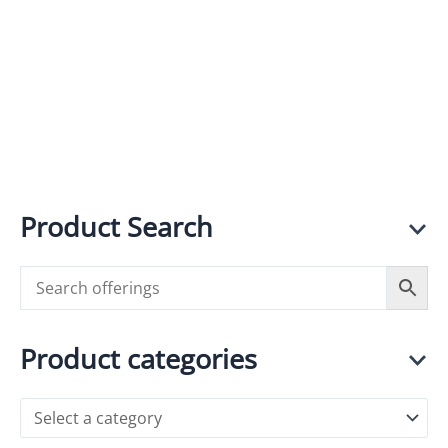
in Every
Grinder
Grind
R
1,090.00
incl.
VAT
R
3,800.00
incl.
VAT
Product Search
Product categories