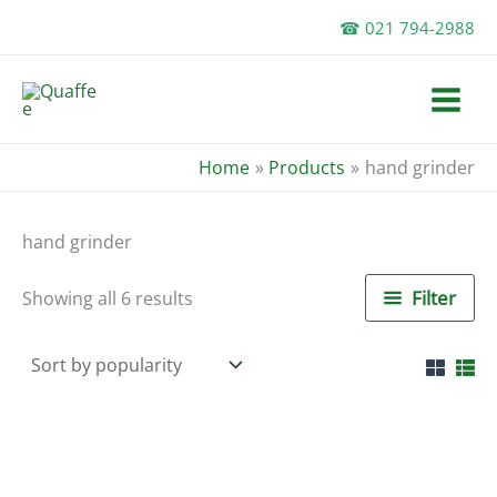
Skip
☎ 021 794-2988
to
content
Home
Products
hand grinder
hand grinder
Sorted
Filter
Showing all 6 results
by
popularity