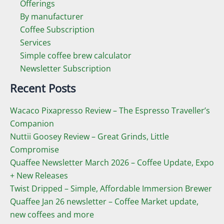
Offerings
By manufacturer
Coffee Subscription
Services
Simple coffee brew calculator
Newsletter Subscription
Recent Posts
Wacaco Pixapresso Review ­– The Espresso Traveller’s
Companion
Nuttii Goosey Review – Great Grinds, Little
Compromise
Quaffee Newsletter March 2026 – Coffee Update, Expo
+ New Releases
Twist Dripped – Simple, Affordable Immersion Brewer
Quaffee Jan 26 newsletter – Coffee Market update,
new coffees and more