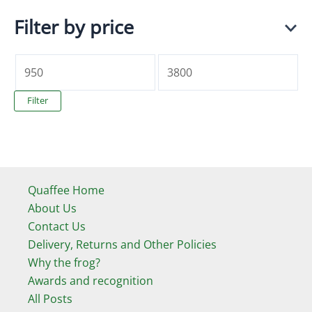
Filter by price
M
M
i
a
Filter
n
x
p
p
r
r
i
i
Quaffee Home
c
c
About Us
Contact Us
e
e
Delivery, Returns and Other Policies
Why the frog?
Awards and recognition
All Posts