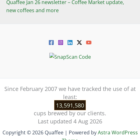
Quaffee Jan 26 newsletter – Coffee Market update,
new coffees and more
Since February 2007 we have tracked the use of at
least:
13,591,580
cups brewed by our clients.
Last updated 4 Aug 2026
Copyright © 2026 Quaffee | Powered by
Astra WordPress