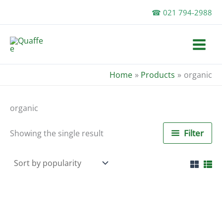
Skip
☎ 021 794-2988
to
content
Home
Products
organic
organic
Filter
Showing the single result