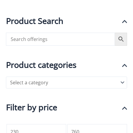
Product Search
Product categories
Filter by price
M
M