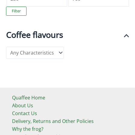
i
a
Filter
n
x
p
p
Coffee flavours
r
r
i
i
c
c
e
e
Quaffee Home
About Us
Contact Us
Delivery, Returns and Other Policies
Why the frog?