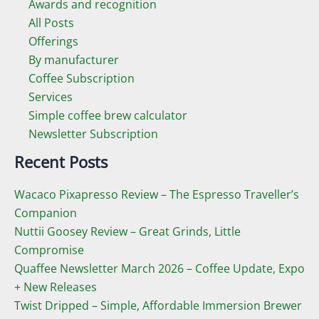
Awards and recognition
All Posts
Offerings
By manufacturer
Coffee Subscription
Services
Simple coffee brew calculator
Newsletter Subscription
Recent Posts
Wacaco Pixapresso Review ­– The Espresso Traveller’s
Companion
Nuttii Goosey Review – Great Grinds, Little
Compromise
Quaffee Newsletter March 2026 – Coffee Update, Expo
+ New Releases
Twist Dripped – Simple, Affordable Immersion Brewer