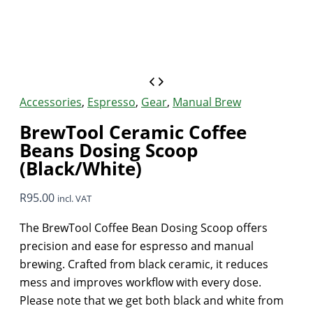
Accessories
,
Espresso
,
Gear
,
Manual Brew
BrewTool Ceramic Coffee
Beans Dosing Scoop
(Black/White)
R
95.00
incl. VAT
The BrewTool Coffee Bean Dosing Scoop offers
precision and ease for espresso and manual
brewing. Crafted from black ceramic, it reduces
mess and improves workflow with every dose.
Please note that we get both black and white from