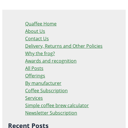
Quaffee Home
About Us
Contact Us
Delivery, Returns and Other Policies
Why the frog?
Awards and recognition
All Posts
Offerings
By manufacturer
Coffee Subscription
Services
Simple coffee brew calculator
Newsletter Subscription
Recent Posts