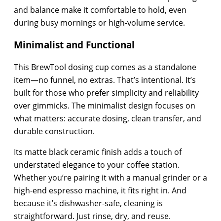
and balance make it comfortable to hold, even
during busy mornings or high-volume service.
Minimalist and Functional
This BrewTool dosing cup comes as a standalone
item—no funnel, no extras. That’s intentional. It’s
built for those who prefer simplicity and reliability
over gimmicks. The minimalist design focuses on
what matters: accurate dosing, clean transfer, and
durable construction.
Its matte black ceramic finish adds a touch of
understated elegance to your coffee station.
Whether you’re pairing it with a manual grinder or a
high-end espresso machine, it fits right in. And
because it’s dishwasher-safe, cleaning is
straightforward. Just rinse, dry, and reuse.