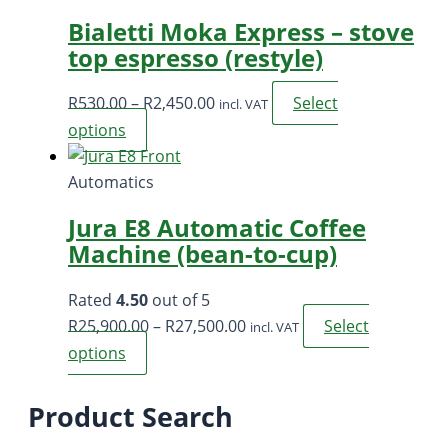
through
multi
Bialetti Moka Express – stove
R195.00
varia
top espresso (restyle)
The
opti
Price
R
530.00
–
R
2,450.00
Select
incl. VAT
may
range:
This
options
be
R530.00
product
chos
through
has
Automatics
on
R2,450.00
multiple
the
Jura E8 Automatic Coffee
variants.
prod
Machine (bean-to-cup)
The
page
options
Rated
4.50
out of 5
may
Price
R
25,900.00
–
R
27,500.00
Select
incl. VAT
be
range:
This
options
chosen
R25,900.00
product
on
through
has
Product Search
the
R27,500.00
multiple
product