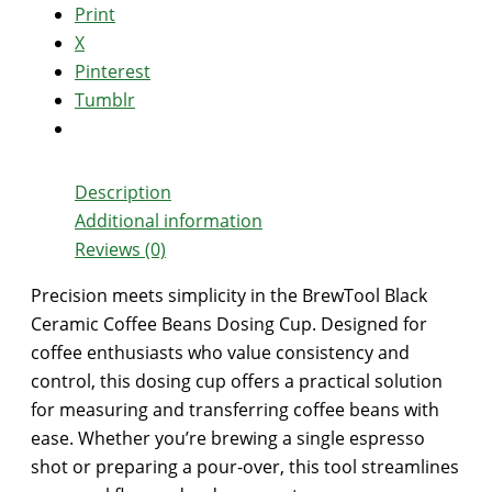
Print
X
Pinterest
Tumblr
Description
Additional information
Reviews (0)
Precision meets simplicity in the BrewTool Black
Ceramic Coffee Beans Dosing Cup. Designed for
coffee enthusiasts who value consistency and
control, this dosing cup offers a practical solution
for measuring and transferring coffee beans with
ease. Whether you’re brewing a single espresso
shot or preparing a pour-over, this tool streamlines