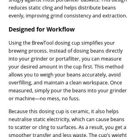
reduces static cling and helps distribute beans
evenly, improving grind consistency and extraction.
Designed for Workflow
Using the BrewTool dosing cup simplifies your
brewing process. Instead of dosing beans directly
into your grinder or portafilter, you can measure
your desired amount in the cup first. This method
allows you to weigh your beans accurately, avoid
overfilling, and maintain a clean workspace. Once
measured, simply pour the beans into your grinder
or machine—no mess, no fuss.
Because this dosing cup is ceramic, it also helps
neutralise static electricity, which can cause beans
to scatter or cling to surfaces. As a result, you get a
smoother transfer and less waste. The cup’s weight