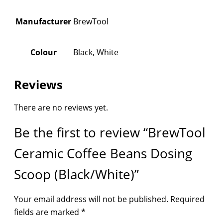
Manufacturer
BrewTool
Colour
Black, White
Reviews
There are no reviews yet.
Be the first to review “BrewTool
Ceramic Coffee Beans Dosing
Scoop (Black/White)”
Your email address will not be published.
Required
fields are marked
*