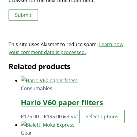
browser for the next time I comment.
This site uses Akismet to reduce spam.
Learn how
your comment data is processed.
Related products
Consumables
Hario V60 paper filters
Price
This
R
175.00
–
R
195.00
Select options
incl. VAT
range:
prod
R175.00
has
Gear