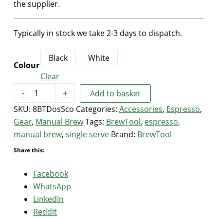
the supplier.
Typically in stock we take 2-3 days to dispatch.
Black
White
Colour
Clear
BrewTool
-
+
Add to basket
Ceramic
SKU:
8BTDosSco
Categories:
Accessories
,
Espresso
,
Coffee
Gear
,
Manual Brew
Tags:
BrewTool
,
espresso
,
Beans
manual brew
,
single serve
Brand:
BrewTool
Dosing
Share this:
Scoop
(Black/White)
Facebook
quantity
WhatsApp
LinkedIn
Reddit