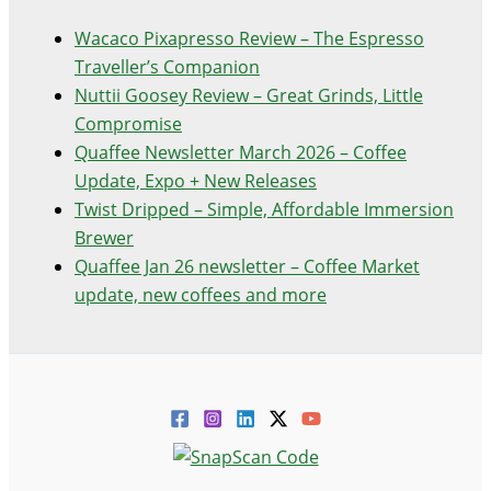
Wacaco Pixapresso Review ­– The Espresso
Traveller’s Companion
Nuttii Goosey Review – Great Grinds, Little
Compromise
Quaffee Newsletter March 2026 – Coffee
Update, Expo + New Releases
Twist Dripped – Simple, Affordable Immersion
Brewer
Quaffee Jan 26 newsletter – Coffee Market
update, new coffees and more