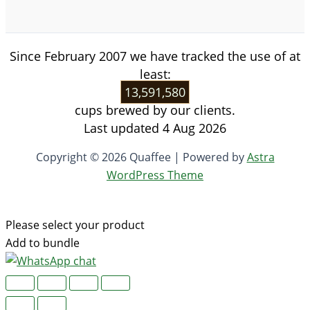
Since February 2007 we have tracked the use of at
least:
13,591,580
cups brewed by our clients.
Last updated 4 Aug 2026
Copyright © 2026 Quaffee | Powered by
Astra
WordPress Theme
Please select your product
Add to bundle