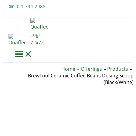
Skip
☎ 021 794-2988
to
content
Home
Offerings
Products
BrewTool Ceramic Coffee Beans Dosing Scoop
(Black/White)