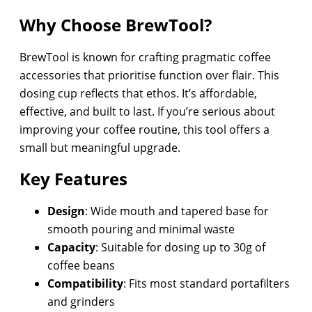
Why Choose BrewTool?
BrewTool is known for crafting pragmatic coffee
accessories that prioritise function over flair. This
dosing cup reflects that ethos. It’s affordable,
effective, and built to last. If you’re serious about
improving your coffee routine, this tool offers a
small but meaningful upgrade.
Key Features
Design
: Wide mouth and tapered base for
smooth pouring and minimal waste
Capacity
: Suitable for dosing up to 30g of
coffee beans
Compatibility
: Fits most standard portafilters
and grinders