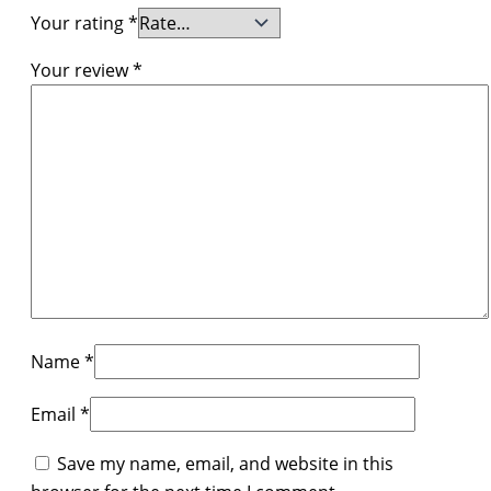
Your rating
*
Your review
*
Name
*
Email
*
Save my name, email, and website in this