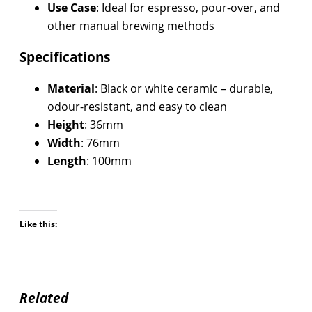
Use Case
: Ideal for espresso, pour-over, and
other manual brewing methods
Specifications
Material
: Black or white ceramic – durable,
odour-resistant, and easy to clean
Height
: 36mm
Width
: 76mm
Length
: 100mm
Like this:
Related