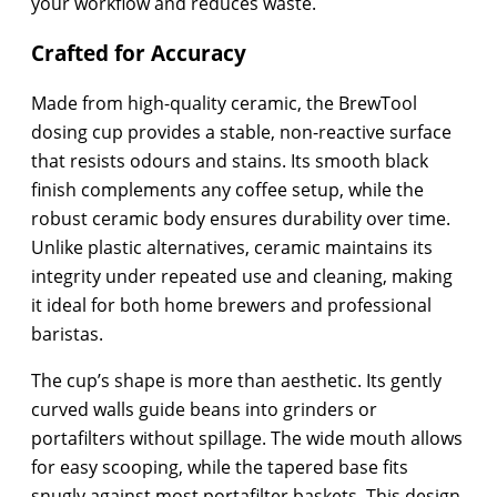
your workflow and reduces waste.
Crafted for Accuracy
Made from high-quality ceramic, the BrewTool
dosing cup provides a stable, non-reactive surface
that resists odours and stains. Its smooth black
finish complements any coffee setup, while the
robust ceramic body ensures durability over time.
Unlike plastic alternatives, ceramic maintains its
integrity under repeated use and cleaning, making
it ideal for both home brewers and professional
baristas.
The cup’s shape is more than aesthetic. Its gently
curved walls guide beans into grinders or
portafilters without spillage. The wide mouth allows
for easy scooping, while the tapered base fits
snugly against most portafilter baskets. This design