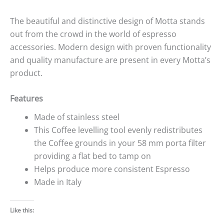
The beautiful and distinctive design of Motta stands
out from the crowd in the world of espresso
accessories. Modern design with proven functionality
and quality manufacture are present in every Motta’s
product.
Features
Made of stainless steel
This Coffee levelling tool evenly redistributes
the Coffee grounds in your 58 mm porta filter
providing a flat bed to tamp on
Helps produce more consistent Espresso
Made in Italy
Like this: