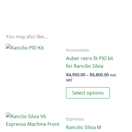
You may also like…
Accessories
Auber retro fit PID kit
for Rancilio Silvia
Price
R
4,950.00
–
R
6,800.00
incl.
range:
VAT
R4,950.00
This
through
Select options
R6,800.00
product
has
multiple
variants.
Espresso
The
Rancilio Silvia M