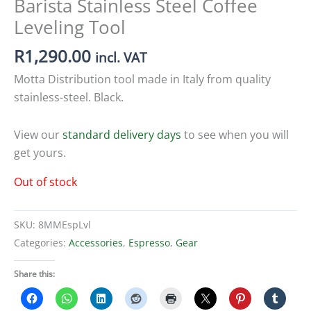
Barista Stainless Steel Coffee
Leveling Tool
R
1,290.00
incl. VAT
Motta Distribution tool made in Italy from quality
stainless-steel. Black.
View our
standard delivery days
to see when you will
get yours.
Out of stock
SKU:
8MMEspLvl
Categories:
Accessories
,
Espresso
,
Gear
Share this: