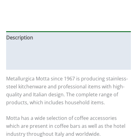
Description
Additional information
Reviews (0)
Metallurgica Motta since 1967 is producing stainless-
steel kitchenware and professional items with high-
quality and Italian design. The complete range of
products, which includes household items.
Motta has a wide selection of coffee accessories
which are present in coffee bars as well as the hotel
industry throughout Italy and worldwide.