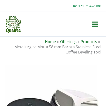
Skip
☎ 021 794-2988
to
content
Home
Offerings
Products
Metallurgica Motta 58 mm Barista Stainless Steel
Coffee Leveling Tool