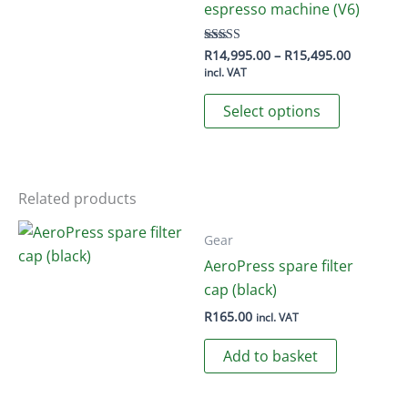
options
espresso machine (V6)
may
be
Price
R
14,995.00
–
R
15,495.00
Rated
5.00
range:
incl. VAT
chosen
out of 5
R14,995.
This
on
through
Select options
R15,495.
product
the
has
product
multiple
page
variants.
Related products
The
options
Gear
may
AeroPress spare filter
be
cap (black)
chosen
R
165.00
incl. VAT
on
Add to basket
the
product
page