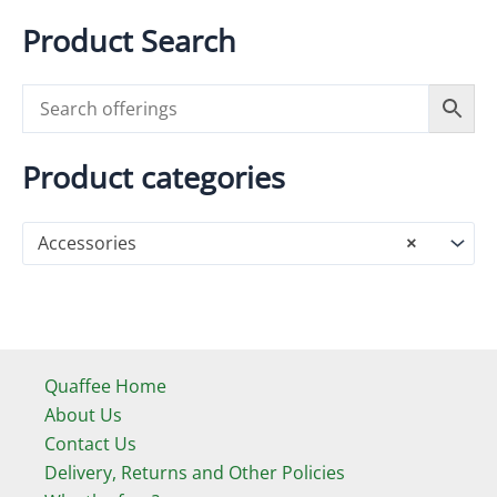
product
variants.
Product Search
page
The
options
may
be
chosen
Product categories
on
the
Accessories
×
product
page
Quaffee Home
About Us
Contact Us
Delivery, Returns and Other Policies