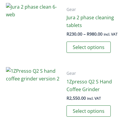
Gear
Jura 2 phase cleaning
tablets
Price
R
230.00
–
R
980.00
incl. VAT
range:
This
R230.00
Select options
through
product
R980.00
has
multiple
variants.
Gear
The
1Zpresso Q2 S Hand
options
Coffee Grinder
may
R
2,550.00
incl. VAT
be
This
Select options
chosen
product
on
has
the
multiple