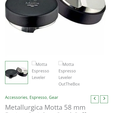
Accessories
,
Espresso
,
Gear
Metallurgica Motta 58 mm