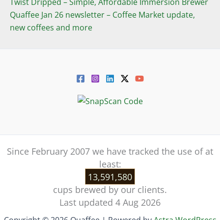
Twist Dripped – Simple, Affordable Immersion Brewer
Quaffee Jan 26 newsletter – Coffee Market update,
new coffees and more
Since February 2007 we have tracked the use of at
least:
13,591,580
cups brewed by our clients.
Last updated 4 Aug 2026