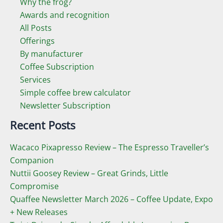
Why the frog?
Awards and recognition
All Posts
Offerings
By manufacturer
Coffee Subscription
Services
Simple coffee brew calculator
Newsletter Subscription
Recent Posts
Wacaco Pixapresso Review ­– The Espresso Traveller’s
Companion
Nuttii Goosey Review – Great Grinds, Little
Compromise
Quaffee Newsletter March 2026 – Coffee Update, Expo
+ New Releases