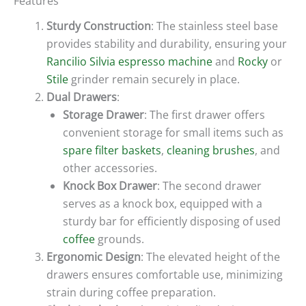
Features
Sturdy Construction
: The stainless steel base
provides stability and durability, ensuring your
Rancilio Silvia espresso machine
and
Rocky
or
Stile
grinder remain securely in place.
Dual Drawers
:
Storage Drawer
: The first drawer offers
convenient storage for small items such as
spare filter baskets
,
cleaning brushes
, and
other accessories.
Knock Box Drawer
: The second drawer
serves as a knock box, equipped with a
sturdy bar for efficiently disposing of used
coffee
grounds.
Ergonomic Design
: The elevated height of the
drawers ensures comfortable use, minimizing
strain during coffee preparation.