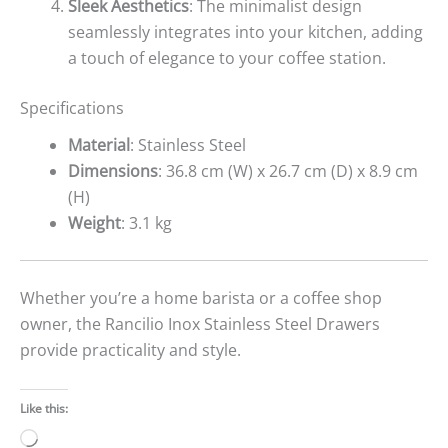
Sleek Aesthetics
: The minimalist design
seamlessly integrates into your kitchen, adding
a touch of elegance to your coffee station.
Specifications
Material
: Stainless Steel
Dimensions
: 36.8 cm (W) x 26.7 cm (D) x 8.9 cm
(H)
Weight
: 3.1 kg
Whether you’re a home barista or a coffee shop
owner, the Rancilio Inox Stainless Steel Drawers
provide practicality and style.
Like this:
Loading…