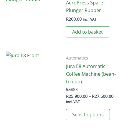
AeroPress Spare
Plunger Rubber
R
200.00
incl. VAT
Add to basket
Automatics
Jura E8 Automatic
Coffee Machine (bean-
to-cup)
Price
R
25,900.00
–
R
27,500.00
Rated
4.50
range:
incl. VAT
out of 5
R25,900.
This
through
Select options
R27,500.
product
has