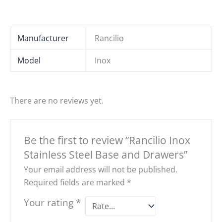
Manufacturer
Rancilio
Model
Inox
There are no reviews yet.
Be the first to review “Rancilio Inox
Stainless Steel Base and Drawers”
Your email address will not be published.
Required fields are marked
*
Your rating
*