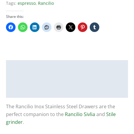
Tags:
espresso
,
Rancilio
Share this:
Description
Additional information
Reviews (0)
The Rancilio Inox Stainless Steel Drawers are the
perfect companion to the
Rancilio Sivlia
and
Stile
grinder
.