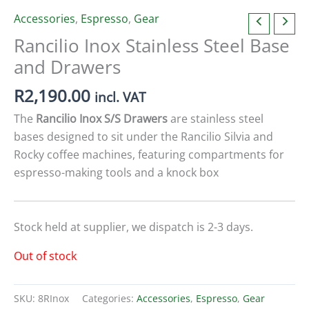
Accessories
,
Espresso
,
Gear
Rancilio Inox Stainless Steel Base
and Drawers
R
2,190.00
incl. VAT
The
Rancilio Inox S/S Drawers
are stainless steel
bases designed to sit under the Rancilio Silvia and
Rocky coffee machines, featuring compartments for
espresso-making tools and a knock box
Stock held at supplier, we dispatch is 2-3 days.
Out of stock
SKU:
8RInox
Categories:
Accessories
,
Espresso
,
Gear