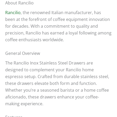
About Rancilio
Rancilio
, the renowned Italian manufacturer, has
been at the forefront of coffee equipment innovation
for decades. With a commitment to quality and
precision, Rancilio has earned a loyal following among
coffee enthusiasts worldwide.
General Overview
The Rancilio Inox Stainless Steel Drawers are
designed to complement your Rancilio home
espresso setup. Crafted from durable stainless steel,
these drawers elevate both form and function.
Whether you’re a seasoned barista or a home coffee
aficionado, these drawers enhance your coffee-
making experience.