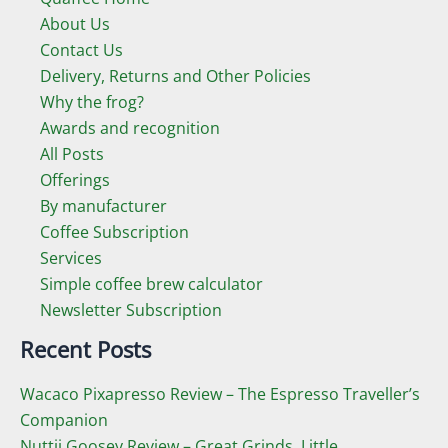
About Us
Contact Us
Delivery, Returns and Other Policies
Why the frog?
Awards and recognition
All Posts
Offerings
By manufacturer
Coffee Subscription
Services
Simple coffee brew calculator
Newsletter Subscription
Recent Posts
Wacaco Pixapresso Review ­– The Espresso Traveller’s
Companion
Nuttii Goosey Review – Great Grinds, Little