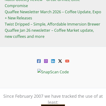
Compromise
Quaffee Newsletter March 2026 – Coffee Update, Expo
+ New Releases
Twist Dripped – Simple, Affordable Immersion Brewer
Quaffee Jan 26 newsletter – Coffee Market update,
new coffees and more
Since February 2007 we have tracked the use of at
least: