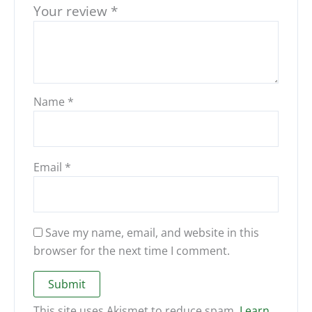
Your review
*
Name
*
Email
*
Save my name, email, and website in this
browser for the next time I comment.
This site uses Akismet to reduce spam.
Learn