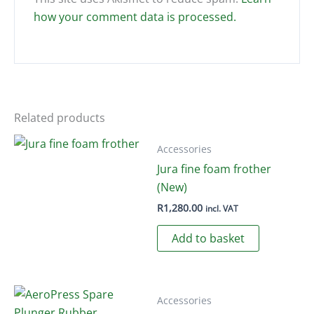
how your comment data is processed.
Related products
Accessories
Jura fine foam frother
(New)
R
1,280.00
incl. VAT
Add to basket
Accessories