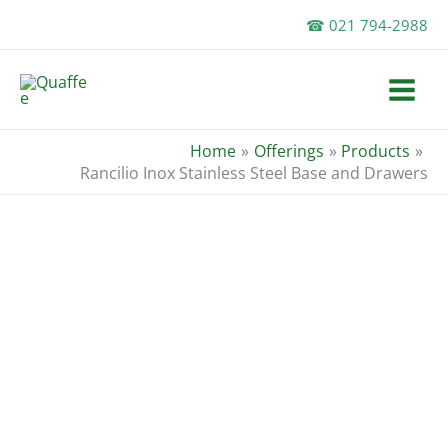
Skip
☎ 021 794-2988
to
content
Home
Offerings
Products
Rancilio Inox Stainless Steel Base and Drawers