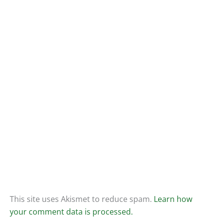
This site uses Akismet to reduce spam.
Learn how
your comment data is processed.