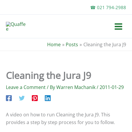
Skip
☎ 021 794-2988
to
content
Home
Posts
Cleaning the Jura J9
Cleaning the Jura J9
Leave a Comment
/ By
Warren Machanik
/
2011-01-29
A video on how to run Cleaning the Jura J9. This
provides a step by step process for you to follow.