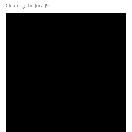
Cleaning the Jura J9