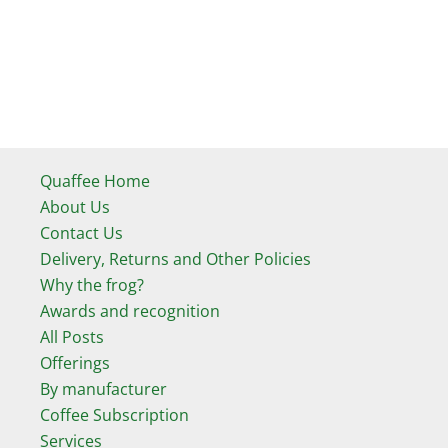
Quaffee Home
About Us
Contact Us
Delivery, Returns and Other Policies
Why the frog?
Awards and recognition
All Posts
Offerings
By manufacturer
Coffee Subscription
Services