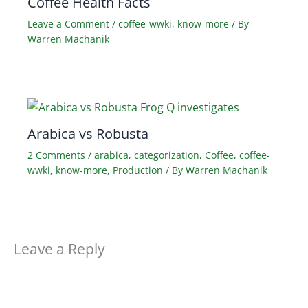
Coffee Health Facts
Leave a Comment
/
coffee-wwki
,
know-more
/ By
Warren Machanik
Arabica vs Robusta
2 Comments
/
arabica
,
categorization
,
Coffee
,
coffee-
wwki
,
know-more
,
Production
/ By
Warren Machanik
Leave a Reply