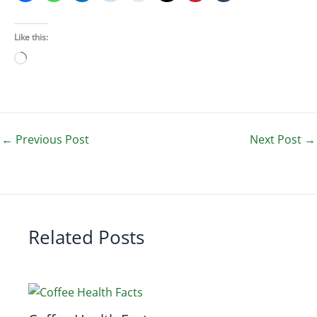
Like this:
Loading…
←
Previous Post
Next Post
→
Related Posts