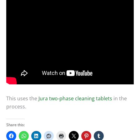
This uses the
Jura two-phase cleaning tablets
in the
process.
Share this: