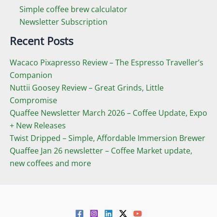
Simple coffee brew calculator
Newsletter Subscription
Recent Posts
Wacaco Pixapresso Review ­– The Espresso Traveller’s
Companion
Nuttii Goosey Review – Great Grinds, Little
Compromise
Quaffee Newsletter March 2026 – Coffee Update, Expo
+ New Releases
Twist Dripped – Simple, Affordable Immersion Brewer
Quaffee Jan 26 newsletter – Coffee Market update,
new coffees and more