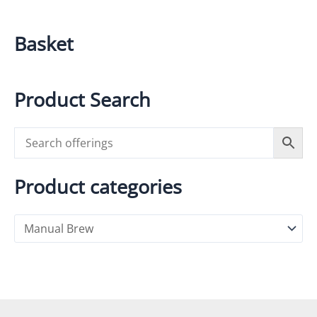
Basket
Product Search
Product categories