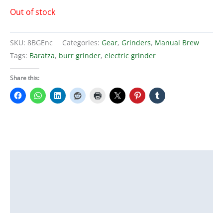
Out of stock
SKU:
8BGEnc
Categories:
Gear
,
Grinders
,
Manual Brew
Tags:
Baratza
,
burr grinder
,
electric grinder
Share this:
Description
Additional information
Reviews (0)