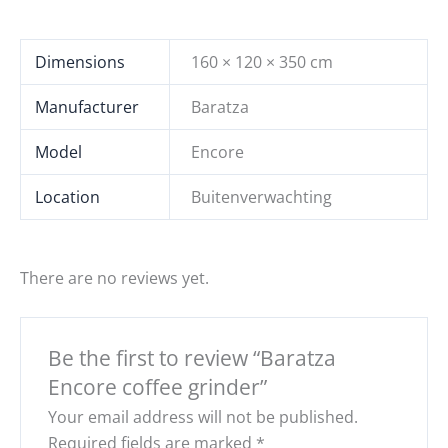
Dimensions
160 × 120 × 350 cm
Manufacturer
Baratza
Model
Encore
Location
Buitenverwachting
There are no reviews yet.
Be the first to review “Baratza
Encore coffee grinder”
Your email address will not be published.
Required fields are marked
*