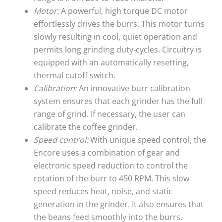
Motor:
A powerful, high torque DC motor
effortlessly drives the burrs. This motor turns
slowly resulting in cool, quiet operation and
permits long grinding duty-cycles. Circuitry is
equipped with an automatically resetting,
thermal cutoff switch.
Calibration:
An innovative burr calibration
system ensures that each grinder has the full
range of grind. If necessary, the user can
calibrate the coffee grinder.
Speed control:
With unique speed control, the
Encore uses a combination of gear and
electronic speed reduction to control the
rotation of the burr to 450 RPM. This slow
speed reduces heat, noise, and static
generation in the grinder. It also ensures that
the beans feed smoothly into the burrs.