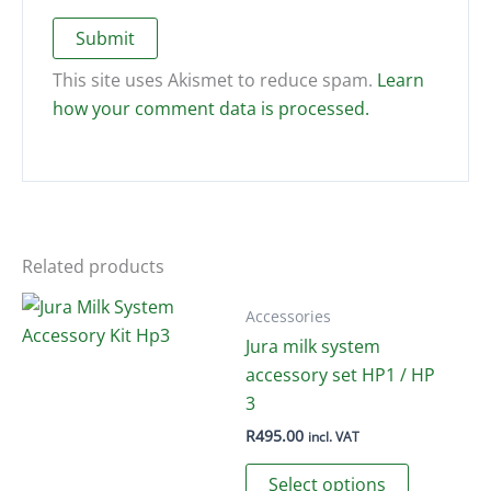
This site uses Akismet to reduce spam.
Learn
how your comment data is processed.
Related products
Accessories
Jura milk system
accessory set HP1 / HP
3
R
495.00
incl. VAT
This
Select options