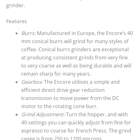
grinder.
Features
Burrs:
Manufactured in Europe, the Encore’s 40
mm conical burrs will grind for many styles of
coffee. Conical burrs grinders are exceptional
at producing consistent grinds from very fine
to very coarse as well as being durable and will
remain sharp for many years.
Gearbox:
The Encore utilises a simple and
efficient direct drive gear reduction
transmission to move power from the DC
motor to the rotating cone burr.
Grind Adjustment:
Turn the hopper, and with
40 settings you can quickly adjust from fine for
espresso to coarse for French Press. The grind
range is from 250 to 1200 microns.