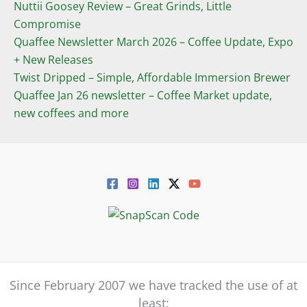
Nuttii Goosey Review – Great Grinds, Little
Compromise
Quaffee Newsletter March 2026 – Coffee Update, Expo
+ New Releases
Twist Dripped – Simple, Affordable Immersion Brewer
Quaffee Jan 26 newsletter – Coffee Market update,
new coffees and more
Since February 2007 we have tracked the use of at
least: