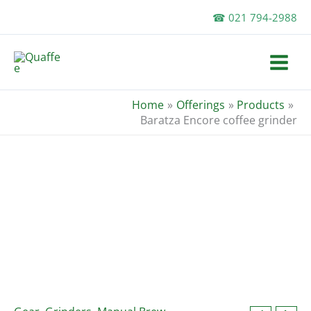
Skip
☎ 021 794-2988
to
content
Home
Offerings
Products
Baratza Encore coffee grinder