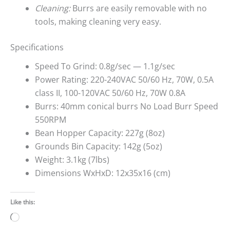
Cleaning:
Burrs are easily removable with no
tools, making cleaning very easy.
Specifications
Speed To Grind: 0.8g/sec — 1.1g/sec
Power Rating: 220-240VAC 50/60 Hz, 70W, 0.5A
class II, 100-120VAC 50/60 Hz, 70W 0.8A
Burrs: 40mm conical burrs No Load Burr Speed
550RPM
Bean Hopper Capacity: 227g (8oz)
Grounds Bin Capacity: 142g (5oz)
Weight: 3.1kg (7lbs)
Dimensions WxHxD: 12x35x16 (cm)
Like this:
Loading…