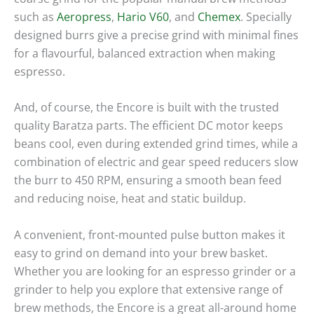
such as
Aeropress
,
Hario
V60
, and
Chemex
. Specially
designed burrs give a precise grind with minimal fines
for a flavourful, balanced extraction when making
espresso.
And, of course, the Encore is built with the trusted
quality Baratza parts. The efficient DC motor keeps
beans cool, even during extended grind times, while a
combination of electric and gear speed reducers slow
the burr to 450 RPM, ensuring a smooth bean feed
and reducing noise, heat and static buildup.
A convenient, front-mounted pulse button makes it
easy to grind on demand into your brew basket.
Whether you are looking for an espresso grinder or a
grinder to help you explore that extensive range of
brew methods, the Encore is a great all-around home