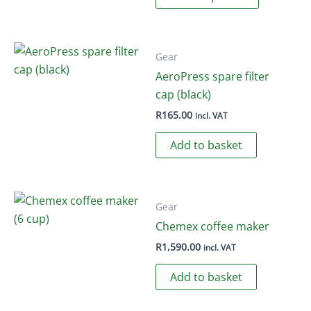
product
has
multiple
variants.
Gear
The
AeroPress spare filter
options
cap (black)
may
R
165.00
incl. VAT
be
Add to basket
chosen
on
the
product
Gear
page
Chemex coffee maker
R
1,590.00
incl. VAT
Add to basket