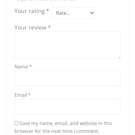
Your rating
*
Your review
*
Name
*
Email
*
Save my name, email, and website in this
browser for the next time I comment.