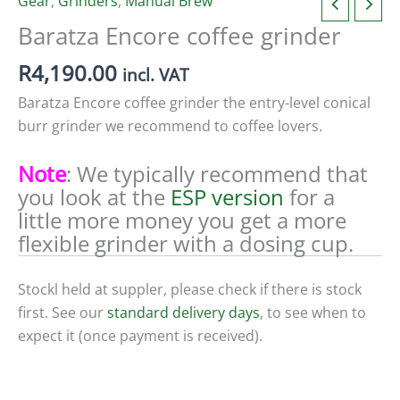
Gear
,
Grinders
,
Manual Brew
Baratza Encore coffee grinder
R
4,190.00
incl. VAT
Baratza Encore coffee grinder the entry-level conical
burr grinder we recommend to coffee lovers.
Note
: We typically recommend that
you look at the
ESP version
for a
little more money you get a more
flexible grinder with a dosing cup.
Stockl held at suppler, please check if there is stock
first. See our
standard delivery days
, to see when to
expect it (once payment is received).