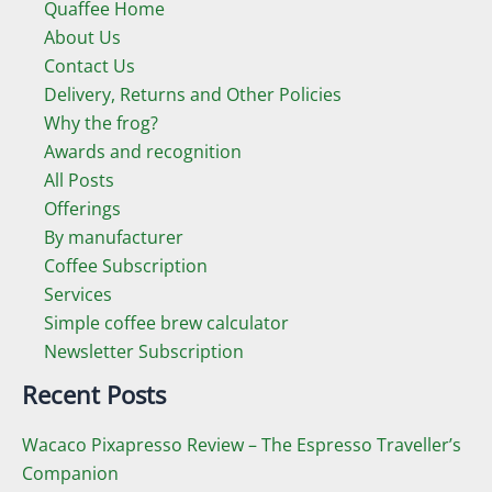
Quaffee Home
About Us
Contact Us
Delivery, Returns and Other Policies
Why the frog?
Awards and recognition
All Posts
Offerings
By manufacturer
Coffee Subscription
Services
Simple coffee brew calculator
Newsletter Subscription
Recent Posts
Wacaco Pixapresso Review ­– The Espresso Traveller’s
Companion