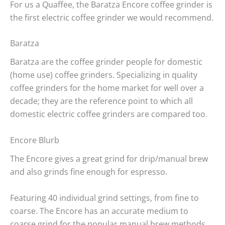
For us a Quaffee, the Baratza Encore coffee grinder is
the first electric coffee grinder we would recommend.
Baratza
Baratza are the coffee grinder people for domestic
(home use) coffee grinders. Specializing in quality
coffee grinders for the home market for well over a
decade; they are the reference point to which all
domestic electric coffee grinders are compared too.
Encore Blurb
The Encore gives a great grind for drip/manual brew
and also grinds fine enough for espresso.
Featuring 40 individual grind settings, from fine to
coarse. The Encore has an accurate medium to
coarse grind for the popular manual brew methods