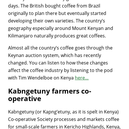
days. The British bought coffee from Brazil
originally to plan there but eventually started
developing their own varieties. The country’s
geography especially around Mount Kenyan and
Kilimanjaro naturally produces great coffees.
Almost all the country’s coffee goes through the
Keynan auction system, which has recently
changed. You can listen to how these changes
affect the coffee industry by listening to the pod
with Tim Wendelboe on Kenya
here…
Kabngetuny farmers co-
operative
Kabngetuny (or Kapng’etuny, as it is spelt in Kenya)
Co-operative Society processes and markets coffee
for small-scale farmers in Kericho Highlands, Kenya,