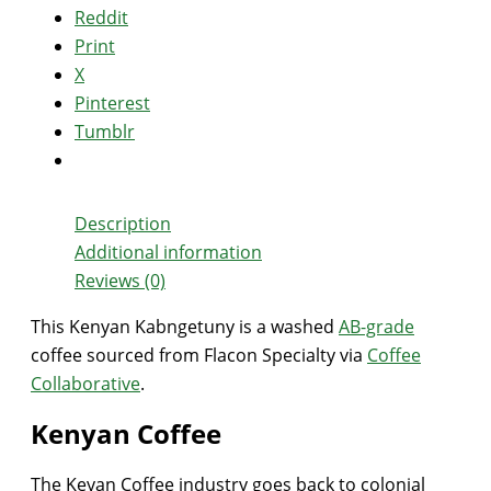
Reddit
Print
X
Pinterest
Tumblr
Description
Additional information
Reviews (0)
This Kenyan Kabngetuny is a washed
AB-grade
coffee sourced from Flacon Specialty via
Coffee
Collaborative
.
Kenyan Coffee
The Keyan Coffee industry goes back to colonial