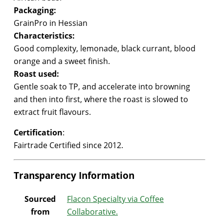
Packaging:
GrainPro in Hessian
Characteristics:
Good complexity, lemonade, black currant, blood
orange and a sweet finish.
Roast used:
Gentle soak to TP, and accelerate into browning
and then into first, where the roast is slowed to
extract fruit flavours.
Certification
:
Fairtrade Certified since 2012.
Transparency Information
Sourced
Flacon Specialty via
Coffee
from
Collaborative
.