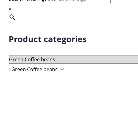
prod
opti
×
page
may
be
chos
Product categories
on
the
prod
page
×
Green Coffee beans