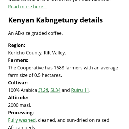
Read more here…
Kenyan Kabngetuny details
An AB-size graded coffee.
Region:
Kericho County, Rift Valley.
Farmers:
The Cooperative has 1688 farmers with an average
farm size of 0.5 hectares.
Cultivar:
100% Arabica
SL28
,
SL34
and
Ruiru 11
.
Altitude:
2000 masl.
Processing:
Fully washed
, cleaned, and sun-dried on raised
African beds.