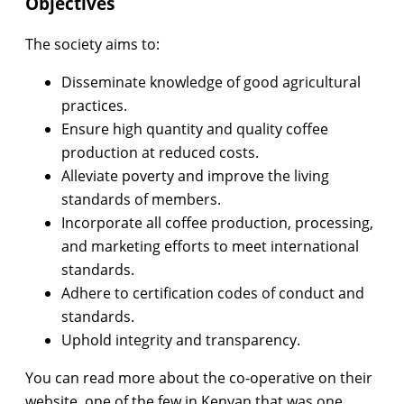
Objectives
The society aims to:
Disseminate knowledge of good agricultural
practices.
Ensure high quantity and quality coffee
production at reduced costs.
Alleviate poverty and improve the living
standards of members.
Incorporate all coffee production, processing,
and marketing efforts to meet international
standards.
Adhere to certification codes of conduct and
standards.
Uphold integrity and transparency.
You can read more about the co-operative on their
website, one of the few in Kenyan that was one.