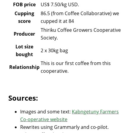
FOB price
US$ 7.50/kg USD.
Cupping
86.5 (from Coffee Collaborative) we
score
cupped it at 84
Thiriku Coffee Growers Cooperative
Producer
Society.
Lot size
2 x 30kg bag
bought
This is our first coffee from this
Relationship
cooperative.
Sources:
Images and some text:
Kabngetuny Farmers
Co-operative website
Rewrites using Grammarly and co-pilot.