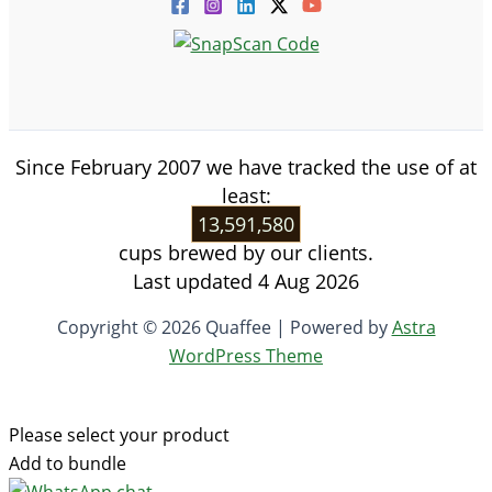
Since February 2007 we have tracked the use of at
least:
13,591,580
cups brewed by our clients.
Last updated 4 Aug 2026
Copyright © 2026 Quaffee | Powered by
Astra
WordPress Theme
Please select your product
Add to bundle