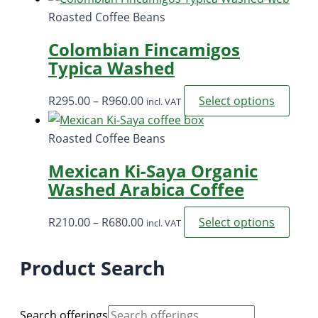
R57,500.00.
R52,000.00.
Roasted Coffee Beans
Colombian Fincamigos
Typica Washed
Price
This
R
295.00
–
R
960.00
Select options
incl. VAT
range:
prod
R295.00
has
Roasted Coffee Beans
through
multi
Mexican Ki-Saya Organic
R960.00
varia
Washed Arabica Coffee
The
opti
Price
This
R
210.00
–
R
680.00
Select options
incl. VAT
may
range:
prod
be
R210.00
has
Product Search
chos
through
multi
on
R680.00
varia
the
The
Search offerings