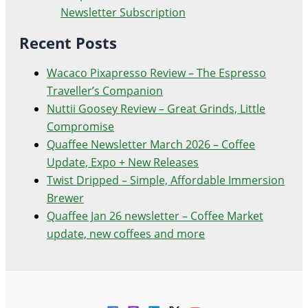
Newsletter Subscription
Recent Posts
Wacaco Pixapresso Review ­– The Espresso
Traveller’s Companion
Nuttii Goosey Review – Great Grinds, Little
Compromise
Quaffee Newsletter March 2026 – Coffee
Update, Expo + New Releases
Twist Dripped – Simple, Affordable Immersion
Brewer
Quaffee Jan 26 newsletter – Coffee Market
update, new coffees and more