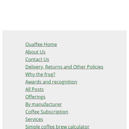
Quaffee Home
About Us
Contact Us
Delivery, Returns and Other Policies
Why the frog?
Awards and recognition
All Posts
Offerings
By manufacturer
Coffee Subscription
Services
Simple coffee brew calculator