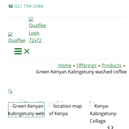
Skip
☎ 021 794-2988
to
content
Home
Offerings
Products
Green Kenyan Kabngetuny washed coffee
🔍