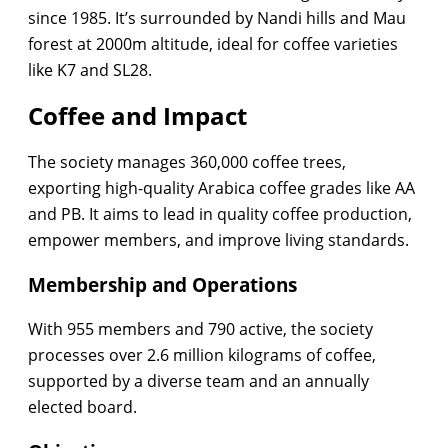
since 1985. It’s surrounded by Nandi hills and Mau
forest at 2000m altitude, ideal for coffee varieties
like K7 and SL28.
Coffee and Impact
The society manages 360,000 coffee trees,
exporting high-quality Arabica coffee grades like AA
and PB. It aims to lead in quality coffee production,
empower members, and improve living standards.
Membership and Operations
With 955 members and 790 active, the society
processes over 2.6 million kilograms of coffee,
supported by a diverse team and an annually
elected board.