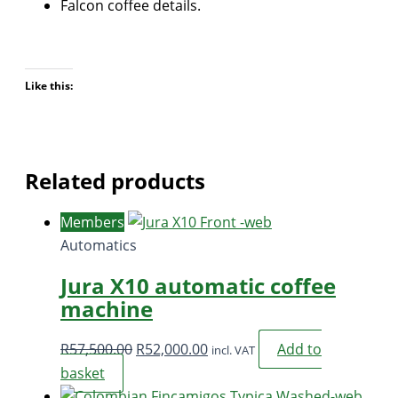
Falcon coffee details.
Like this:
Related products
Members
Automatics
Jura X10 automatic coffee
machine
Original
Current
R
57,500.00
R
52,000.00
Add to
incl. VAT
price
price
basket
was:
is: