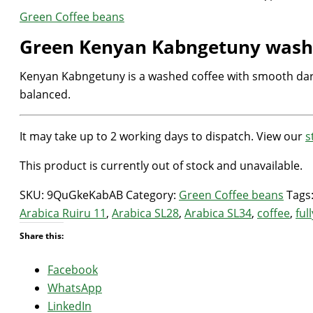
Green Coffee beans
Green Kenyan Kabngetuny wash
Kenyan Kabngetuny is a washed coffee with smooth dark 
balanced.
It may take up to 2 working days to dispatch. View our
s
This product is currently out of stock and unavailable.
SKU:
9QuGkeKabAB
Category:
Green Coffee beans
Tags
Arabica Ruiru 11
,
Arabica SL28
,
Arabica SL34
,
coffee
,
ful
Share this:
Facebook
WhatsApp
LinkedIn