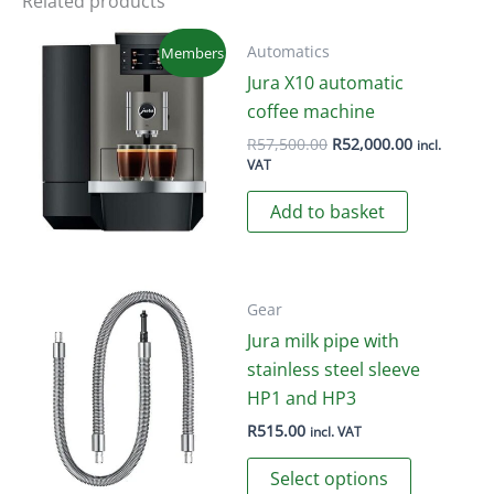
Related products
The
options
Automatics
Members
may
Jura X10 automatic
be
coffee machine
chosen
Original
Current
R
57,500.00
R
52,000.00
incl.
price
price
on
VAT
was:
is:
the
R57,500.00.
R52,000.00
Add to basket
product
page
Gear
Jura milk pipe with
stainless steel sleeve
HP1 and HP3
R
515.00
incl. VAT
This
Select options
product