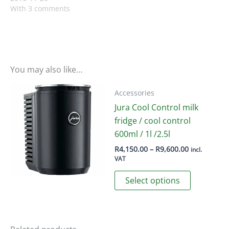
With 3 comments
You may also like…
Accessories
Jura Cool Control milk
fridge / cool control
600ml / 1l /2.5l
Price
R
4,150.00
–
R
9,600.00
incl.
range:
VAT
R4,150.00
This
through
Select options
R9,600.00
product
has
multiple
variants.