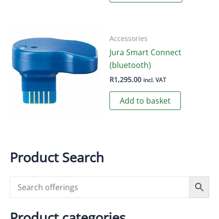
has
multiple
variants.
Accessories
The
Jura Smart Connect
options
(bluetooth)
may
R
1,295.00
incl. VAT
be
chosen
Add to basket
on
the
product
page
Product Search
Product categories