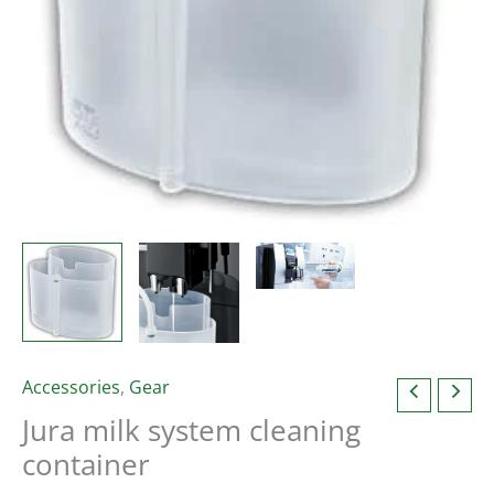
Accessories
,
Gear
Jura milk system cleaning
container