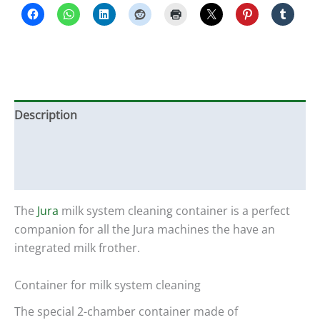
Description
Additional information
Reviews (0)
The
Jura
milk system cleaning container is a perfect
companion for all the Jura machines the have an
integrated milk frother.
Container for milk system cleaning
The special 2-chamber container made of