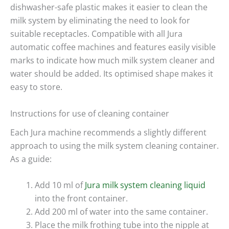
dishwasher-safe plastic makes it easier to clean the
milk system by eliminating the need to look for
suitable receptacles. Compatible with all Jura
automatic coffee machines and features easily visible
marks to indicate how much milk system cleaner and
water should be added. Its optimised shape makes it
easy to store.
Instructions for use of cleaning container
Each Jura machine recommends a slightly different
approach to using the milk system cleaning container.
As a guide:
Add 10 ml of
Jura milk system cleaning liquid
into the front container.
Add 200 ml of water into the same container.
Place the milk frothing tube into the nipple at