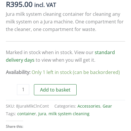
R
395.00
incl. VAT
Jura milk system cleaning container for cleaning any
milk system on a Jura machine. One compartment for
the cleaner, one compartment for waste.
Marked in stock when in stock. View our
standard
delivery days
to view when you will get it.
Availability:
Only 1 left in stock (can be backordered)
Jura
Add to basket
milk
system
SKU:
8JuraMlkClnCont
Categories:
Accessories
,
Gear
cleaning
Tags:
container
,
Jura
,
milk system cleaning
container
quantity
Share this: