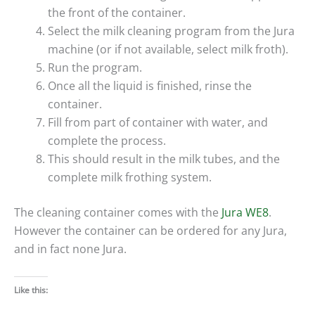
the front of the container.
Select the milk cleaning program from the Jura
machine (or if not available, select milk froth).
Run the program.
Once all the liquid is finished, rinse the
container.
Fill from part of container with water, and
complete the process.
This should result in the milk tubes, and the
complete milk frothing system.
The cleaning container comes with the
Jura WE8
.
However the container can be ordered for any Jura,
and in fact none Jura.
Like this: