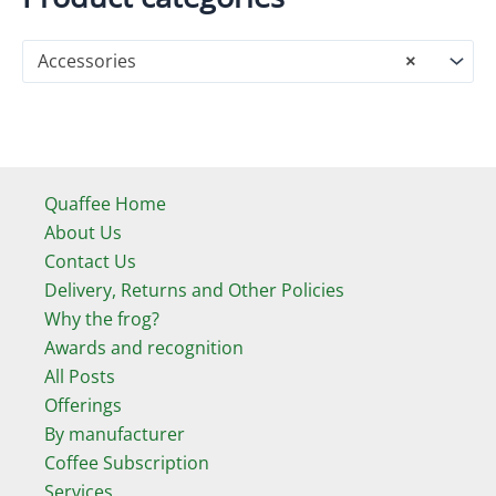
Accessories
×
Quaffee Home
About Us
Contact Us
Delivery, Returns and Other Policies
Why the frog?
Awards and recognition
All Posts
Offerings
By manufacturer
Coffee Subscription
Services