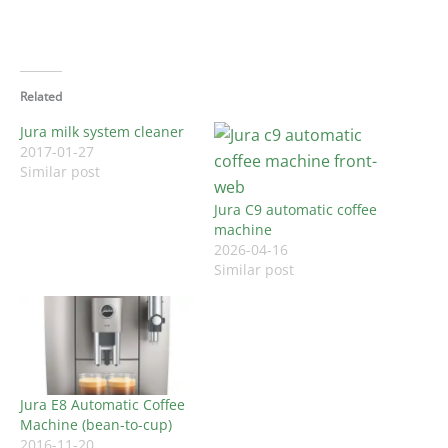
Related
Jura milk system cleaner
2017-01-27
Similar post
Jura C9 automatic coffee
machine
2026-04-16
Similar post
Jura E8 Automatic Coffee
Machine (bean-to-cup)
2016-11-20