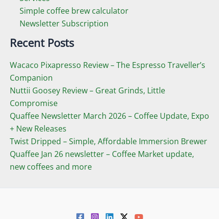
Simple coffee brew calculator
Newsletter Subscription
Recent Posts
Wacaco Pixapresso Review ­– The Espresso Traveller’s
Companion
Nuttii Goosey Review – Great Grinds, Little
Compromise
Quaffee Newsletter March 2026 – Coffee Update, Expo
+ New Releases
Twist Dripped – Simple, Affordable Immersion Brewer
Quaffee Jan 26 newsletter – Coffee Market update,
new coffees and more