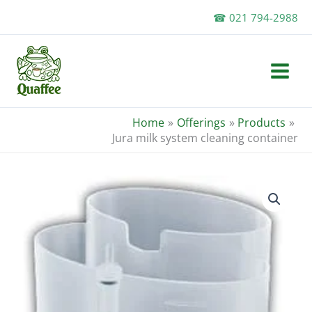
Skip
☎ 021 794-2988
to
content
Home
Offerings
Products
Jura milk system cleaning container