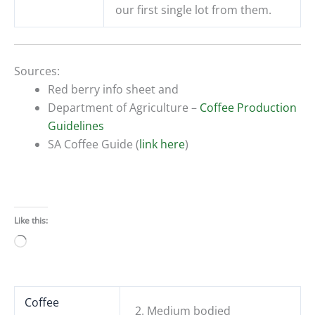
our first single lot from them.
Sources:
Red berry info sheet and
Department of Agriculture –
Coffee Production
Guidelines
SA Coffee Guide (
link here
)
Like this:
Loading…
Coffee
2. Medium bodied