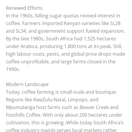
Renewed Efforts
In the 1960s, falling sugar quotas revived interest in
coffee. Farmers imported Kenyan varieties like SL28
and SL34, and government support fueled expansion.
By the late 1980s, South Africa had 1,525 hectares
under Arabica, producing 1,800 tons at its peak. Still,
high labour costs, pests, and global price drops made
coffee unprofitable, and large farms closed in the
1990s.
Modern Landscape
Today, coffee farming is small-scale and boutique.
Regions like KwaZulu-Natal, Limpopo, and
Mpumalanga host farms such as Beaver Creek and
Foothills Coffee. With only about 200 hectares under
cultivation, this is growing. While today South Africa’s
coffee industry mainly serves local markets rather