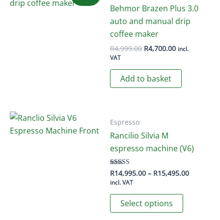
Behmor Brazen Plus 3.0
auto and manual drip
coffee maker
Original
Current
R
4,999.00
R
4,700.00
incl.
price
price
VAT
was:
is:
R4,999.00.
R4,700.00.
Add to basket
Espresso
Rancilio Silvia M
espresso machine (V6)
Price
R
14,995.00
–
R
15,495.00
Rated
5.00
range:
incl. VAT
out of 5
R14,995.
This
through
Select options
R15,495.
product