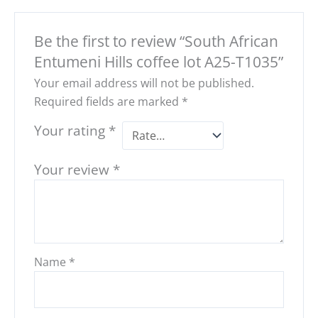
Be the first to review “South African
Entumeni Hills coffee lot A25-T1035”
Your email address will not be published.
Required fields are marked
*
Your rating
*
Your review
*
Name
*