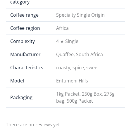
category
Coffee range
Specialty Single Origin
Coffee region
Africa
Complexity
4 ★ Single
Manufacturer
Quaffee, South Africa
Characteristics
roasty, spice, sweet
Model
Entumeni Hills
1kg Packet, 250g Box, 275g
Packaging
bag, 500g Packet
There are no reviews yet.