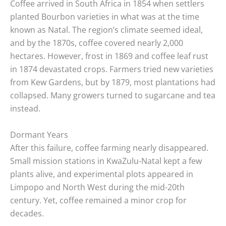
Coffee arrived in South Africa in 1854 when settlers
planted Bourbon varieties in what was at the time
known as Natal. The region’s climate seemed ideal,
and by the 1870s, coffee covered nearly 2,000
hectares. However, frost in 1869 and coffee leaf rust
in 1874 devastated crops. Farmers tried new varieties
from Kew Gardens, but by 1879, most plantations had
collapsed. Many growers turned to sugarcane and tea
instead.
Dormant Years
After this failure, coffee farming nearly disappeared.
Small mission stations in KwaZulu-Natal kept a few
plants alive, and experimental plots appeared in
Limpopo and North West during the mid-20th
century. Yet, coffee remained a minor crop for
decades.