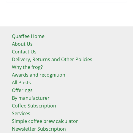
Quaffee Home
About Us
Contact Us
Delivery, Returns and Other Policies
Why the frog?
Awards and recognition
All Posts
Offerings
By manufacturer
Coffee Subscription
Services
Simple coffee brew calculator
Newsletter Subscription