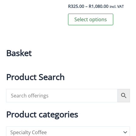
be
Price
R
325.00
–
R
1,080.00
incl. VAT
range:
chosen
This
R325.00
Select options
on
through
product
R1,080.00
the
has
product
multiple
page
variants.
Basket
The
options
may
Product Search
be
chosen
on
the
product
Product categories
page