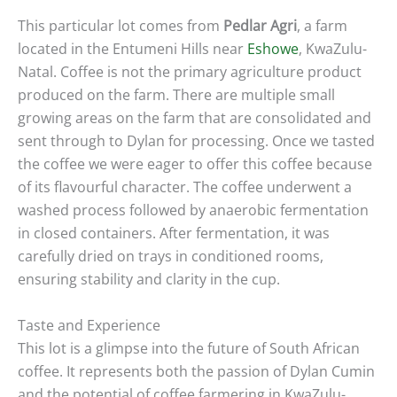
This particular lot comes from
Pedlar Agri
, a farm
located in the Entumeni Hills near
Eshowe
, KwaZulu-
Natal. Coffee is not the primary agriculture product
produced on the farm. There are multiple small
growing areas on the farm that are consolidated and
sent through to Dylan for processing. Once we tasted
the coffee we were eager to offer this coffee because
of its flavourful character. The coffee underwent a
washed process followed by anaerobic fermentation
in closed containers. After fermentation, it was
carefully dried on trays in conditioned rooms,
ensuring stability and clarity in the cup.
Taste and Experience
This lot is a glimpse into the future of South African
coffee. It represents both the passion of Dylan Cumin
and the potential of coffee farmering in KwaZulu-