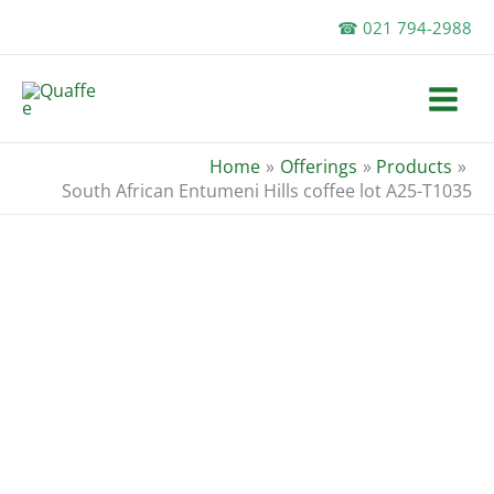
Skip
☎ 021 794-2988
to
content
Home
Offerings
Products
South African Entumeni Hills coffee lot A25-T1035