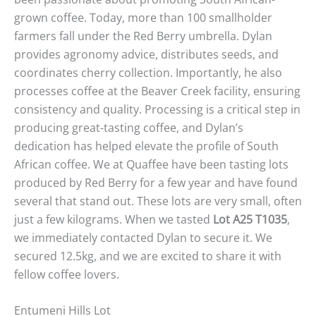
grown coffee. Today, more than 100 smallholder
farmers fall under the Red Berry umbrella. Dylan
provides agronomy advice, distributes seeds, and
coordinates cherry collection. Importantly, he also
processes coffee at the Beaver Creek facility, ensuring
consistency and quality. Processing is a critical step in
producing great-tasting coffee, and Dylan’s
dedication has helped elevate the profile of South
African coffee. We at Quaffee have been tasting lots
produced by Red Berry for a few year and have found
several that stand out. These lots are very small, often
just a few kilograms. When we tasted
Lot A25 T1035
,
we immediately contacted Dylan to secure it. We
secured 12.5kg, and we are excited to share it with
fellow coffee lovers.
Entumeni Hills Lot