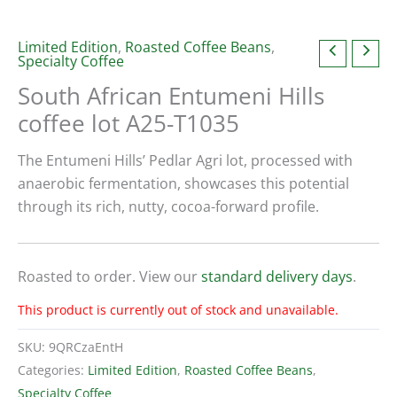
Limited Edition
,
Roasted Coffee Beans
,
Specialty Coffee
South African Entumeni Hills
coffee lot A25-T1035
The Entumeni Hills’ Pedlar Agri lot, processed with
anaerobic fermentation, showcases this potential
through its rich, nutty, cocoa-forward profile.
Roasted to order. View our
standard delivery days
.
This product is currently out of stock and unavailable.
SKU:
9QRCzaEntH
Categories:
Limited Edition
,
Roasted Coffee Beans
,
Specialty Coffee