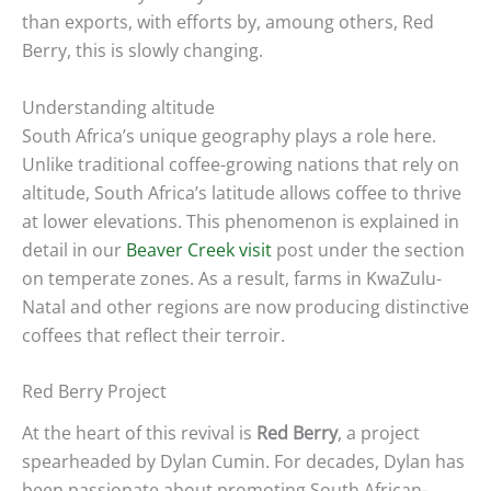
than exports, with efforts by, amoung others, Red
Berry, this is slowly changing.
Understanding altitude
South Africa’s unique geography plays a role here.
Unlike traditional coffee-growing nations that rely on
altitude, South Africa’s latitude allows coffee to thrive
at lower elevations. This phenomenon is explained in
detail in our
Beaver Creek visit
post
under the section
on temperate zones. As a result, farms in KwaZulu-
Natal and other regions are now producing distinctive
coffees that reflect their terroir.
Red Berry Project
At the heart of this revival is
Red Berry
, a project
spearheaded by Dylan Cumin. For decades, Dylan has
been passionate about promoting South African-