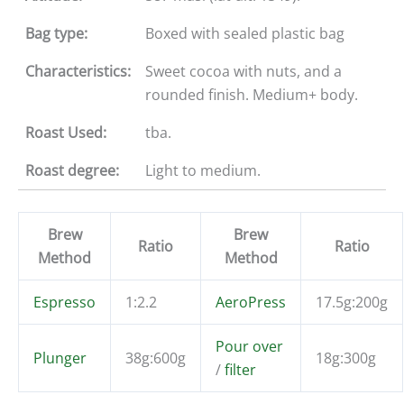
Bag type:
Boxed with sealed plastic bag
Characteristics:
Sweet cocoa with nuts, and a
rounded finish. Medium+ body.
Roast Used:
tba.
Roast degree:
Light to medium.
Brew
Brew
Ratio
Ratio
Method
Method
Espresso
1:2.2
AeroPress
17.5g:200g
Pour over
Plunger
38g:600g
18g:300g
/
filter