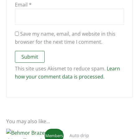
Email
*
Save my name, email, and website in this
browser for the next time I comment.
This site uses Akismet to reduce spam.
Learn
how your comment data is processed.
You may also like…
Auto drip
Members