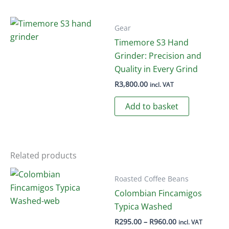
has
multiple
variants.
Gear
The
Timemore S3 Hand
options
Grinder: Precision and
may
Quality in Every Grind
be
R
3,800.00
incl. VAT
chosen
Add to basket
on
the
product
page
Related products
Roasted Coffee Beans
Colombian Fincamigos
Typica Washed
Price
R
295.00
–
R
960.00
incl. VAT