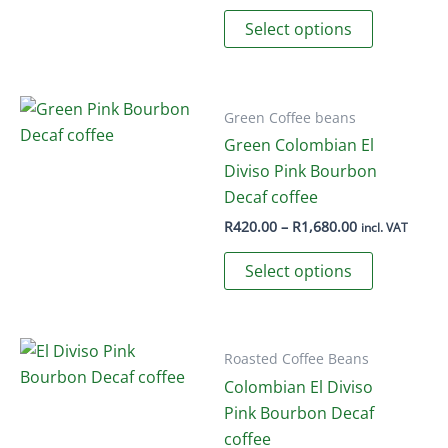
range:
This
R295.00
Select options
through
product
R960.00
has
multiple
variants.
Green Coffee beans
The
Green Colombian El
options
Diviso Pink Bourbon
may
Decaf coffee
be
Price
R
420.00
–
R
1,680.00
incl. VAT
range:
chosen
This
R420.00
Select options
on
through
product
R1,680.00
the
has
product
multiple
page
variants.
Roasted Coffee Beans
The
Colombian El Diviso
options
Pink Bourbon Decaf
may
coffee