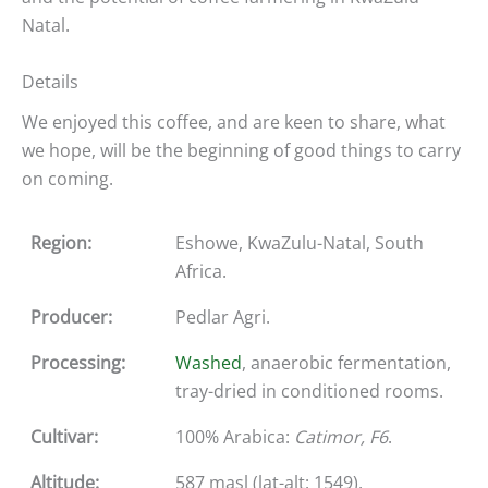
Natal.
Details
We enjoyed this coffee, and are keen to share, what
we hope, will be the beginning of good things to carry
on coming.
Region:
Eshowe, KwaZulu-Natal, South
Africa.
Producer:
Pedlar Agri.
Processing:
Washed
, anaerobic fermentation,
tray-dried in conditioned rooms.
Cultivar:
100% Arabica:
Catimor, F6
.
Altitude:
587 masl (lat-alt: 1549).