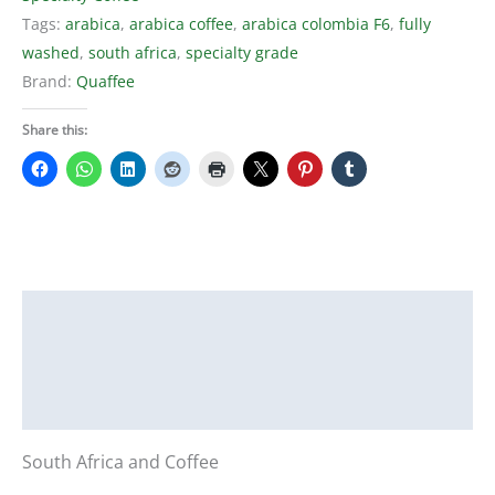
Tags:
arabica
,
arabica coffee
,
arabica colombia F6
,
fully
washed
,
south africa
,
specialty grade
Brand:
Quaffee
Share this:
Description
Additional information
Reviews (0)
South Africa and Coffee