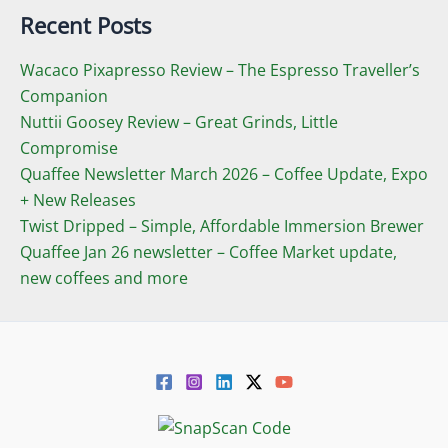
Recent Posts
Wacaco Pixapresso Review ­– The Espresso Traveller’s
Companion
Nuttii Goosey Review – Great Grinds, Little
Compromise
Quaffee Newsletter March 2026 – Coffee Update, Expo
+ New Releases
Twist Dripped – Simple, Affordable Immersion Brewer
Quaffee Jan 26 newsletter – Coffee Market update,
new coffees and more