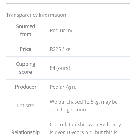
Transparency Information
Sourced
Red Berry
from
Price
R225 / kg
Cupping
84 (ours)
score
Producer
Pedlar Agri.
We purchased 12.5kg, may be
Lot size
able to get more.
Our relationship with Redberry
Relationship
is over 10years old, but this is