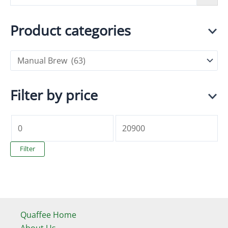
Product categories
Filter by price
M
M
i
a
Filter
n
x
p
p
r
r
i
i
Quaffee Home
c
c
About Us