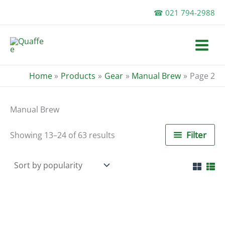
Skip
☎ 021 794-2988
to
content
Home
Products
Gear
Manual Brew
Page 2
Manual Brew
Sorted
Filter
Showing 13–24 of 63 results
by
popularity