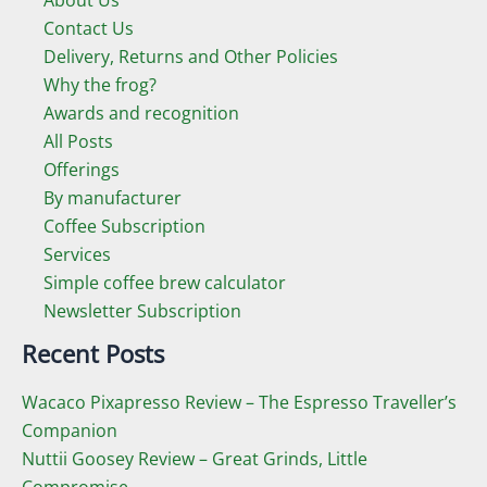
Contact Us
e
e
Delivery, Returns and Other Policies
Why the frog?
Awards and recognition
All Posts
Offerings
By manufacturer
Coffee Subscription
Services
Simple coffee brew calculator
Newsletter Subscription
Recent Posts
Wacaco Pixapresso Review ­– The Espresso Traveller’s
Companion
Nuttii Goosey Review – Great Grinds, Little