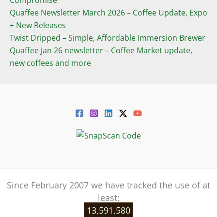
Compromise
Quaffee Newsletter March 2026 – Coffee Update, Expo
+ New Releases
Twist Dripped – Simple, Affordable Immersion Brewer
Quaffee Jan 26 newsletter – Coffee Market update,
new coffees and more
Since February 2007 we have tracked the use of at
least:
13,591,580