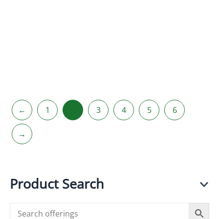
Hario V60
Hario V60
Drip
Drip Kettle
Decanter
AIR
(VDD-02)
R
350.00
incl.
R
625.00
incl.
VAT
VAT
←
1
2
3
4
5
6
→
Product Search