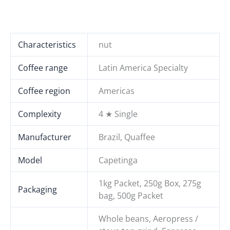
Characteristics
nut
Coffee range
Latin America Specialty
Coffee region
Americas
Complexity
4 ★ Single
Manufacturer
Brazil, Quaffee
Model
Capetinga
1kg Packet, 250g Box, 275g
Packaging
bag, 500g Packet
Whole beans, Aeropress /