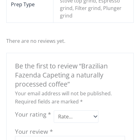
stove top grind, Espresso
Prep Type
grind, Filter grind, Plunger
grind
There are no reviews yet.
Be the first to review “Brazilian
Fazenda Capeting a naturally
processed coffee”
Your email address will not be published.
Required fields are marked
*
Your rating
*
Your review
*