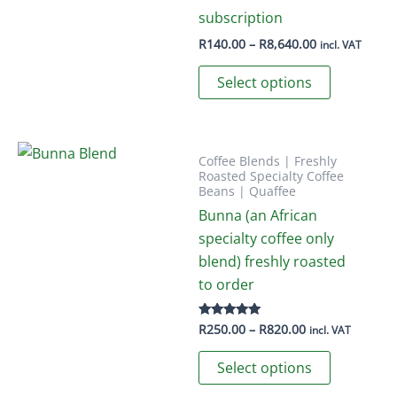
options
subscription
may
Price
R
140.00
–
R
8,640.00
incl. VAT
range:
be
This
R140.00
Select options
chosen
through
product
R8,640.00
on
has
the
multiple
product
variants.
Coffee Blends | Freshly
Roasted Specialty Coffee
page
The
Beans | Quaffee
options
Bunna (an African
may
specialty coffee only
be
blend) freshly roasted
chosen
to order
on
the
Price
R
250.00
–
R
820.00
Rated
incl. VAT
5.00
product
range:
out of 5
This
R250.00
Select options
page
through
product
R820.00