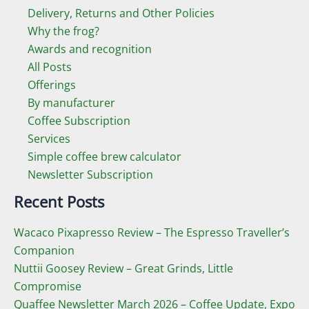
Delivery, Returns and Other Policies
Why the frog?
Awards and recognition
All Posts
Offerings
By manufacturer
Coffee Subscription
Services
Simple coffee brew calculator
Newsletter Subscription
Recent Posts
Wacaco Pixapresso Review ­– The Espresso Traveller’s
Companion
Nuttii Goosey Review – Great Grinds, Little
Compromise
Quaffee Newsletter March 2026 – Coffee Update, Expo