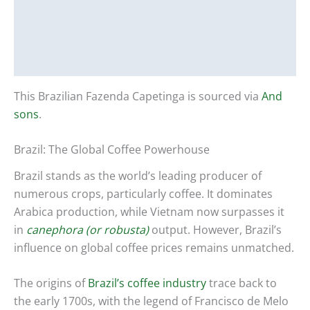
Description
Additional information
Reviews (0)
This Brazilian Fazenda Capetinga is sourced via
And
sons
.
Brazil: The Global Coffee Powerhouse
Brazil stands as the world’s leading producer of
numerous crops, particularly coffee. It dominates
Arabica production, while Vietnam now surpasses it
in
canephora (or robusta)
output. However, Brazil’s
influence on global coffee prices remains unmatched.
The origins of
Brazil’s coffee industry
trace back to
the early 1700s, with the legend of Francisco de Melo