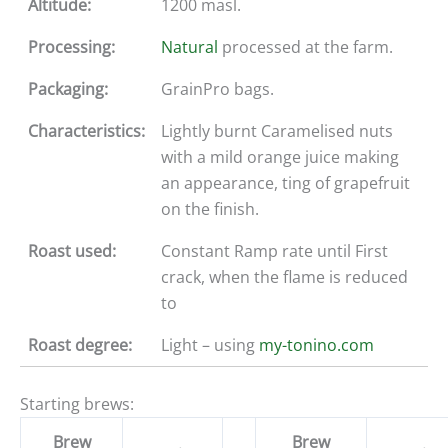
Altitude:
1200 masl.
Processing:
Natural
processed at the farm.
Packaging:
GrainPro bags.
Characteristics:
Lightly burnt Caramelised nuts
with a mild orange juice making
an appearance, ting of grapefruit
on the finish.
Roast used:
Constant Ramp rate until First
crack, when the flame is reduced
to
Roast degree:
Light – using
my-tonino.com
Starting brews:
Brew
Brew