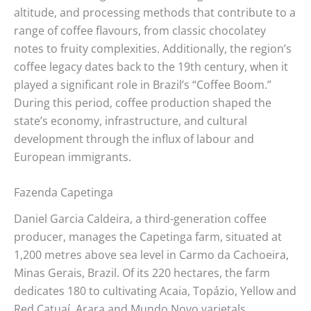
altitude, and processing methods that contribute to a
range of coffee flavours, from classic chocolatey
notes to fruity complexities. Additionally, the region’s
coffee legacy dates back to the 19th century, when it
played a significant role in Brazil’s “Coffee Boom.”
During this period, coffee production shaped the
state’s economy, infrastructure, and cultural
development through the influx of labour and
European immigrants.
Fazenda Capetinga
Daniel Garcia Caldeira, a third-generation coffee
producer, manages the Capetinga farm, situated at
1,200 metres above sea level in Carmo da Cachoeira,
Minas Gerais, Brazil. Of its 220 hectares, the farm
dedicates 180 to cultivating Acaia, Topázio, Yellow and
Red Catuaí, Arara and Mundo Novo varietals.