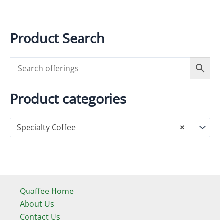
has
multiple
variants.
Product Search
The
options
may
be
chosen
Product categories
on
the
Specialty Coffee
×
product
page
Quaffee Home
About Us
Contact Us