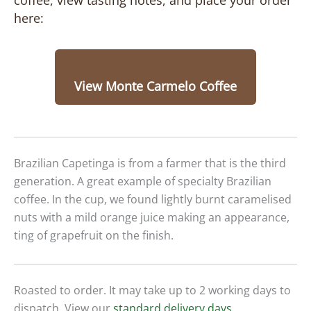
coffee, view tasting notes, and place your order
here:
View Monte Carmelo Coffee
Brazilian Capetinga is from a farmer that is the third
generation. A great example of specialty Brazilian
coffee. In the cup, we found lightly burnt caramelised
nuts with a mild orange juice making an appearance,
ting of grapefruit on the finish.
Roasted to order. It may take up to 2 working days to
dispatch. View our
standard delivery days
.