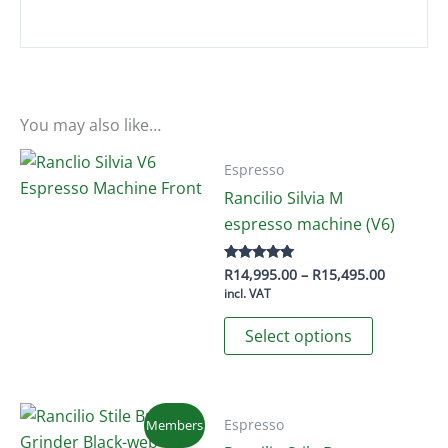
You may also like…
Espresso
Rancilio Silvia M
espresso machine (V6)
Price
R
14,995.00
–
R
15,495.00
Rated
5.00
range:
incl. VAT
out of 5
R14,995.
This
through
Select options
R15,495.
product
has
multiple
variants.
Espresso
Members