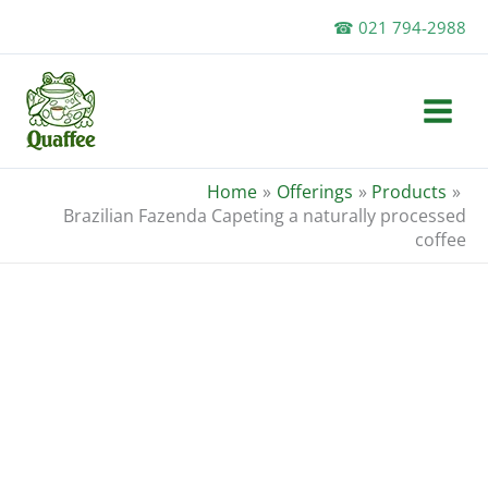
Skip
☎ 021 794-2988
to
content
Home
Offerings
Products
Brazilian Fazenda Capeting a naturally processed
coffee