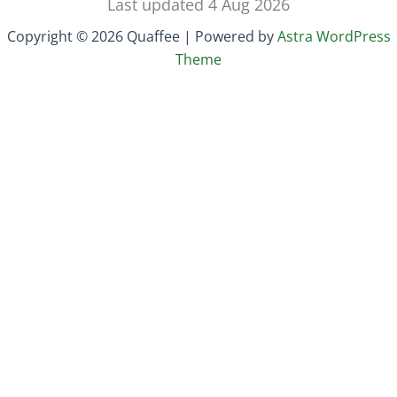
Last updated 4 Aug 2026
Copyright © 2026 Quaffee | Powered by
Astra WordPress
Theme