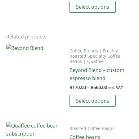
out of 5
This
R230.00
Select options
product
through
product
page
R760.00
has
multiple
variants.
Related products
The
options
Coffee Blends | Freshly
Roasted Specialty Coffee
may
Beans | Quaffee
be
Beyond Blend – custom
chosen
espresso blend
on
Price
R
170.00
–
R
560.00
incl. VAT
the
range:
This
R170.00
product
Select options
through
product
page
R560.00
has
multiple
variants.
Roasted Coffee Beans
The
Coffee beans