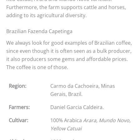
Furthermore, the farm supports cattle and horses,
adding to its agricultural diversity.
Brazilian Fazenda Capetinga
We always look for good examples of Brazilian coffee,
since even though it is often seen as a bulk producer,
it also producers some gems and affordable prices.
The coffee is one of those.
Region:
Carmo da Cachoeira, Minas
Gerais, Brazil.
Farmers:
Daniel Garcia Caldeira.
Cultivar:
100% Arabica
Arara, Mundo Novo,
Yellow Catuai