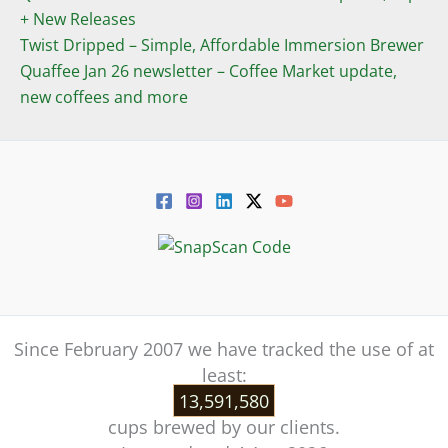
+ New Releases
Twist Dripped – Simple, Affordable Immersion Brewer
Quaffee Jan 26 newsletter – Coffee Market update,
new coffees and more
Since February 2007 we have tracked the use of at
least:
13,591,580
cups brewed by our clients.