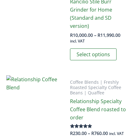
The
Rancilio Stile Burr
options
Grinder for Home
may
(Standard and SD
be
version)
chosen
Price
R
10,000.00
–
R
11,990.00
range:
on
incl. VAT
R10,000.
This
the
through
Select options
R11,990.
product
product
has
page
multiple
variants.
Coffee Blends | Freshly
Roasted Specialty Coffee
The
Beans | Quaffee
options
Relationship Specialty
may
Coffee Blend roasted to
be
order
chosen
on
Price
R
230.00
–
R
760.00
Rated
incl. VAT
5.00
the
range: