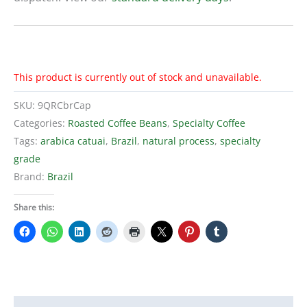
This product is currently out of stock and unavailable.
SKU:
9QRCbrCap
Categories:
Roasted Coffee Beans
,
Specialty Coffee
Tags:
arabica catuai
,
Brazil
,
natural process
,
specialty
grade
Brand:
Brazil
Share this: