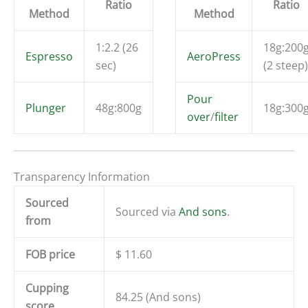
Ratio
Ratio
Method
Method
1:2.2 (26
18g:200
Espresso
AeroPress
sec)
(2 steep)
Pour
Plunger
48g:800g
18g:300
over
/
filter
Transparency Information
Sourced
Sourced via
And sons
.
from
FOB price
$ 11.60
Cupping
84.25 (And sons)
score