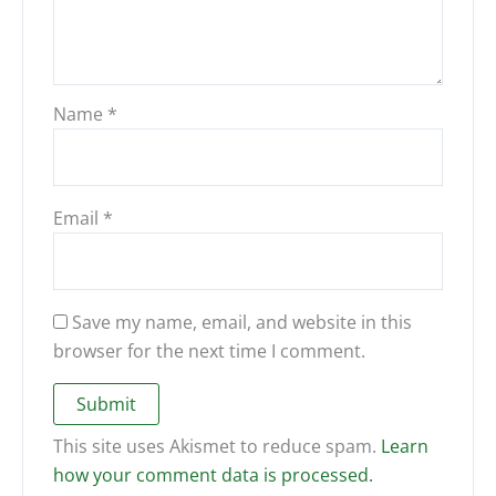
Name
*
Email
*
Save my name, email, and website in this
browser for the next time I comment.
This site uses Akismet to reduce spam.
Learn
how your comment data is processed.