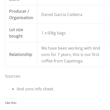
Producer /
Daniel Garcia Caldeira
Organisation
Lot size
1 x 60kg bags
bought
We have been working with And
Relationship
sons for 7 years, this is our first
coffee from Capetinga.
Sources:
And sons info sheet.
Like this: