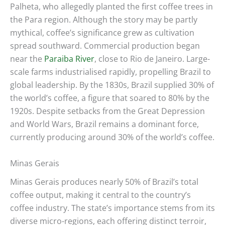
Palheta, who allegedly planted the first coffee trees in
the Para region. Although the story may be partly
mythical, coffee’s significance grew as cultivation
spread southward. Commercial production began
near the
Paraiba River
, close to Rio de Janeiro. Large-
scale farms industrialised rapidly, propelling Brazil to
global leadership. By the 1830s, Brazil supplied 30% of
the world’s coffee, a figure that soared to 80% by the
1920s. Despite setbacks from the Great Depression
and World Wars, Brazil remains a dominant force,
currently producing around 30% of the world’s coffee.
Minas Gerais
Minas Gerais produces nearly 50% of Brazil’s total
coffee output, making it central to the country’s
coffee industry. The state’s importance stems from its
diverse micro-regions, each offering distinct terroir,