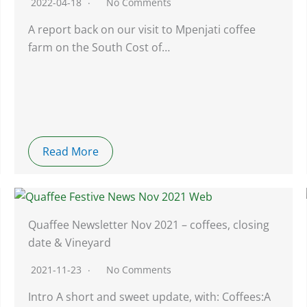
2022-04-18
No Comments
A report back on our visit to Mpenjati coffee
farm on the South Cost of…
Read More
Quaffee Newsletter Nov 2021 – coffees, closing
date & Vineyard
2021-11-23
No Comments
Intro A short and sweet update, with: Coffees:A