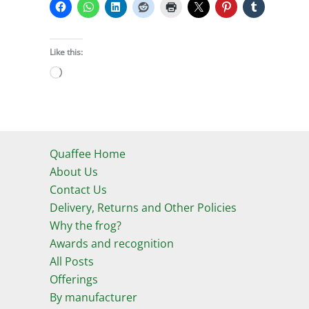
Like this:
Loading…
Quaffee Home
About Us
Contact Us
Delivery, Returns and Other Policies
Why the frog?
Awards and recognition
All Posts
Offerings
By manufacturer