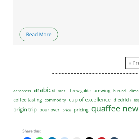
Read More
« Pr
arabica
brewing
brew guide
aeropress
brazil
burundi
clima
cup of excellence
coffee tasting
diedrich
commodity
es
quaffee news
origin trip
pricing
pour over
price
Share this: