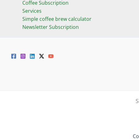
Coffee Subscription
Services
Simple coffee brew calculator
Newsletter Subscription
S
Co