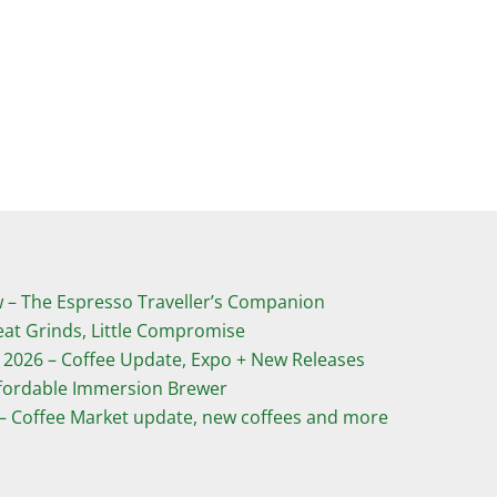
­– The Espresso Traveller’s Companion
eat Grinds, Little Compromise
 2026 – Coffee Update, Expo + New Releases
ffordable Immersion Brewer
 – Coffee Market update, new coffees and more