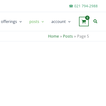
☎ 021 794-2988
Searc
offerings
posts
account
Home
Posts
Page 5