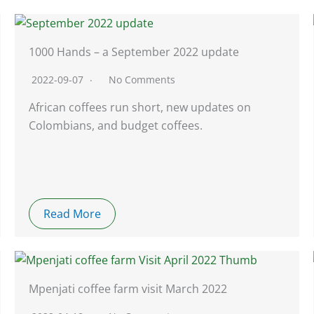
1000 Hands – a September 2022 update
2022-09-07
No Comments
African coffees run short, new updates on
Colombians, and budget coffees.
Read More
Mpenjati coffee farm visit March 2022