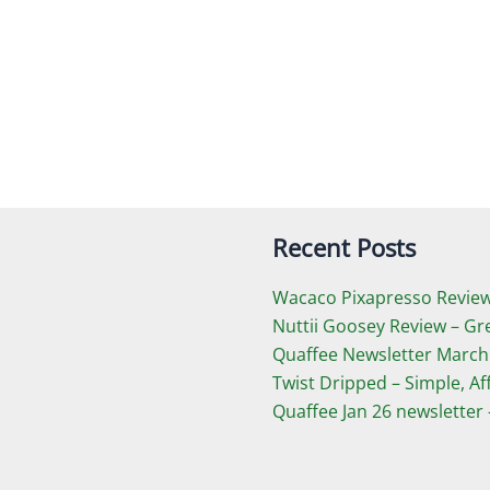
Recent Posts
Wacaco Pixapresso Review 
Nuttii Goosey Review – Gr
Quaffee Newsletter March
Twist Dripped – Simple, A
Quaffee Jan 26 newsletter