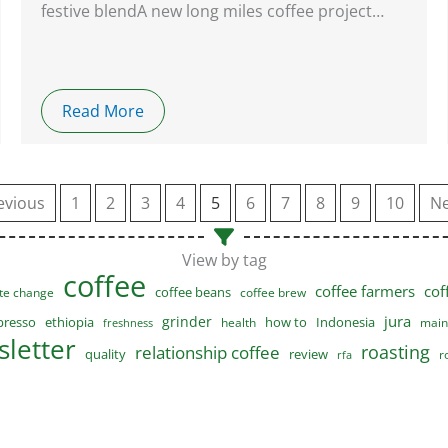
festive blendA new long miles coffee project…
Read More
evious
1
2
3
4
5
6
7
8
9
10
Ne
View by tag
coffee
coffee farmers
cof
coffee beans
te change
coffee brew
jura
grinder
presso
ethiopia
how to
Indonesia
health
main
freshness
letter
roasting
relationship coffee
quality
review
r
rfa