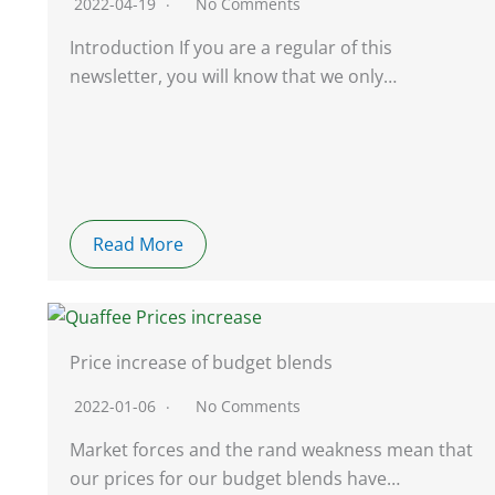
2022-04-19
No Comments
Introduction If you are a regular of this
newsletter, you will know that we only…
Read More
Price increase of budget blends
2022-01-06
No Comments
Market forces and the rand weakness mean that
our prices for our budget blends have…