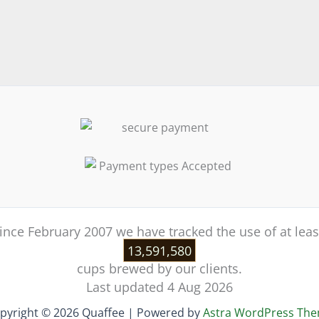
ince February 2007 we have tracked the use of at leas
13,591,580
cups brewed by our clients.
Last updated 4 Aug 2026
pyright © 2026 Quaffee | Powered by
Astra WordPress Th