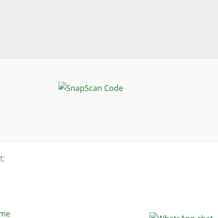
t:
eme