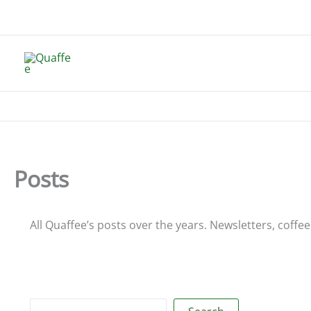
Skip
to
content
Posts
All Quaffee’s posts over the years. Newsletters, coffee i