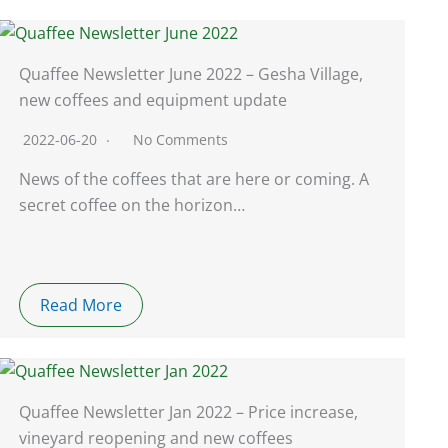
Quaffee Newsletter June 2022 – Gesha Village,
new coffees and equipment update
2022-06-20
No Comments
News of the coffees that are here or coming. A
secret coffee on the horizon…
Read More
Quaffee Newsletter Jan 2022 – Price increase,
vineyard reopening and new coffees