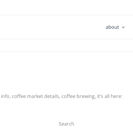
about
nfo, coffee market details, coffee brewing, it’s all here:
Search