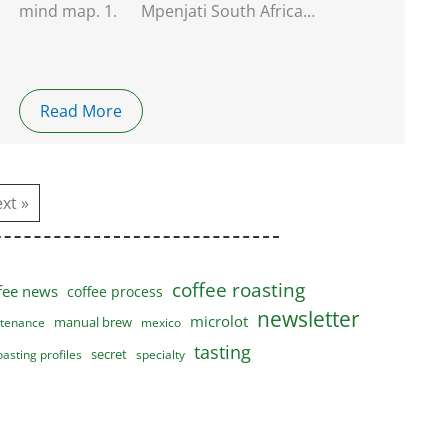
mind map. 1. Mpenjati South Africa…
Read More
xt »
coffee roasting
fee news
coffee process
newsletter
microlot
manual brew
tenance
mexico
tasting
secret
oasting profiles
specialty