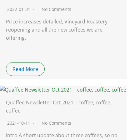
2022-01-31
No Comments
Price increases detailed, Vineyard Roastery
reopening and all the new coffees we are
offering.
Read More
Quaffee Newsletter Oct 2021 – coffee, coffee,
coffee
2021-10-11
No Comments
Intro A short update about three coffees, so no