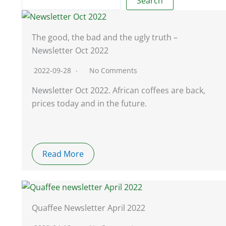
Search
The good, the bad and the ugly truth –
Newsletter Oct 2022
2022-09-28
No Comments
Newsletter Oct 2022. African coffees are back,
prices today and in the future.
Read More
Quaffee Newsletter April 2022