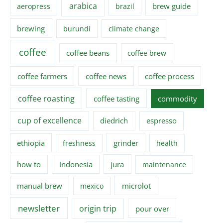
arabica
brew guide
aeropress
brazil
brewing
burundi
climate change
coffee
coffee beans
coffee brew
coffee farmers
coffee news
coffee process
coffee roasting
coffee tasting
commodity
cup of excellence
diedrich
espresso
ethiopia
grinder
freshness
health
how to
Indonesia
jura
maintenance
manual brew
microlot
mexico
newsletter
origin trip
pour over