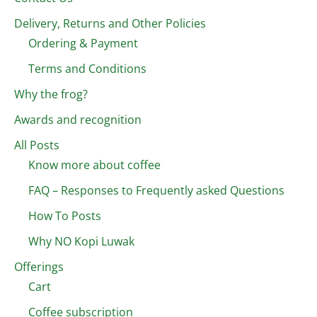
Delivery, Returns and Other Policies
Ordering & Payment
Terms and Conditions
Why the frog?
Awards and recognition
All Posts
Know more about coffee
FAQ – Responses to Frequently asked Questions
How To Posts
Why NO Kopi Luwak
Offerings
Cart
Coffee subscription