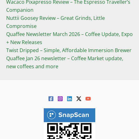
Wacaco Pixapresso Review ­– The Espresso Traveller’s
Companion
Nuttii Goosey Review – Great Grinds, Little
Compromise
Quaffee Newsletter March 2026 – Coffee Update, Expo
+ New Releases
Twist Dripped – Simple, Affordable Immersion Brewer
Quaffee Jan 26 newsletter – Coffee Market update,
new coffees and more