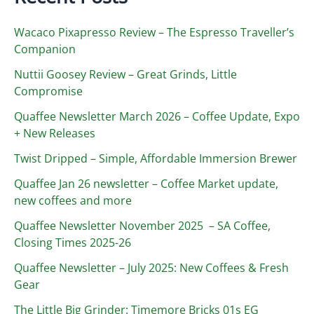
Wacaco Pixapresso Review ­– The Espresso Traveller’s
Companion
Nuttii Goosey Review – Great Grinds, Little
Compromise
Quaffee Newsletter March 2026 – Coffee Update, Expo
+ New Releases
Twist Dripped – Simple, Affordable Immersion Brewer
Quaffee Jan 26 newsletter – Coffee Market update,
new coffees and more
Quaffee Newsletter November 2025 – SA Coffee,
Closing Times 2025-26
Quaffee Newsletter – July 2025: New Coffees & Fresh
Gear
The Little Big Grinder: Timemore Bricks 01s EG