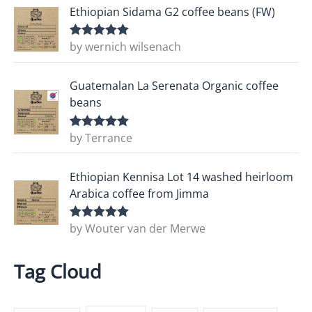
Ethiopian Sidama G2 coffee beans (FW)
by wernich wilsenach
Rated
5
out
of 5
Guatemalan La Serenata Organic coffee
beans
by Terrance
Rated
5
out
of 5
Ethiopian Kennisa Lot 14 washed heirloom
Arabica coffee from Jimma
by Wouter van der Merwe
Rated
5
out
of 5
Tag Cloud