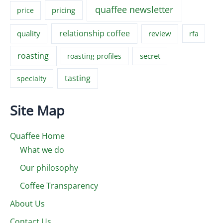
quaffee newsletter
pricing
price
relationship coffee
quality
review
rfa
roasting
secret
roasting profiles
tasting
specialty
Site Map
Quaffee Home
What we do
Our philosophy
Coffee Transparency
About Us
Contact Us