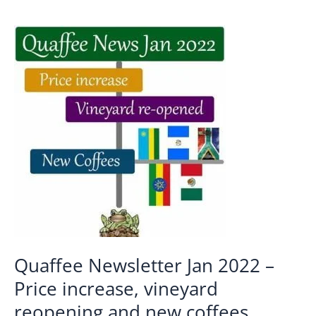
Quaffee Newsletter Jan 2022 –
Price increase, vineyard
reopening and new coffees