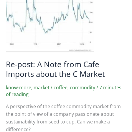
Re-post: A Note from Cafe
Imports about the C Market
know-more
,
market
/
coffee
,
commodity
/
7 minutes
of reading
A perspective of the coffee commodity market from
the point of view of a company passionate about
sustainability from seed to cup. Can we make a
difference?