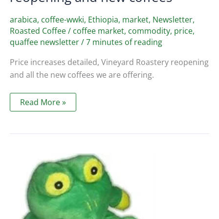
arabica
,
coffee-wwki
,
Ethiopia
,
market
,
Newsletter
,
Roasted Coffee
/
coffee market
,
commodity
,
price
,
quaffee newsletter
/
7 minutes of reading
Price increases detailed, Vineyard Roastery reopening
and all the new coffees we are offering.
Quaffee
Read More »
Newsletter
Jan
2022
–
Price
increase,
vineyard
reopening
and
new
coffees