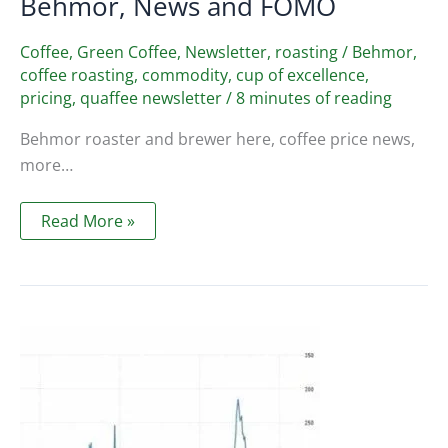
Behmor, News and FOMO
Coffee
,
Green Coffee
,
Newsletter
,
roasting
/
Behmor
,
coffee roasting
,
commodity
,
cup of excellence
,
pricing
,
quaffee newsletter
/
8 minutes of reading
Behmor roaster and brewer here, coffee price news,
more…
Quaffee
Read More »
Newsletter
Sept
2021
–
Behmor,
News
and
FOMO