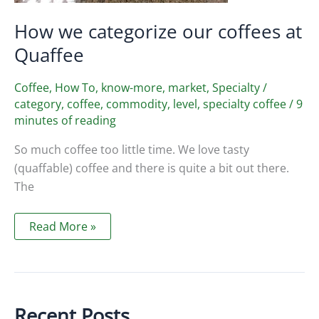
How we categorize our coffees at
Quaffee
Coffee
,
How To
,
know-more
,
market
,
Specialty
/
category
,
coffee
,
commodity
,
level
,
specialty coffee
/
9
minutes of reading
So much coffee too little time. We love tasty
(quaffable) coffee and there is quite a bit out there.
The
How
Read More »
we
categorize
our
coffees
at
Quaffee
Recent Posts