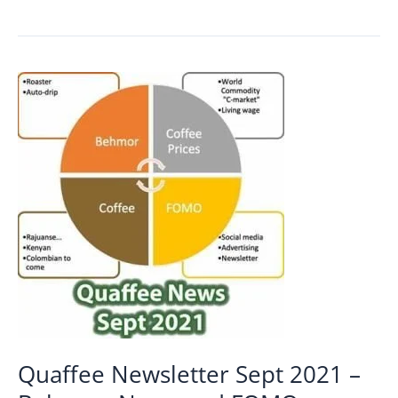
of
budget
blends
Quaffee Newsletter Sept 2021 –