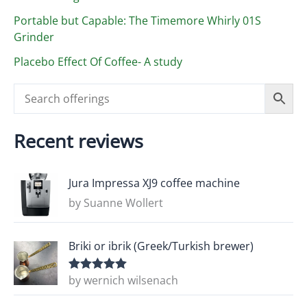
Portable but Capable: The Timemore Whirly 01S
Grinder
Placebo Effect Of Coffee- A study
Recent reviews
Jura Impressa XJ9 coffee machine
by Suanne Wollert
Briki or ibrik (Greek/Turkish brewer)
by wernich wilsenach
Rated
5
out
of 5