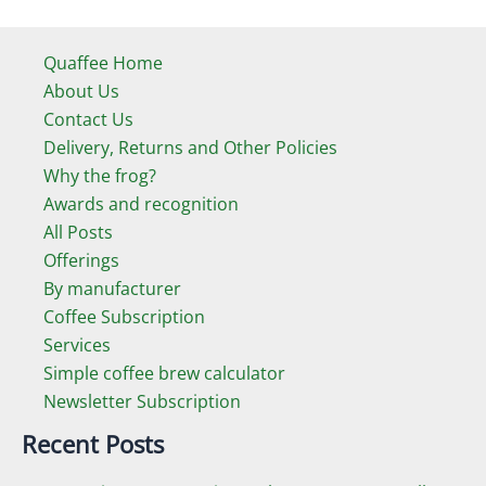
Quaffee Home
About Us
Contact Us
Delivery, Returns and Other Policies
Why the frog?
Awards and recognition
All Posts
Offerings
By manufacturer
Coffee Subscription
Services
Simple coffee brew calculator
Newsletter Subscription
Recent Posts