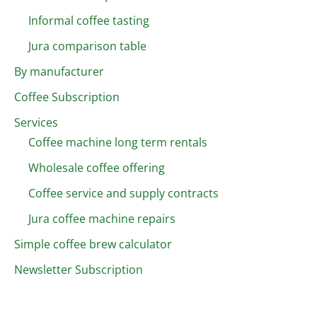
Informal coffee tasting
Jura comparison table
By manufacturer
Coffee Subscription
Services
Coffee machine long term rentals
Wholesale coffee offering
Coffee service and supply contracts
Jura coffee machine repairs
Simple coffee brew calculator
Newsletter Subscription