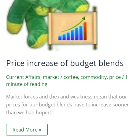
Price increase of budget blends
Current Affairs
,
market
/
coffee
,
commodity
,
price
/
1
minute of reading
Market forces and the rand weakness mean that our
prices for our budget blends have to increase sooner
than we had hoped.
Price
Read More »
increase