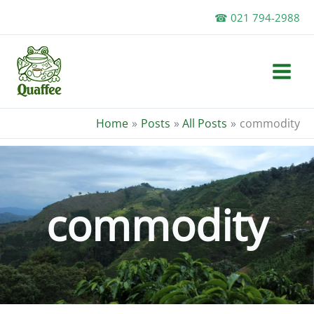
Skip
☎ 021 794-2988
to
content
Home
Posts
All Posts
commodity
commodity