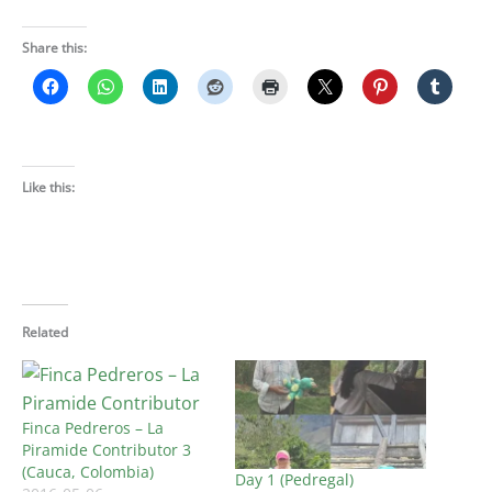
Share this:
Like this:
Related
Finca Pedreros – La
Piramide Contributor 3
(Cauca, Colombia)
Day 1 (Pedregal)