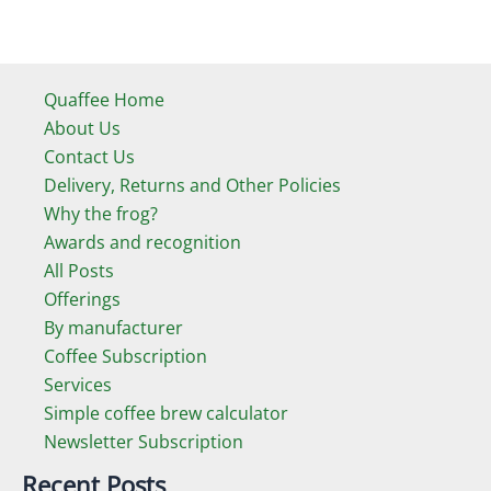
Quaffee Home
About Us
Contact Us
Delivery, Returns and Other Policies
Why the frog?
Awards and recognition
All Posts
Offerings
By manufacturer
Coffee Subscription
Services
Simple coffee brew calculator
Newsletter Subscription
Recent Posts