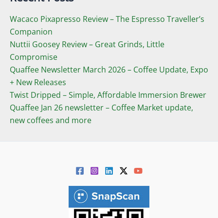
Wacaco Pixapresso Review ­– The Espresso Traveller’s
Companion
Nuttii Goosey Review – Great Grinds, Little
Compromise
Quaffee Newsletter March 2026 – Coffee Update, Expo
+ New Releases
Twist Dripped – Simple, Affordable Immersion Brewer
Quaffee Jan 26 newsletter – Coffee Market update,
new coffees and more