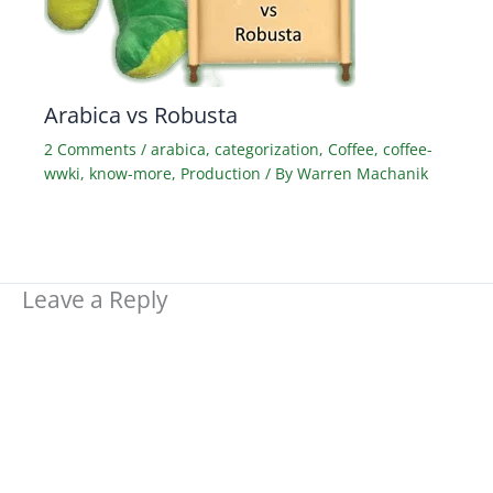
Arabica vs Robusta
2 Comments
/
arabica
,
categorization
,
Coffee
,
coffee-
wwki
,
know-more
,
Production
/ By
Warren Machanik
Leave a Reply