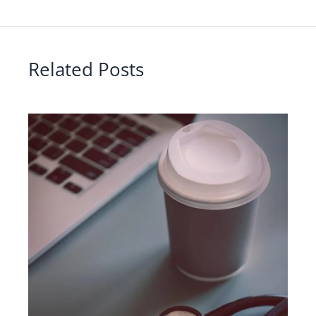
Related Posts