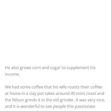
He also grows corn and sugar to supplement his
income.
We had some coffee that his wife roasts their coffee
at home in a clay pot takes around 40 mins roast and
the Nilson grinds it in the old grinder. It was very nice,
and it is wonderful to see people this passionate