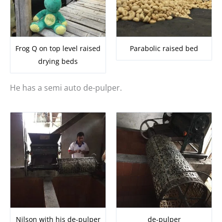
Frog Q on top level raised
Parabolic raised bed
drying beds
He has a semi auto de-pulper.
Nilson with his de-pulper
de-pulper