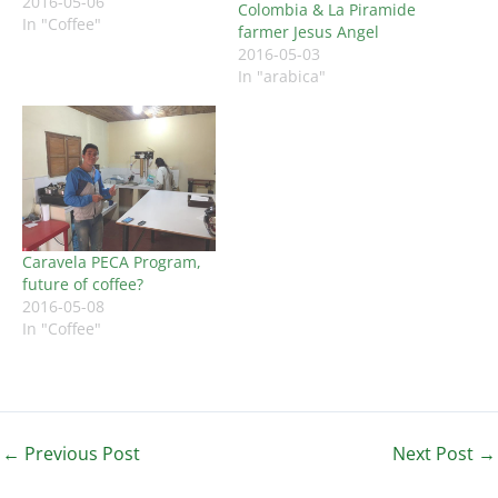
2016-05-06
Colombia & La Piramide
In "Coffee"
farmer Jesus Angel
2016-05-03
In "arabica"
Caravela PECA Program,
future of coffee?
2016-05-08
In "Coffee"
←
Previous Post
Next Post
→