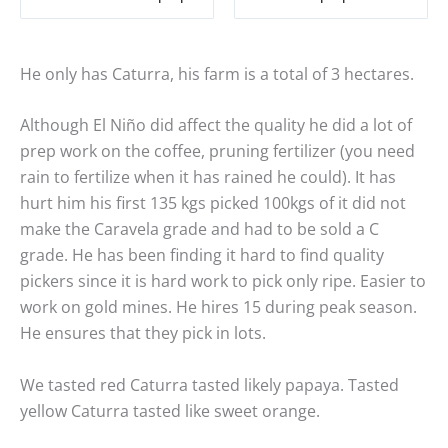
He only has Caturra, his farm is a total of 3 hectares.
Although El Niño did affect the quality he did a lot of
prep work on the coffee, pruning fertilizer (you need
rain to fertilize when it has rained he could). It has
hurt him his first 135 kgs picked 100kgs of it did not
make the Caravela grade and had to be sold a C
grade. He has been finding it hard to find quality
pickers since it is hard work to pick only ripe. Easier to
work on gold mines. He hires 15 during peak season.
He ensures that they pick in lots.
We tasted red Caturra tasted likely papaya. Tasted
yellow Caturra tasted like sweet orange.