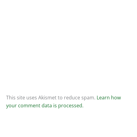
This site uses Akismet to reduce spam.
Learn how
your comment data is processed.