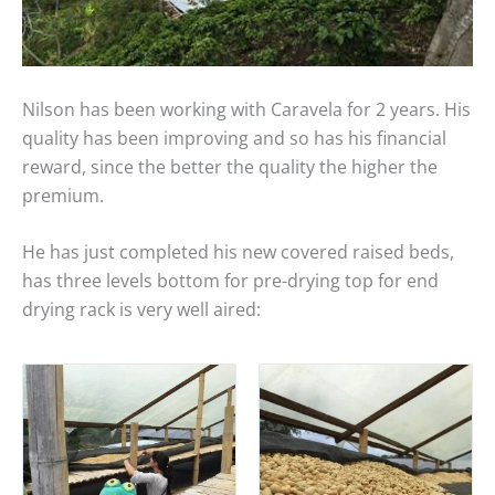
Nilson has been working with Caravela for 2 years. His
quality has been improving and so has his financial
reward, since the better the quality the higher the
premium.
He has just completed his new covered raised beds,
has three levels bottom for pre-drying top for end
drying rack is very well aired: