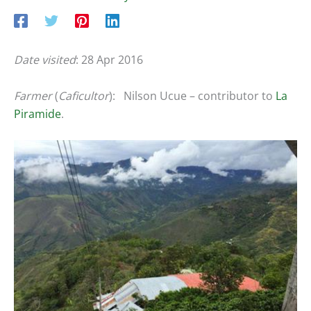
Date visited
: 28 Apr 2016
Farmer
(
Caficultor
): Nilson Ucue – contributor to
La
Piramide
.