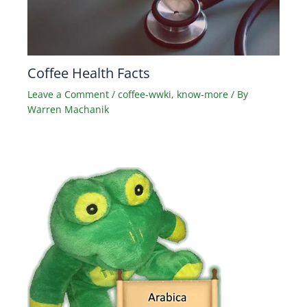
Coffee Health Facts
Leave a Comment
/
coffee-wwki
,
know-more
/ By
Warren Machanik