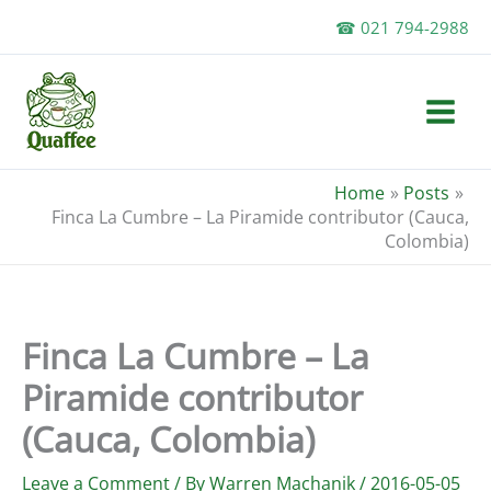
Skip
☎ 021 794-2988
to
content
Home
Posts
Finca La Cumbre – La Piramide contributor (Cauca,
Colombia)
Finca La Cumbre – La
Piramide contributor
(Cauca, Colombia)
Leave a Comment
/ By
Warren Machanik
/
2016-05-05