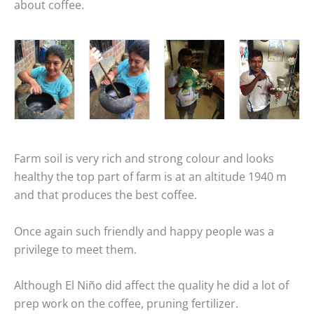
about coffee.
Farm soil is very rich and strong colour and looks
healthy the top part of farm is at an altitude 1940 m
and that produces the best coffee.
Once again such friendly and happy people was a
privilege to meet them.
Although El Niño did affect the quality he did a lot of
prep work on the coffee, pruning fertilizer.