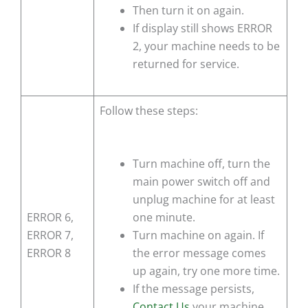
Then turn it on again.
If display still shows
ERROR
2
, your machine needs to be
returned for service.
Follow these steps:
Turn machine off, turn the
main power switch off and
unplug machine for at least
ERROR 6,
one minute.
ERROR 7,
Turn machine on again. If
ERROR 8
the error message comes
up again, try one more time.
If the message persists,
Contact Us
your machine