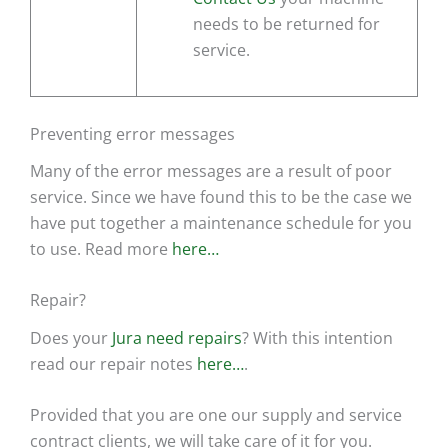
needs to be returned for
service.
Preventing error messages
Many of the error messages are a result of poor
service. Since we have found this to be the case we
have put together a maintenance schedule for you
to use. Read more
here…
Repair?
Does your
Jura need repairs
? With this intention
read our repair notes
here…
.
Provided that you are one our supply and service
contract clients, we will take care of it for you.