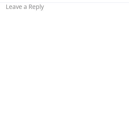
Leave a Reply