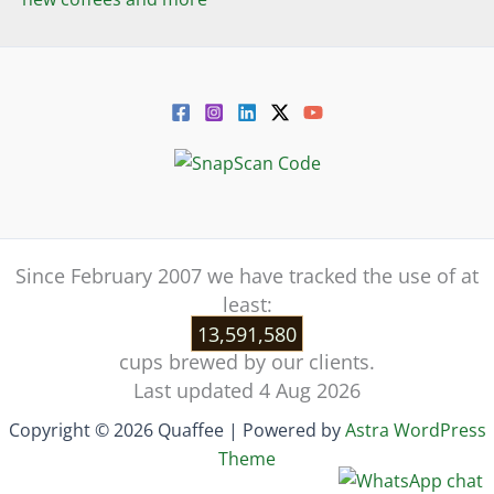
Since February 2007 we have tracked the use of at
least:
13,591,580
cups brewed by our clients.
Last updated 4 Aug 2026
Copyright © 2026 Quaffee | Powered by
Astra WordPress
Theme