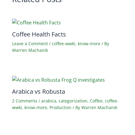
Coffee Health Facts
Leave a Comment
/
coffee-wwki
,
know-more
/ By
Warren Machanik
Arabica vs Robusta
2 Comments
/
arabica
,
categorization
,
Coffee
,
coffee-
wwki
,
know-more
,
Production
/ By
Warren Machanik