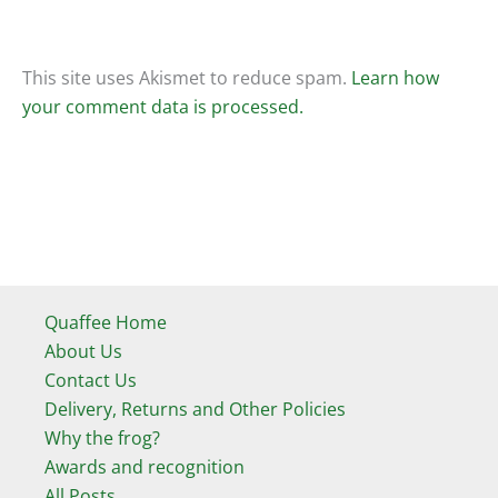
This site uses Akismet to reduce spam.
Learn how
your comment data is processed.
Quaffee Home
About Us
Contact Us
Delivery, Returns and Other Policies
Why the frog?
Awards and recognition
All Posts