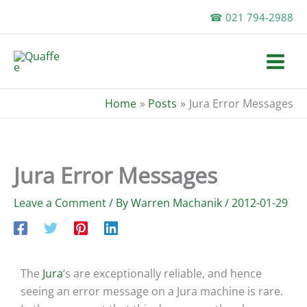
Skip
☎ 021 794-2988
to
content
Home
Posts
Jura Error Messages
Jura Error Messages
Leave a Comment
/ By
Warren Machanik
/
2012-01-29
The
Jura
‘s are exceptionally reliable, and hence
seeing an error message on a Jura machine is rare.