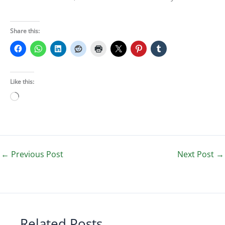
Share this:
Like this:
Loading…
←
Previous Post
Next Post
→
Related Posts