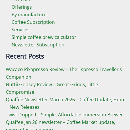
Offerings
By manufacturer
Coffee Subscription
Services
Simple coffee brew calculator
Newsletter Subscription
Recent Posts
Wacaco Pixapresso Review ­– The Espresso Traveller’s
Companion
Nuttii Goosey Review – Great Grinds, Little
Compromise
Quaffee Newsletter March 2026 – Coffee Update, Expo
+ New Releases
Twist Dripped – Simple, Affordable Immersion Brewer
Quaffee Jan 26 newsletter – Coffee Market update,
new coffees and more