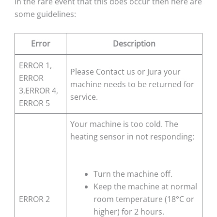
In the rare event that this does occur then here are
some guidelines:
Error
Description
ERROR 1,
Please Contact us or Jura your
ERROR
machine needs to be returned for
3,ERROR 4,
service.
ERROR 5
Your machine is too cold. The
heating sensor in not responding:
Turn the machine off.
Keep the machine at normal
ERROR 2
room temperature (18°C or
higher) for 2 hours.