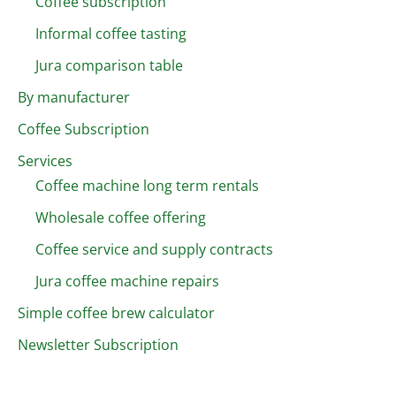
Coffee subscription
Informal coffee tasting
Jura comparison table
By manufacturer
Coffee Subscription
Services
Coffee machine long term rentals
Wholesale coffee offering
Coffee service and supply contracts
Jura coffee machine repairs
Simple coffee brew calculator
Newsletter Subscription