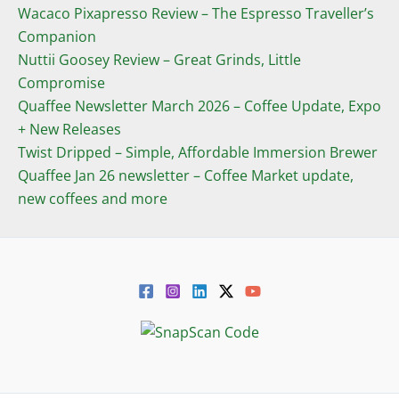
Wacaco Pixapresso Review ­– The Espresso Traveller’s
Companion
Nuttii Goosey Review – Great Grinds, Little
Compromise
Quaffee Newsletter March 2026 – Coffee Update, Expo
+ New Releases
Twist Dripped – Simple, Affordable Immersion Brewer
Quaffee Jan 26 newsletter – Coffee Market update,
new coffees and more