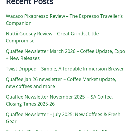
Recent Posts
Wacaco Pixapresso Review ­– The Espresso Traveller’s
Companion
Nuttii Goosey Review – Great Grinds, Little
Compromise
Quaffee Newsletter March 2026 – Coffee Update, Expo
+ New Releases
Twist Dripped – Simple, Affordable Immersion Brewer
Quaffee Jan 26 newsletter – Coffee Market update,
new coffees and more
Quaffee Newsletter November 2025 – SA Coffee,
Closing Times 2025-26
Quaffee Newsletter – July 2025: New Coffees & Fresh
Gear