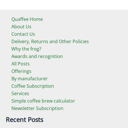
Quaffee Home
About Us
Contact Us
Delivery, Returns and Other Policies
Why the frog?
Awards and recognition
All Posts
Offerings
By manufacturer
Coffee Subscription
Services
Simple coffee brew calculator
Newsletter Subscription
Recent Posts