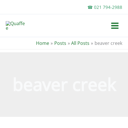
Skip
☎ 021 794-2988
to
content
Home
Posts
All Posts
beaver creek
beaver creek