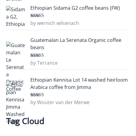
Ethiopian Sidama G2 coffee beans (FW)
by wernich wilsenach
Rated
5
out
of 5
Guatemalan La Serenata Organic coffee
beans
by Terrance
Rated
5
out
of 5
Ethiopian Kennisa Lot 14 washed heirloom
Arabica coffee from Jimma
by Wouter van der Merwe
Rated
5
out
of 5
Tag Cloud