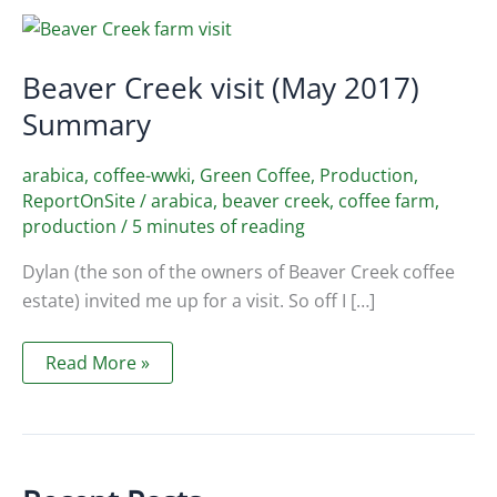
Beaver Creek visit (May 2017)
Summary
arabica
,
coffee-wwki
,
Green Coffee
,
Production
,
ReportOnSite
/
arabica
,
beaver creek
,
coffee farm
,
production
/
5 minutes of reading
Dylan (the son of the owners of Beaver Creek coffee
estate) invited me up for a visit. So off I […]
Beaver
Read More »
Creek
visit
(May
2017)
Summary