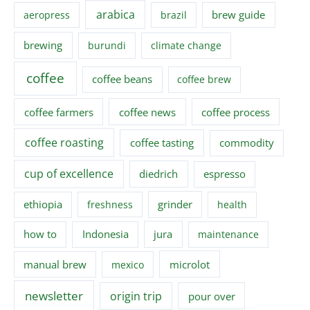
arabica
brew guide
aeropress
brazil
brewing
burundi
climate change
coffee
coffee beans
coffee brew
coffee farmers
coffee news
coffee process
coffee roasting
coffee tasting
commodity
cup of excellence
diedrich
espresso
ethiopia
grinder
freshness
health
how to
Indonesia
jura
maintenance
manual brew
microlot
mexico
newsletter
origin trip
pour over