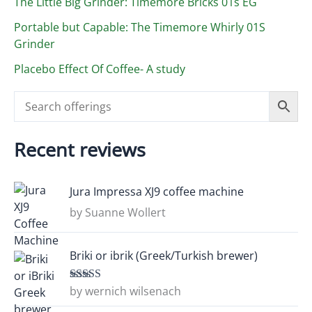
The Little Big Grinder: Timemore Bricks 01s EG
Portable but Capable: The Timemore Whirly 01S
Grinder
Placebo Effect Of Coffee- A study
Recent reviews
Jura Impressa XJ9 coffee machine
by Suanne Wollert
Briki or ibrik (Greek/Turkish brewer)
by wernich wilsenach
Rated
5
out
of 5