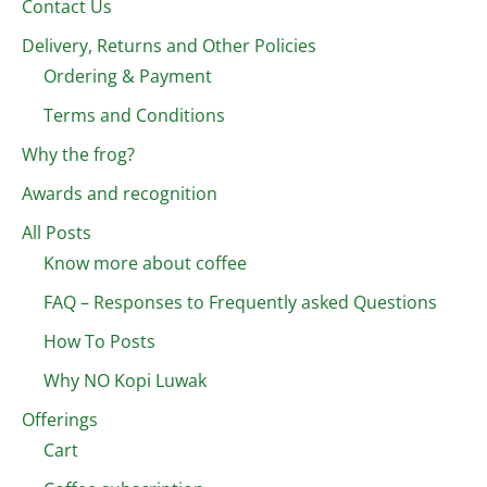
Contact Us
Delivery, Returns and Other Policies
Ordering & Payment
Terms and Conditions
Why the frog?
Awards and recognition
All Posts
Know more about coffee
FAQ – Responses to Frequently asked Questions
How To Posts
Why NO Kopi Luwak
Offerings
Cart