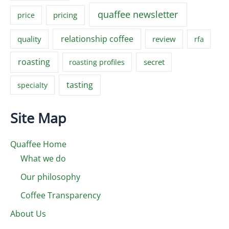
quaffee newsletter
pricing
price
relationship coffee
quality
review
rfa
roasting
secret
roasting profiles
tasting
specialty
Site Map
Quaffee Home
What we do
Our philosophy
Coffee Transparency
About Us