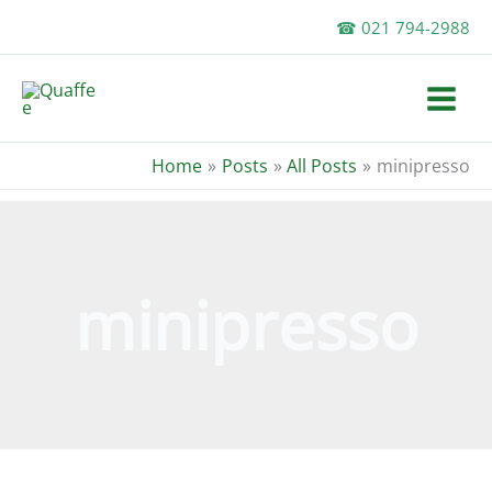
Skip
☎ 021 794-2988
to
content
Home
Posts
All Posts
minipresso
minipresso