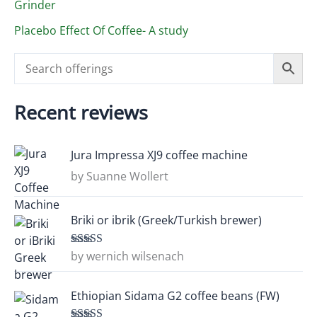
Grinder
Placebo Effect Of Coffee- A study
Recent reviews
Jura Impressa XJ9 coffee machine
by Suanne Wollert
Briki or ibrik (Greek/Turkish brewer)
by wernich wilsenach
Rated
5
out
of 5
Ethiopian Sidama G2 coffee beans (FW)