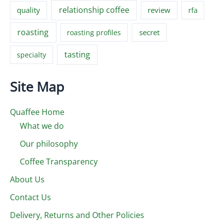
relationship coffee
quality
review
rfa
roasting
secret
roasting profiles
tasting
specialty
Site Map
Quaffee Home
What we do
Our philosophy
Coffee Transparency
About Us
Contact Us
Delivery, Returns and Other Policies