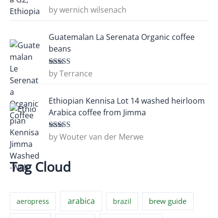
by wernich wilsenach
Rated
5
out
of 5
Guatemalan La Serenata Organic coffee
beans
by Terrance
Rated
5
out
of 5
Ethiopian Kennisa Lot 14 washed heirloom
Arabica coffee from Jimma
by Wouter van der Merwe
Rated
5
out
of 5
Tag Cloud
arabica
brew guide
aeropress
brazil