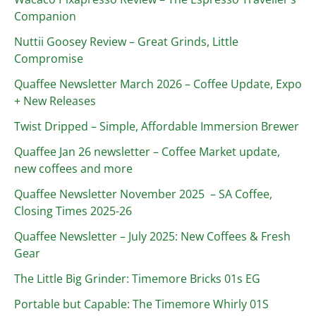
Companion
Nuttii Goosey Review – Great Grinds, Little
Compromise
Quaffee Newsletter March 2026 – Coffee Update, Expo
+ New Releases
Twist Dripped – Simple, Affordable Immersion Brewer
Quaffee Jan 26 newsletter – Coffee Market update,
new coffees and more
Quaffee Newsletter November 2025 – SA Coffee,
Closing Times 2025-26
Quaffee Newsletter – July 2025: New Coffees & Fresh
Gear
The Little Big Grinder: Timemore Bricks 01s EG
Portable but Capable: The Timemore Whirly 01S