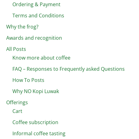
Ordering & Payment
Terms and Conditions
Why the frog?
Awards and recognition
All Posts
Know more about coffee
FAQ – Responses to Frequently asked Questions
How To Posts
Why NO Kopi Luwak
Offerings
Cart
Coffee subscription
Informal coffee tasting