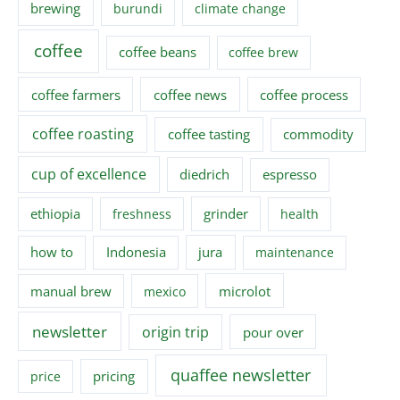
brewing
burundi
climate change
coffee
coffee beans
coffee brew
coffee farmers
coffee news
coffee process
coffee roasting
coffee tasting
commodity
cup of excellence
diedrich
espresso
ethiopia
grinder
freshness
health
how to
Indonesia
jura
maintenance
manual brew
microlot
mexico
newsletter
origin trip
pour over
quaffee newsletter
pricing
price