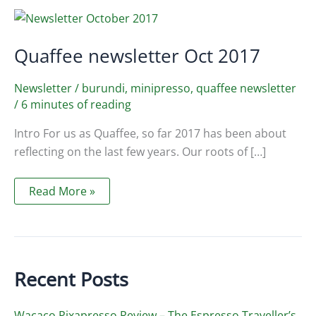
Quaffee newsletter Oct 2017
Newsletter
/
burundi
,
minipresso
,
quaffee newsletter
/
6 minutes of reading
Intro For us as Quaffee, so far 2017 has been about
reflecting on the last few years. Our roots of […]
Quaffee
Read More »
newsletter
Oct
2017
Recent Posts
Wacaco Pixapresso Review ­– The Espresso Traveller’s