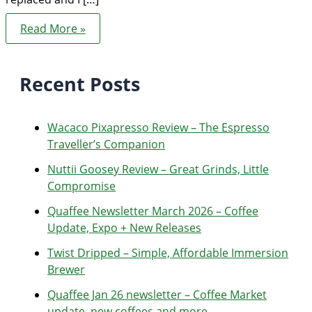
Troubleshooting
Read More »
Diedrich
Roaster
Thermocouple
or
Recent Posts
High
Limit
failure
Wacaco Pixapresso Review ­– The Espresso
Traveller’s Companion
Nuttii Goosey Review – Great Grinds, Little
Compromise
Quaffee Newsletter March 2026 – Coffee
Update, Expo + New Releases
Twist Dripped – Simple, Affordable Immersion
Brewer
Quaffee Jan 26 newsletter – Coffee Market
update, new coffees and more