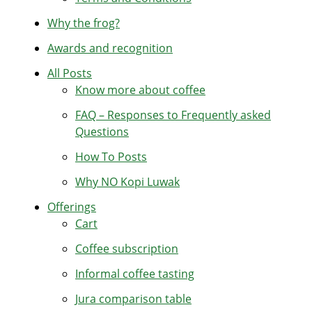
Why the frog?
Awards and recognition
All Posts
Know more about coffee
FAQ – Responses to Frequently asked
Questions
How To Posts
Why NO Kopi Luwak
Offerings
Cart
Coffee subscription
Informal coffee tasting
Jura comparison table