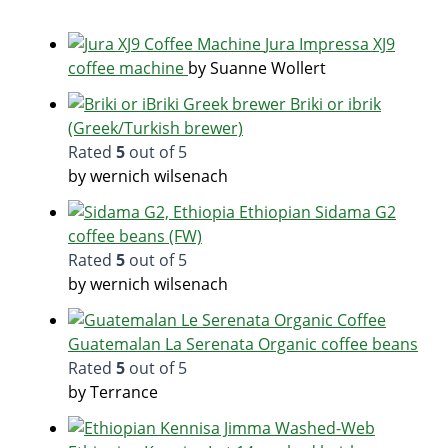
Jura Impressa XJ9
coffee machine
by Suanne Wollert
Briki or ibrik
(Greek/Turkish brewer)
Rated
5
out of 5
by wernich wilsenach
Ethiopian Sidama G2
coffee beans (FW)
Rated
5
out of 5
by wernich wilsenach
Guatemalan La Serenata Organic coffee beans
Rated
5
out of 5
by Terrance