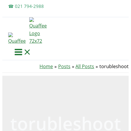
Skip
☎ 021 794-2988
to
content
Home
Posts
All Posts
torubleshoot
torubleshoot