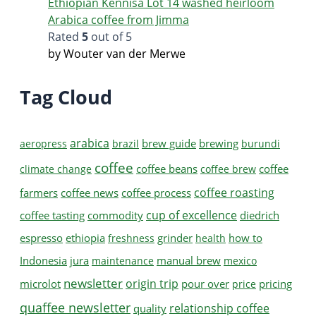
Ethiopian Kennisa Lot 14 washed heirloom
Arabica coffee from Jimma
Rated
5
out of 5
by Wouter van der Merwe
Tag Cloud
arabica
brew guide
brewing
aeropress
brazil
burundi
coffee
coffee beans
coffee
climate change
coffee brew
coffee roasting
farmers
coffee news
coffee process
cup of excellence
coffee tasting
commodity
diedrich
espresso
ethiopia
grinder
how to
freshness
health
Indonesia
jura
manual brew
maintenance
mexico
newsletter
origin trip
microlot
pour over
pricing
price
quaffee newsletter
relationship coffee
quality