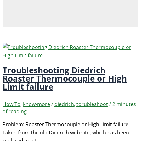
Troubleshooting Diedrich
Roaster Thermocouple or High
Limit failure
How To
,
know-more
/
diedrich
,
torubleshoot
/
2 minutes
of reading
Problem: Roaster Thermocouple or High Limit failure
Taken from the old Diedrich web site, which has been
replaced and I […]