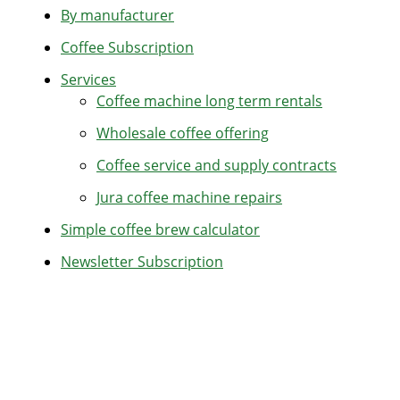
By manufacturer
Coffee Subscription
Services
Coffee machine long term rentals
Wholesale coffee offering
Coffee service and supply contracts
Jura coffee machine repairs
Simple coffee brew calculator
Newsletter Subscription