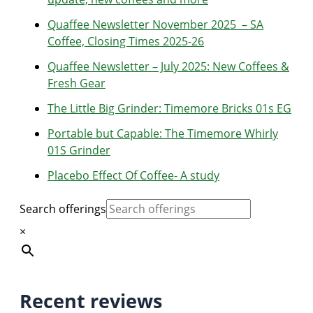
Quaffee Newsletter November 2025 – SA
Coffee, Closing Times 2025-26
Quaffee Newsletter – July 2025: New Coffees &
Fresh Gear
The Little Big Grinder: Timemore Bricks 01s EG
Portable but Capable: The Timemore Whirly
01S Grinder
Placebo Effect Of Coffee- A study
Search offerings
×
Recent reviews