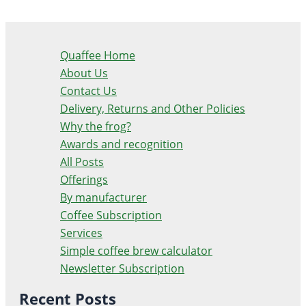
Quaffee Home
About Us
Contact Us
Delivery, Returns and Other Policies
Why the frog?
Awards and recognition
All Posts
Offerings
By manufacturer
Coffee Subscription
Services
Simple coffee brew calculator
Newsletter Subscription
Recent Posts