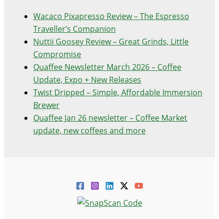
Wacaco Pixapresso Review ­– The Espresso
Traveller’s Companion
Nuttii Goosey Review – Great Grinds, Little
Compromise
Quaffee Newsletter March 2026 – Coffee
Update, Expo + New Releases
Twist Dripped – Simple, Affordable Immersion
Brewer
Quaffee Jan 26 newsletter – Coffee Market
update, new coffees and more