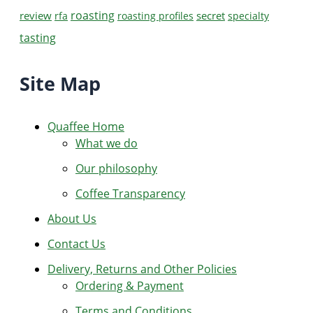
roasting
review
secret
rfa
roasting profiles
specialty
tasting
Site Map
Quaffee Home
What we do
Our philosophy
Coffee Transparency
About Us
Contact Us
Delivery, Returns and Other Policies
Ordering & Payment
Terms and Conditions