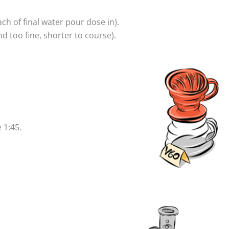
 of final water pour dose in).
 too fine, shorter to course).
 1:45.