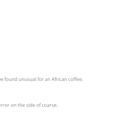
 we found unusual for an African coffee.
rror on the side of coarse.