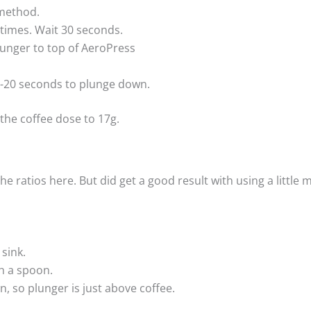
 method.
 times. Wait 30 seconds.
lunger to top of AeroPress
5-20 seconds to plunge down.
the coffee dose to 17g.
he ratios here. But did get a good result with using a little
 sink.
th a spoon.
, so plunger is just above coffee.