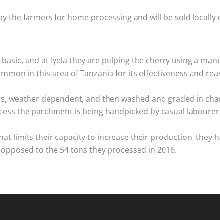
by the farmers for home processing and will be sold locall
basic, and at Iyela they are pulping the cherry using a manu
common in this area of Tanzania for its effectiveness and rea
rs, weather dependent, and then washed and graded in chan
ocess the parchment is being handpicked by casual labourers
what limits their capacity to increase their production, th
 opposed to the 54 tons they processed in 2016.