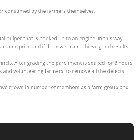
y or consumed by the farmers themselves.
al pulper that is hooked up to an engine. In this way,
sonable price and if done well can achieve good results.
nels. After grading the parchment is soaked for 8 hours
 and volunteering farmers, to remove all the defects.
ey have grown in number of members as a farm group and