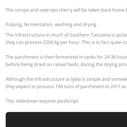
The unripe and overripe cherry will be taken back home 
Pulping, fermentation, washing and drying
The infrastructure in much of Southern Tanzania is quite 
they can process 2200 kg per hour. This is in fact quite 
The parchment is then fermented in tanks for 24-36 hou
before being dried on raised beds, during the drying pr
Although the infrastructure at Iyela is simple and some
they expect to process 100 tons of parchment in 2017 as
This slideshow requires JavaScript.