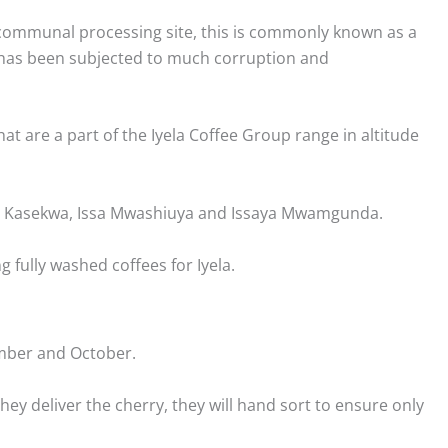
a communal processing site, this is commonly known as a
e has been subjected to much corruption and
t are a part of the Iyela Coffee Group range in altitude
hua Kasekwa, Issa Mwashiuya and Issaya Mwamgunda.
 fully washed coffees for Iyela.
ember and October.
ey deliver the cherry, they will hand sort to ensure only