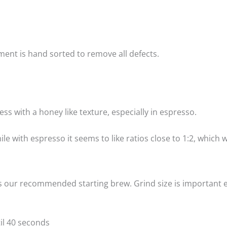
ment is hand sorted to remove all defects.
s with a honey like texture, especially in espresso.
hile with espresso it seems to like ratios close to 1:2, which
s our recommended starting brew. Grind size is important e
til 40 seconds