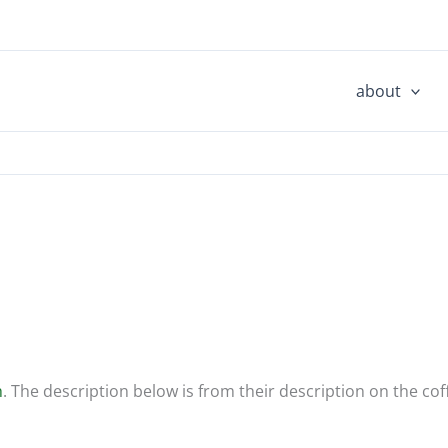
about
h
. The description below is from their description on the cof