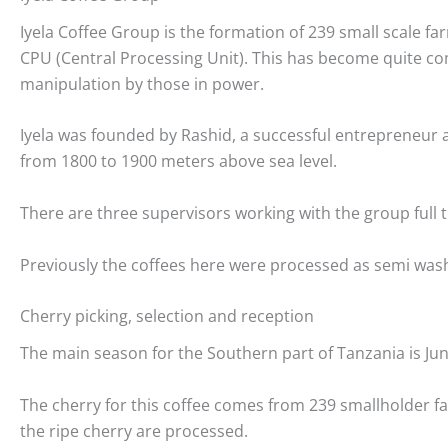
Iyela Coffee Group is the formation of 239 small scale 
CPU (Central Processing Unit). This has become quite c
manipulation by those in power.
Iyela was founded by Rashid, a successful entrepreneur a
from 1800 to 1900 meters above sea level.
There are three supervisors working with the group ful
Previously the coffees here were processed as semi washed
Cherry picking, selection and reception
The main season for the Southern part of Tanzania is Ju
The cherry for this coffee comes from 239 smallholder fa
the ripe cherry are processed.