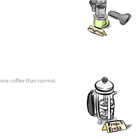
 more coffee than normal.