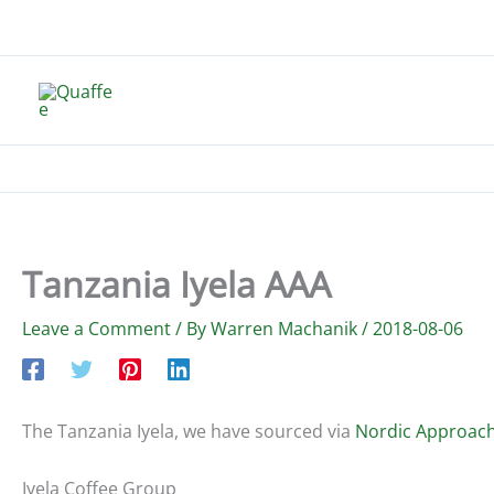
Skip
to
content
Tanzania Iyela AAA
Leave a Comment
/ By
Warren Machanik
/
2018-08-06
The Tanzania Iyela, we have sourced via
Nordic Approac
Iyela Coffee Group