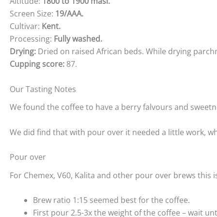
Altitude:
1800 to 1900 masl.
Screen Size:
19/AAA.
Cultivar:
Kent.
Processing:
Fully washed.
Drying:
Dried on raised African beds. While drying parch
Cupping score:
87.
Our Tasting Notes
We found the coffee to have a berry falvours and sweetnes
We did find that with pour over it needed a little work, w
Pour over
For Chemex, V60, Kalita and other pour over brews this i
Brew ratio 1:15 seemed best for the coffee.
First pour 2.5-3x the weight of the coffee – wait un