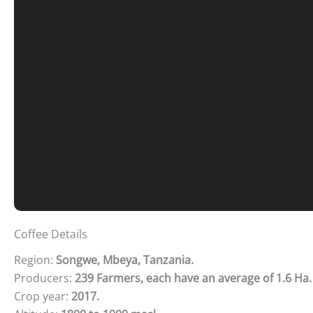
Coffee Details
Region:
Songwe, Mbeya, Tanzania.
Producers:
239 Farmers, each have an average of 1.6 Ha.
Crop year:
2017.