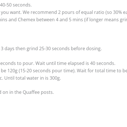
 40-50 seconds.
ou want. We recommend 2 pours of equal ratio (so 30% each
mins and Chemex between 4 and 5 mins (if longer means grind
n 3 days then grind 25-30 seconds before dosing.
seconds to pour. Wait until time elapsed is 40 seconds.
 be 120g (15-20 seconds pour time). Wait for total time to be
 Until total water in is 300g.
 on in the Quaffee posts.