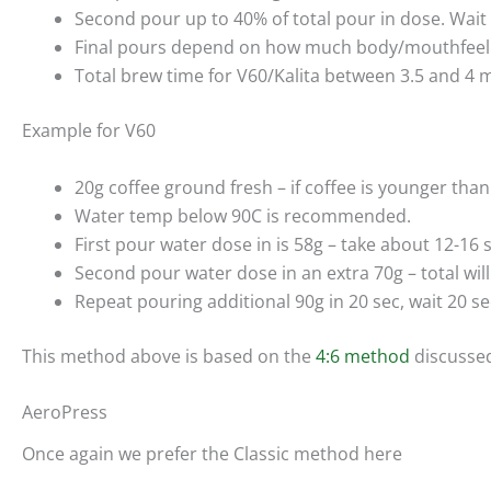
Second pour up to 40% of total pour in dose. Wait
Final pours depend on how much body/mouthfeel y
Total brew time for V60/Kalita between 3.5 and 4 
Example for V60
20g coffee ground fresh – if coffee is younger tha
Water temp below 90C is recommended.
First pour water dose in is 58g – take about 12-16 
Second pour water dose in an extra 70g – total will
Repeat pouring additional 90g in 20 sec, wait 20 sec.
This method above is based on the
4:6 method
discussed
AeroPress
Once again we prefer the Classic method here