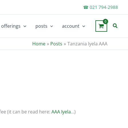
☎ 021 794-2988
Searc
offerings
posts
account
Home
Posts
Tanzania Iyela AAA
fee (it can be read here:
AAA Iyela
…)