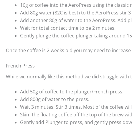
16g of coffee into the AeroPress using the classic
Add 80g water (82C is best) to the AeroPress stir 3
Add another 80g of water to the AeroPress. Add p
Wait for total contact time to be 2 minutes.
Gently plunge the coffee plunger taking around 1
Once the coffee is 2 weeks old you may need to increase 
French Press
While we normally like this method we did struggle with t
Add 50g of coffee to the plunger/French press.
Add 800g of water to the press.
Wait 3 minutes. Stir 3 times. Most of the coffee will
Skim the floating coffee off the top of the brew wi
Gently add Plunger to press, and gently press down