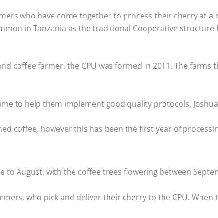
farmers who have come together to process their cherry at 
ommon in Tanzania as the traditional Cooperative structur
nd coffee farmer, the CPU was formed in 2011. The farms tha
l time to help them implement good quality protocols, Jos
 coffee, however this has been the first year of processing
ne to August, with the coffee trees flowering between Sept
rmers, who pick and deliver their cherry to the CPU. When th