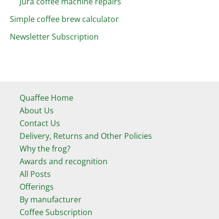
Jura coffee machine repairs
Simple coffee brew calculator
Newsletter Subscription
Quaffee Home
About Us
Contact Us
Delivery, Returns and Other Policies
Why the frog?
Awards and recognition
All Posts
Offerings
By manufacturer
Coffee Subscription