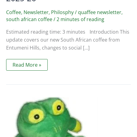
Coffee
,
Newsletter
,
Philosphy
/
quaffee newsletter
,
south african coffee
/
2 minutes of reading
Estimated reading time: 3 minutes Introduction This
update covers our new South African coffee from
Entumeni Hills, changes to social […]
Quaffee
Read More »
Newsletter
November
2025
–
SA
Coffee,
Closing
Times
2025-
26