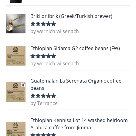
Briki or ibrik (Greek/Turkish brewer)
by wernich wilsenach
Rated
5
out
of 5
Ethiopian Sidama G2 coffee beans (FW)
by wernich wilsenach
Rated
5
out
of 5
Guatemalan La Serenata Organic coffee
beans
by Terrance
Rated
5
out
of 5
Ethiopian Kennisa Lot 14 washed heirloom
Arabica coffee from Jimma