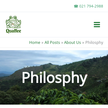
Skip
☎ 021 794-2988
to
content
Home
All Posts
About Us
Philosphy
Philosphy