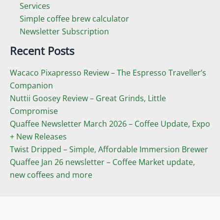
Services
Simple coffee brew calculator
Newsletter Subscription
Recent Posts
Wacaco Pixapresso Review ­– The Espresso Traveller’s
Companion
Nuttii Goosey Review – Great Grinds, Little
Compromise
Quaffee Newsletter March 2026 – Coffee Update, Expo
+ New Releases
Twist Dripped – Simple, Affordable Immersion Brewer
Quaffee Jan 26 newsletter – Coffee Market update,
new coffees and more