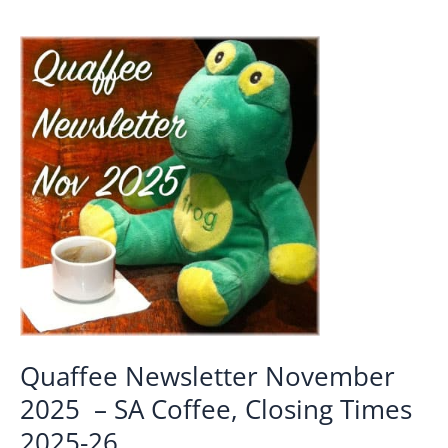
Quaffee Newsletter November
2025 – SA Coffee, Closing Times
2025-26