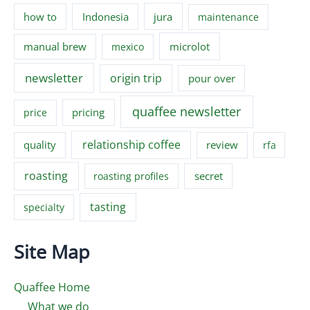
how to
Indonesia
jura
maintenance
manual brew
microlot
mexico
newsletter
origin trip
pour over
quaffee newsletter
pricing
price
relationship coffee
quality
review
rfa
roasting
secret
roasting profiles
tasting
specialty
Site Map
Quaffee Home
What we do