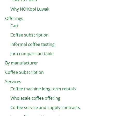
Why NO Kopi Luwak
Offerings
Cart
Coffee subscription
Informal coffee tasting
Jura comparison table
By manufacturer
Coffee Subscription
Services
Coffee machine long term rentals
Wholesale coffee offering
Coffee service and supply contracts