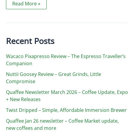
Sustainability,
Read More »
perception
and
price
increase
2020
Recent Posts
Wacaco Pixapresso Review ­– The Espresso Traveller’s
Companion
Nuttii Goosey Review – Great Grinds, Little
Compromise
Quaffee Newsletter March 2026 – Coffee Update, Expo
+ New Releases
Twist Dripped – Simple, Affordable Immersion Brewer
Quaffee Jan 26 newsletter – Coffee Market update,
new coffees and more