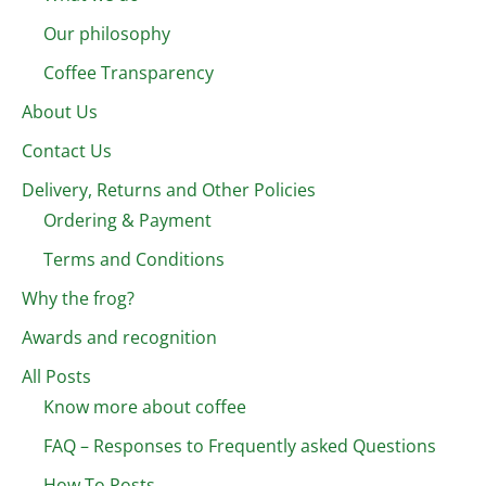
Our philosophy
Coffee Transparency
About Us
Contact Us
Delivery, Returns and Other Policies
Ordering & Payment
Terms and Conditions
Why the frog?
Awards and recognition
All Posts
Know more about coffee
FAQ – Responses to Frequently asked Questions
How To Posts