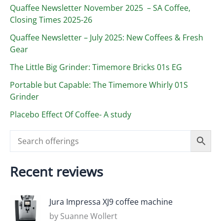
Quaffee Newsletter November 2025 – SA Coffee,
Closing Times 2025-26
Quaffee Newsletter – July 2025: New Coffees & Fresh
Gear
The Little Big Grinder: Timemore Bricks 01s EG
Portable but Capable: The Timemore Whirly 01S
Grinder
Placebo Effect Of Coffee- A study
Recent reviews
Jura Impressa XJ9 coffee machine
by Suanne Wollert