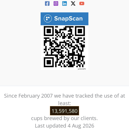
Since February 2007 we have tracked the use of at
least:
13,591,580
cups brewed by our clients.
Last updated 4 Aug 2026