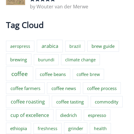
by Wouter van der Merwe
Rated
5
out
of 5
Tag Cloud
arabica
brew guide
aeropress
brazil
brewing
burundi
climate change
coffee
coffee beans
coffee brew
coffee farmers
coffee news
coffee process
coffee roasting
coffee tasting
commodity
cup of excellence
diedrich
espresso
ethiopia
grinder
freshness
health