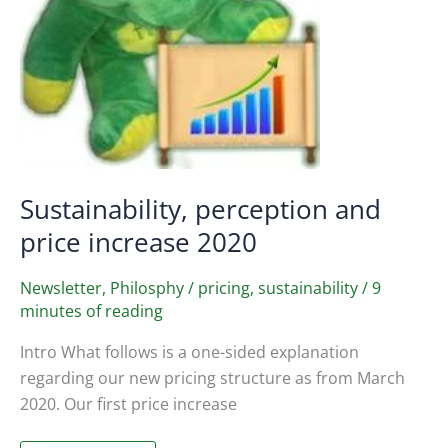
Sustainability, perception and
price increase 2020
Newsletter
,
Philosphy
/
pricing
,
sustainability
/
9
minutes of reading
Intro What follows is a one-sided explanation
regarding our new pricing structure as from March
2020. Our first price increase