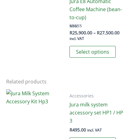
The
Jura E8 Automatic
options
Coffee Machine (bean-
may
to-cup)
be
chosen
Price
R
25,900.00
–
R
27,500.00
Rated
4.50
range:
incl. VAT
on
out of 5
R25,900.
This
the
through
Select options
R27,500.
product
product
has
page
multiple
variants.
Related products
The
options
Accessories
may
Jura milk system
be
accessory set HP1 / HP
chosen
3
on
R
495.00
incl. VAT
the
This