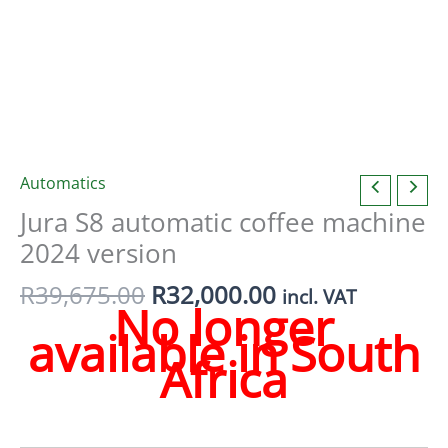
Automatics
Jura S8 automatic coffee machine
2024 version
Original
Current
R
39,675.00
R
32,000.00
incl. VAT
No longer
price
price
available in South
was:
is:
Africa
R39,675.00.
R32,000.00.