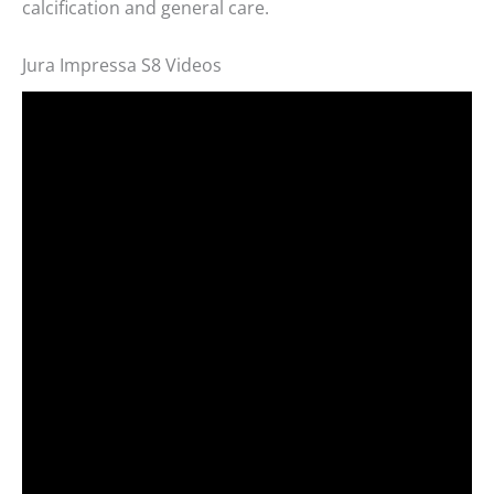
calcification and general care.
Jura Impressa S8 Videos