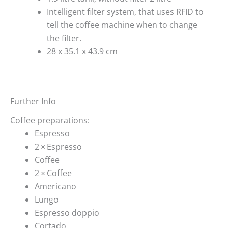
Intelligent filter system, that uses RFID to
tell the coffee machine when to change
the filter.
28 x 35.1 x 43.9 cm
Further Info
Coffee preparations:
Espresso
2 × Espresso
Coffee
2 × Coffee
Americano
Lungo
Espresso doppio
Cortado