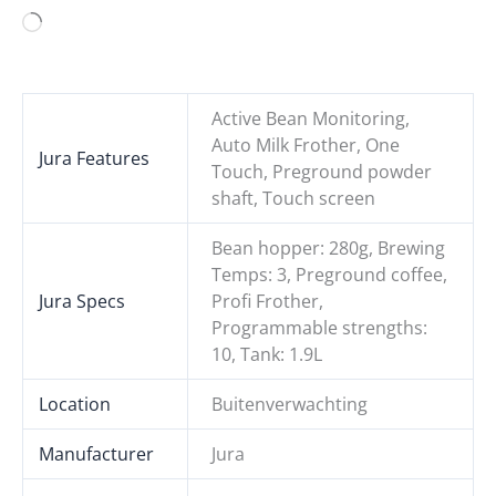
Loading…
Active Bean Monitoring,
Auto Milk Frother, One
Jura Features
Touch, Preground powder
shaft, Touch screen
Bean hopper: 280g, Brewing
Temps: 3, Preground coffee,
Jura Specs
Profi Frother,
Programmable strengths:
10, Tank: 1.9L
Location
Buitenverwachting
Manufacturer
Jura