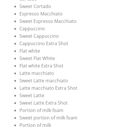
Sweet Cortado
Espresso Macchiato
Sweet Espresso Macchiato
Cappuccino
Sweet Cappuccino
Cappuccino Extra Shot
Flat white
Sweet Flat White
Flat white Extra Shot
Latte macchiato
Sweet Latte macchiato
Latte macchiato Extra Shot
Sweet Latte
Sweet Latte Extra Shot
Portion of milk foam
Sweet portion of milk foam
Portion of milk