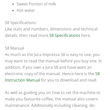
Sweet Portion of milk
Hot water
S8 Specifications
Like stats and numbers, dimensions and technical
details, then read more
S8 Specifications
here.
S8 Manual
As much as the Jura Impressa S8 is easy to use, you
may want to read the manual before you buy one. In
addition, if you own a Jura S8 and have want an
electronic copy of the manual. Hence here is the
S8
Instruction Manual
for you to download and read.
As well as guiding you on how to set the machine to
make you favourite coffee, the manual also covers
maintenance. Additionally including cleaning, de-