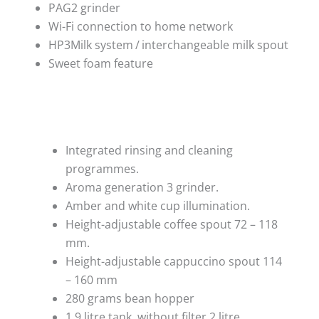
PAG2 grinder
Wi-Fi connection to home network
HP3Milk system / interchangeable milk spout
Sweet foam feature
Integrated rinsing and cleaning
programmes.
Aroma generation 3 grinder.
Amber and white cup illumination.
Height-adjustable coffee spout 72 – 118
mm.
Height-adjustable cappuccino spout 114
– 160 mm
280 grams bean hopper
1.9 litre tank, without filter 2 litre