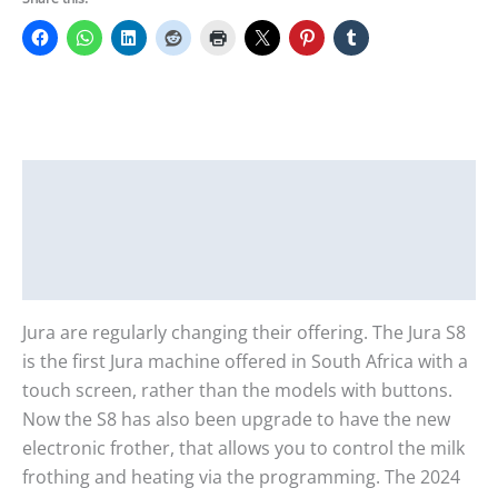
Description
Additional information
Reviews (0)
Jura are regularly changing their offering. The Jura S8
is the first Jura machine offered in South Africa with a
touch screen, rather than the models with buttons.
Now the S8 has also been upgrade to have the new
electronic frother, that allows you to control the milk
frothing and heating via the programming. The 2024