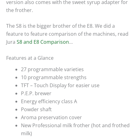
version also comes with the sweet syrup adapter for
the frother.
The S8 is the bigger brother of the E8. We did a
feature to feature comparison of the machines, read
Jura
S8 and E8 Comparison
…
Features at a Glance
27 programmable varieties
10 programmable strengths
TFT – Touch Display for easier use
P.E.P. brewer
Energy efficiency class A
Powder shaft
Aroma preservation cover
New Professional milk frother (hot and frothed
milk)