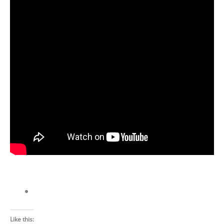
Like this: