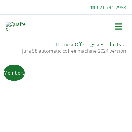
Skip
☎ 021 794-2988
to
content
Home
Offerings
Products
Jura S8 automatic coffee machine 2024 version
Members