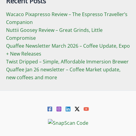
Recent Posts
Wacaco Pixapresso Review ­– The Espresso Traveller’s
Companion
Nuttii Goosey Review – Great Grinds, Little
Compromise
Quaffee Newsletter March 2026 – Coffee Update, Expo
+ New Releases
Twist Dripped – Simple, Affordable Immersion Brewer
Quaffee Jan 26 newsletter – Coffee Market update,
new coffees and more