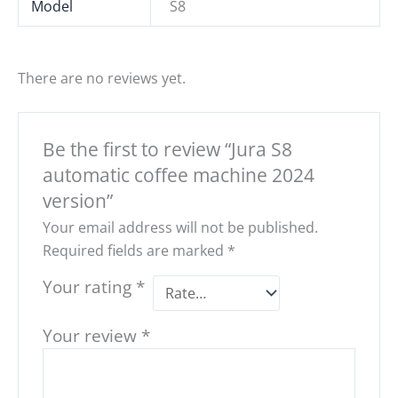
Model
S8
There are no reviews yet.
Be the first to review “Jura S8
automatic coffee machine 2024
version”
Your email address will not be published.
Required fields are marked
*
Your rating
*
Your review
*