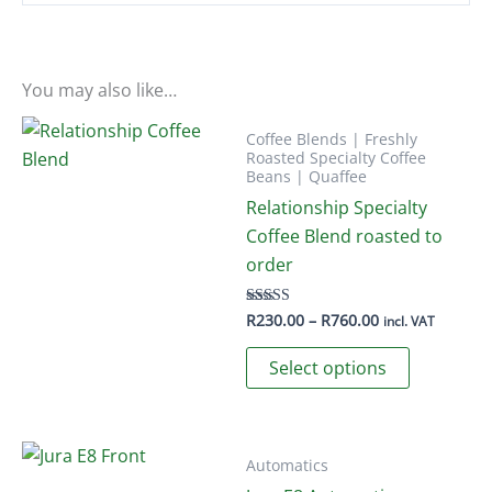
You may also like…
Coffee Blends | Freshly
Roasted Specialty Coffee
Beans | Quaffee
Relationship Specialty
Coffee Blend roasted to
order
Price
R
230.00
–
R
760.00
Rated
incl. VAT
5.00
range:
out of 5
This
R230.00
Select options
through
product
R760.00
has
multiple
variants.
Automatics