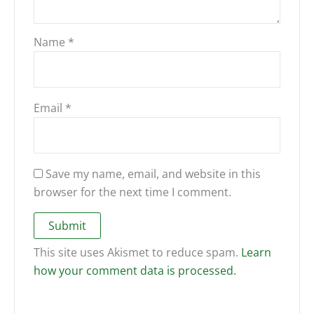
Name
*
Email
*
Save my name, email, and website in this
browser for the next time I comment.
This site uses Akismet to reduce spam.
Learn
how your comment data is processed.