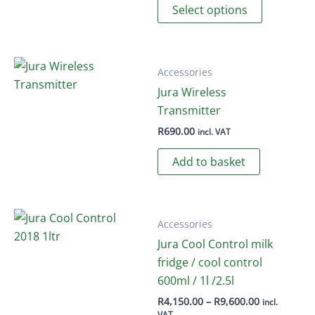
Select options
product
product
page
has
multiple
variants.
Accessories
The
Jura Wireless
options
Transmitter
may
R
690.00
incl. VAT
be
Add to basket
chosen
on
the
product
Accessories
page
Jura Cool Control milk
fridge / cool control
600ml / 1l /2.5l
Price
R
4,150.00
–
R
9,600.00
incl.
range:
VAT