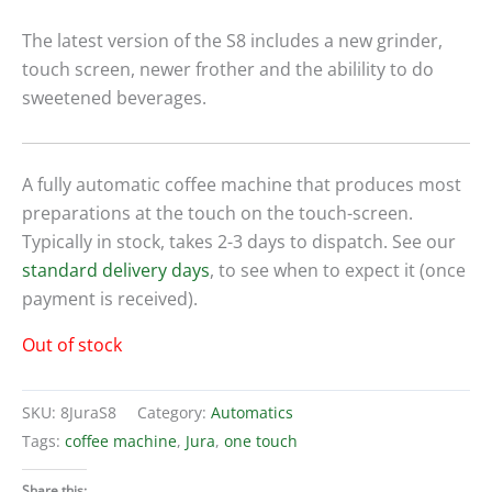
The latest version of the S8 includes a new grinder,
touch screen, newer frother and the abilility to do
sweetened beverages.
A fully automatic coffee machine that produces most
preparations at the touch on the touch-screen.
Typically in stock, takes 2-3 days to dispatch. See our
standard delivery days
, to see when to expect it (once
payment is received).
Out of stock
SKU:
8JuraS8
Category:
Automatics
Tags:
coffee machine
,
Jura
,
one touch
Share this: