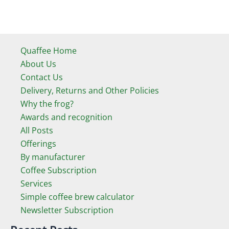
Quaffee Home
About Us
Contact Us
Delivery, Returns and Other Policies
Why the frog?
Awards and recognition
All Posts
Offerings
By manufacturer
Coffee Subscription
Services
Simple coffee brew calculator
Newsletter Subscription