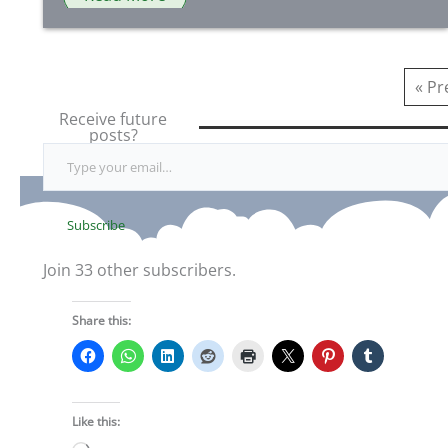
« Pr
Receive future
posts?
Type your email…
Subscribe
Join 33 other subscribers.
Share this:
Like this: