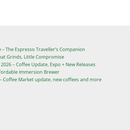
­– The Espresso Traveller’s Companion
eat Grinds, Little Compromise
 2026 – Coffee Update, Expo + New Releases
ffordable Immersion Brewer
 – Coffee Market update, new coffees and more