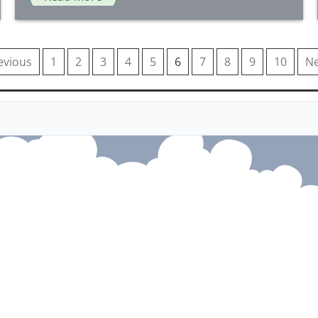
evious
1
2
3
4
5
6
7
8
9
10
Ne