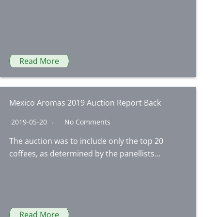
Read More
Mexico Aromas 2019 Auction Report Back
2019-05-20
No Comments
The auction was to include only the top 20
coffees, as determined by the panellists…
Read More