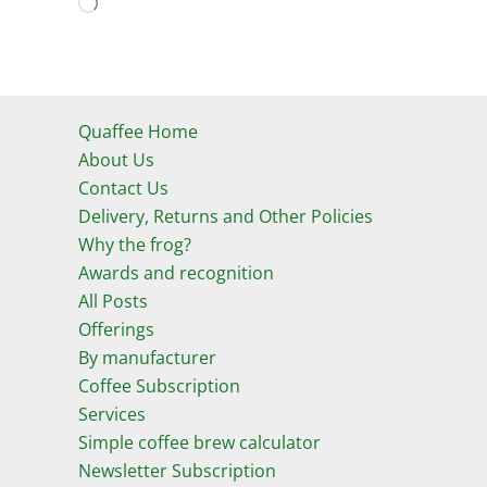
Loading…
Quaffee Home
About Us
Contact Us
Delivery, Returns and Other Policies
Why the frog?
Awards and recognition
All Posts
Offerings
By manufacturer
Coffee Subscription
Services
Simple coffee brew calculator
Newsletter Subscription