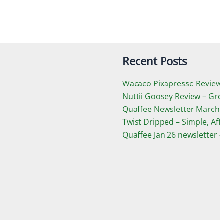
Recent Posts
Wacaco Pixapresso Review 
Nuttii Goosey Review – Gr
Quaffee Newsletter March
Twist Dripped – Simple, A
Quaffee Jan 26 newsletter