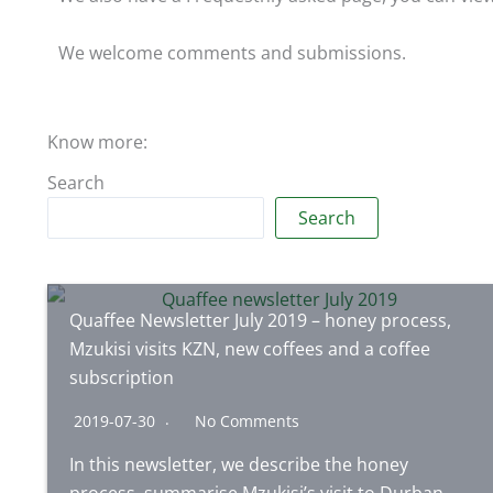
We welcome comments and submissions.
Know more:
Search
Search
Quaffee Newsletter July 2019 – honey process,
Mzukisi visits KZN, new coffees and a coffee
subscription
2019-07-30
No Comments
In this newsletter, we describe the honey