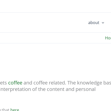
about
Ho
cets
coffee
and coffee related. The knowledge ba
 interpretation of the content and personal
w that
here…