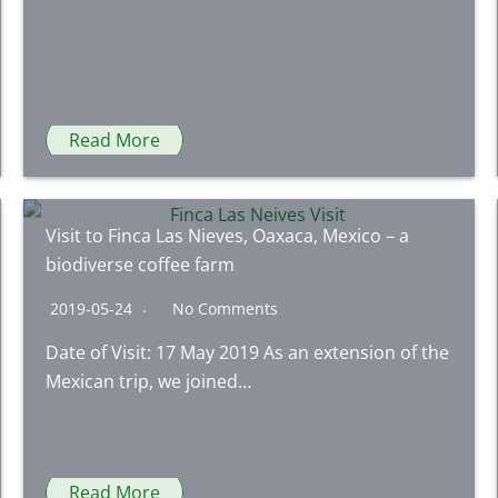
Read More
Visit to Finca Las Nieves, Oaxaca, Mexico – a
biodiverse coffee farm
2019-05-24
No Comments
Date of Visit: 17 May 2019 As an extension of the
Mexican trip, we joined…
Read More