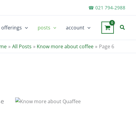
☎ 021 794-2988
Searc
offerings
posts
account
me
All Posts
Know more about coffee
Page 6
se