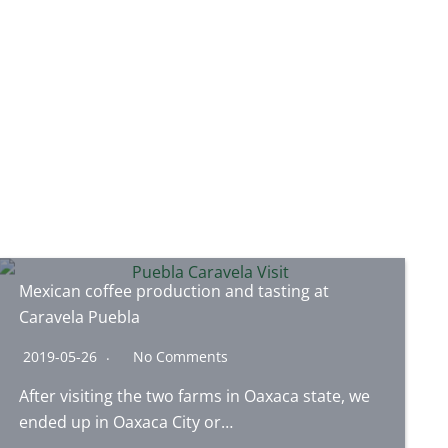
Mexican coffee production and tasting at
Caravela Puebla
2019-05-26
No Comments
After visiting the two farms in Oaxaca state, we
ended up in Oaxaca City or…