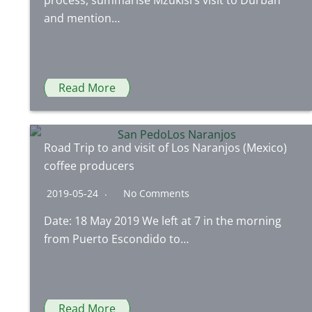
process, summarise Mzukisi’s visit to Durban
and mention…
Read More
Road Trip to and visit of Los Naranjos (Mexico)
coffee producers
2019-05-24
No Comments
Date: 18 May 2019 We left at 7 in the morning
from Puerto Escondido to…
Read More