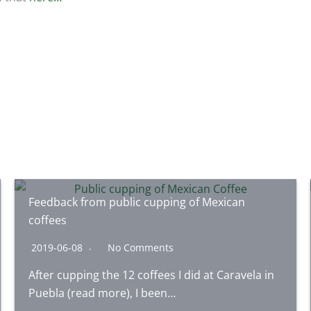
Feedback from public cupping of Mexican
coffees
2019-06-08
No Comments
After cupping the 12 coffees I did at Caravela in
Puebla (read more), I been…