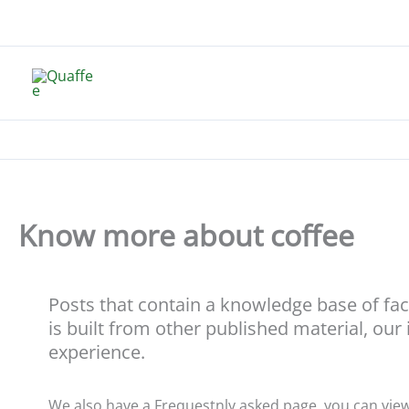
Skip
to
content
Know more about coffee
Posts that contain a knowledge base of fa
is built from other published material, our
experience.
We also have a Frequestnly asked page, you can vie