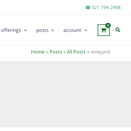
☎ 021 794-2988
Searc
offerings
posts
account
Home
Posts
All Posts
vineyard