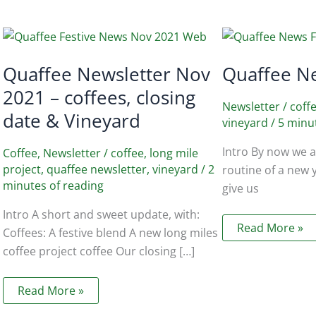
Quaffee Newsletter Nov
Quaffee N
2021 – coffees, closing
Newsletter
/
coff
date & Vineyard
vineyard
/
5 minu
Intro By now we ar
Coffee
,
Newsletter
/
coffee
,
long mile
project
,
quaffee newsletter
,
vineyard
/
2
routine of a new 
minutes of reading
give us
Intro A short and sweet update, with:
Quaffee
Read More »
Coffees: A festive blend A new long miles
News
Feb
coffee project coffee Our closing […]
2018
Quaffee
Read More »
Newsletter
Nov