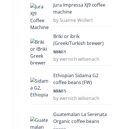
Jura Impressa XJ9 coffee
machine
by Suanne Wollert
Briki or ibrik
(Greek/Turkish brewer)
by wernich wilsenach
Rated
5
out
of 5
Ethiopian Sidama G2
coffee beans (FW)
by wernich wilsenach
Rated
5
out
of 5
Guatemalan La Serenata
Organic coffee beans