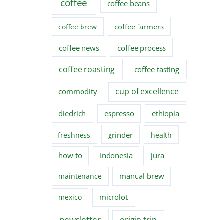
coffee
coffee beans
coffee farmers
coffee brew
coffee news
coffee process
coffee roasting
coffee tasting
cup of excellence
commodity
diedrich
espresso
ethiopia
grinder
freshness
health
how to
Indonesia
jura
manual brew
maintenance
microlot
mexico
newsletter
origin trip