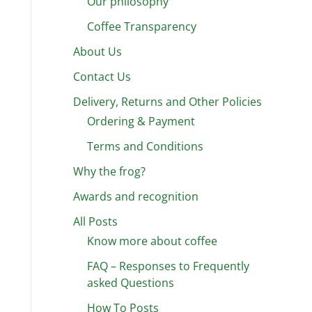
Our philosophy
Coffee Transparency
About Us
Contact Us
Delivery, Returns and Other Policies
Ordering & Payment
Terms and Conditions
Why the frog?
Awards and recognition
All Posts
Know more about coffee
FAQ – Responses to Frequently
asked Questions
How To Posts