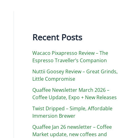
Recent Posts
Wacaco Pixapresso Review ­– The
Espresso Traveller’s Companion
Nuttii Goosey Review – Great Grinds,
Little Compromise
Quaffee Newsletter March 2026 –
Coffee Update, Expo + New Releases
Twist Dripped – Simple, Affordable
Immersion Brewer
Quaffee Jan 26 newsletter – Coffee
Market update, new coffees and