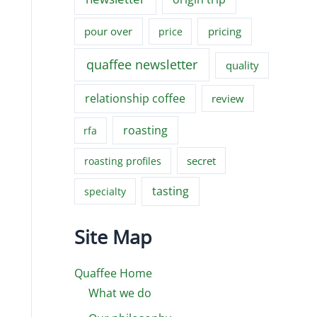
pour over
pricing
price
quaffee newsletter
quality
relationship coffee
review
roasting
rfa
secret
roasting profiles
tasting
specialty
Site Map
Quaffee Home
What we do