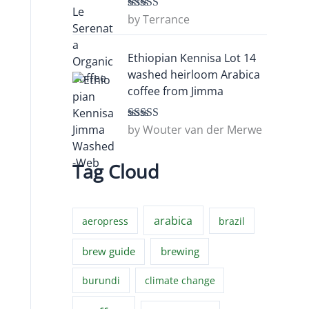
by Terrance
Rated
5
out
of 5
Ethiopian Kennisa Lot 14
washed heirloom Arabica
coffee from Jimma
by Wouter van der Merwe
Rated
5
out
of 5
Tag Cloud
arabica
aeropress
brazil
brew guide
brewing
burundi
climate change