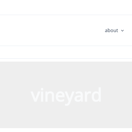
about
vineyard