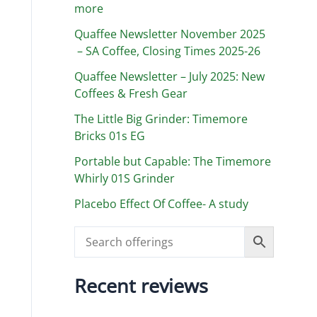
more
Quaffee Newsletter November 2025
– SA Coffee, Closing Times 2025-26
Quaffee Newsletter – July 2025: New
Coffees & Fresh Gear
The Little Big Grinder: Timemore
Bricks 01s EG
Portable but Capable: The Timemore
Whirly 01S Grinder
Placebo Effect Of Coffee- A study
Recent reviews