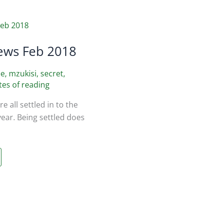
ews Feb 2018
ee
,
mzukisi
,
secret
,
tes of reading
e all settled in to the
year. Being settled does