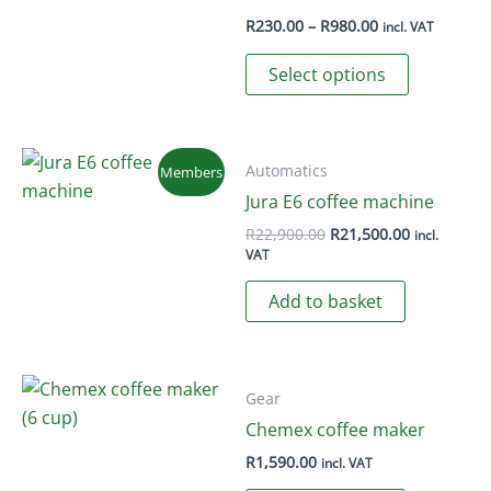
Price
R
230.00
–
R
980.00
incl. VAT
range:
This
R230.00
Select options
through
product
R980.00
has
multiple
variants.
Automatics
Members
The
Jura E6 coffee machine
options
Original
Current
R
22,900.00
R
21,500.00
incl.
price
price
may
VAT
was:
is:
be
R22,900.00.
R21,500.00
Add to basket
chosen
on
the
product
Gear
page
Chemex coffee maker
R
1,590.00
incl. VAT