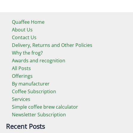
Quaffee Home
About Us
Contact Us
Delivery, Returns and Other Policies
Why the frog?
Awards and recognition
All Posts
Offerings
By manufacturer
Coffee Subscription
Services
Simple coffee brew calculator
Newsletter Subscription
Recent Posts