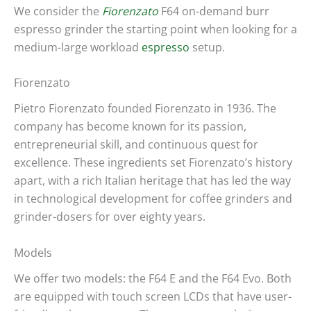
We consider the
Fiorenzato
F64 on-demand burr
espresso grinder the starting point when looking for a
medium-large workload
espresso
setup.
Fiorenzato
Pietro Fiorenzato founded Fiorenzato in 1936. The
company has become known for its passion,
entrepreneurial skill, and continuous quest for
excellence. These ingredients set Fiorenzato’s history
apart, with a rich Italian heritage that has led the way
in technological development for coffee grinders and
grinder-dosers for over eighty years.
Models
We offer two models: the F64 E and the F64 Evo. Both
are equipped with touch screen LCDs that have user-