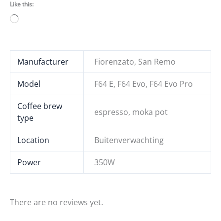
Like this:
Loading…
Manufacturer
Fiorenzato, San Remo
Model
F64 E, F64 Evo, F64 Evo Pro
Coffee brew
espresso, moka pot
type
Location
Buitenverwachting
Power
350W
There are no reviews yet.