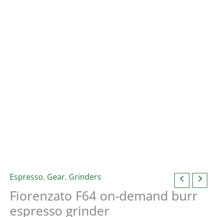
Espresso
,
Gear
,
Grinders
Fiorenzato F64 on-demand burr
espresso grinder