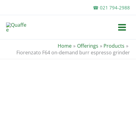
Skip
☎ 021 794-2988
to
content
Home
Offerings
Products
Fiorenzato F64 on-demand burr espresso grinder