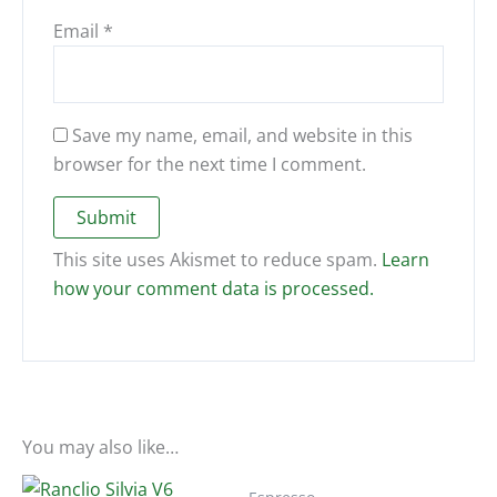
Email
*
Save my name, email, and website in this
browser for the next time I comment.
This site uses Akismet to reduce spam.
Learn
how your comment data is processed.
You may also like…