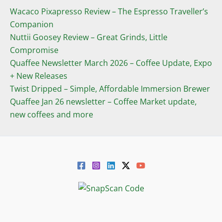
Wacaco Pixapresso Review ­– The Espresso Traveller’s
Companion
Nuttii Goosey Review – Great Grinds, Little
Compromise
Quaffee Newsletter March 2026 – Coffee Update, Expo
+ New Releases
Twist Dripped – Simple, Affordable Immersion Brewer
Quaffee Jan 26 newsletter – Coffee Market update,
new coffees and more