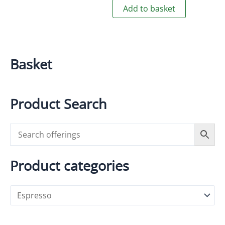
Add to basket
Basket
Product Search
Product categories