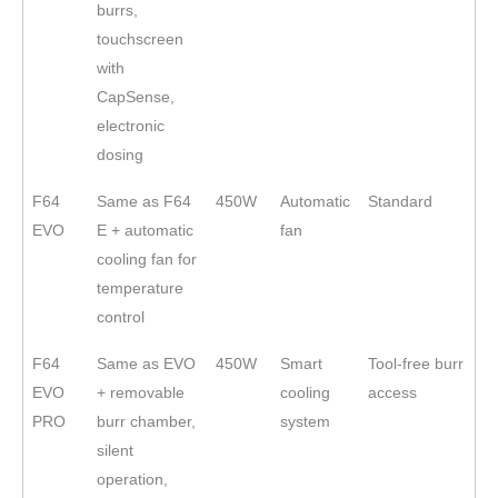
burrs,
touchscreen
with
CapSense,
electronic
dosing
F64
Same as F64
450W
Automatic
Standard
EVO
E + automatic
fan
cooling fan for
temperature
control
F64
Same as EVO
450W
Smart
Tool-free burr
EVO
+ removable
cooling
access
PRO
burr chamber,
system
silent
operation,