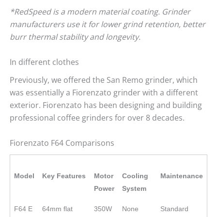
*RedSpeed is a modern material coating. Grinder
manufacturers use it for lower grind retention, better
burr thermal stability and longevity.
In different clothes
Previously, we offered the San Remo grinder, which
was essentially a Fiorenzato grinder with a different
exterior. Fiorenzato has been designing and building
professional coffee grinders for over 8 decades.
Fiorenzato F64 Comparisons
Model
Key Features
Motor
Cooling
Maintenance
Power
System
F64 E
64mm flat
350W
None
Standard