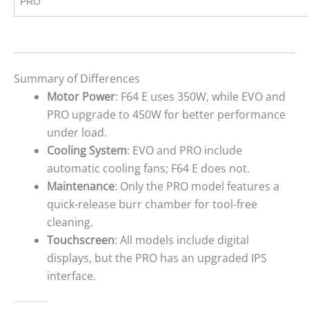
PRO
Summary of Differences
Motor Power
: F64 E uses 350W, while EVO and
PRO upgrade to 450W for better performance
under load.
Cooling System
: EVO and PRO include
automatic cooling fans; F64 E does not.
Maintenance
: Only the PRO model features a
quick-release burr chamber for tool-free
cleaning.
Touchscreen
: All models include digital
displays, but the PRO has an upgraded IPS
interface.