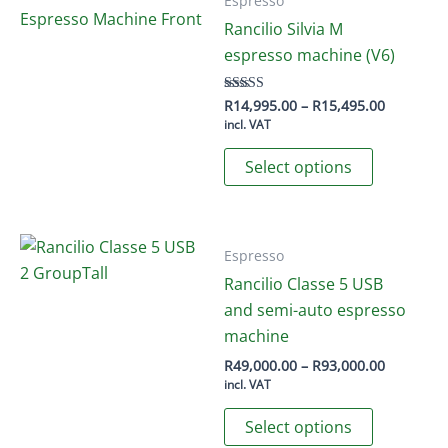
Espresso
Rancilio Silvia M
espresso machine (V6)
Price
R
14,995.00
–
R
15,495.00
Rated
5.00
range:
incl. VAT
out of 5
R14,995.
This
through
Select options
R15,495.
product
has
multiple
variants.
Espresso
The
Rancilio Classe 5 USB
options
and semi-auto espresso
may
machine
be
Price
R
49,000.00
–
R
93,000.00
range:
chosen
incl. VAT
R49,000.
This
on
through
Select options
R93,000.
product
the