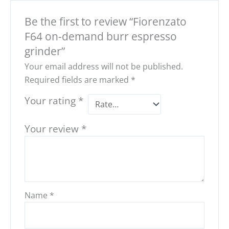
Be the first to review “Fiorenzato
F64 on-demand burr espresso
grinder”
Your email address will not be published.
Required fields are marked
*
Your rating
*
Your review
*
Name
*