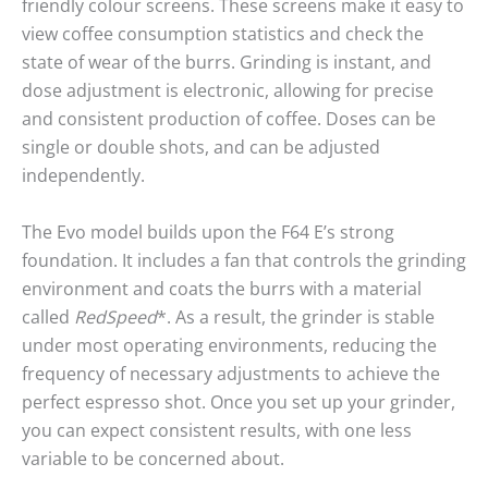
friendly colour screens. These screens make it easy to
view coffee consumption statistics and check the
state of wear of the burrs. Grinding is instant, and
dose adjustment is electronic, allowing for precise
and consistent production of coffee. Doses can be
single or double shots, and can be adjusted
independently.
The Evo model builds upon the F64 E’s strong
foundation. It includes a fan that controls the grinding
environment and coats the burrs with a material
called
RedSpeed
*. As a result, the grinder is stable
under most operating environments, reducing the
frequency of necessary adjustments to achieve the
perfect espresso shot. Once you set up your grinder,
you can expect consistent results, with one less
variable to be concerned about.