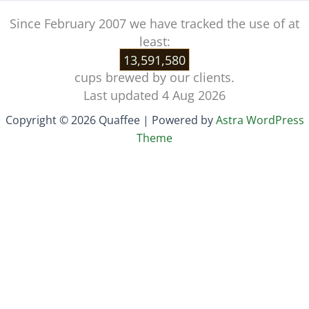
Since February 2007 we have tracked the use of at
least:
13,591,580
cups brewed by our clients.
Last updated 4 Aug 2026
Copyright © 2026 Quaffee | Powered by
Astra WordPress
Theme