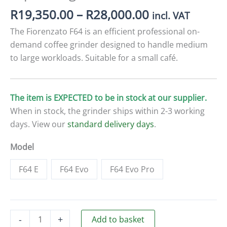
Price
R
19,350.00
–
R
28,000.00
incl. VAT
range:
The Fiorenzato F64 is an efficient professional on-
R19,350.00
demand coffee grinder designed to handle medium
through
to large workloads. Suitable for a small café.
R28,000.00
The item is EXPECTED to be in stock at our supplier.
When in stock, the grinder ships within 2-3 working
days. View our
standard delivery days
.
Model
F64 E
F64 Evo
F64 Evo Pro
Fiorenzato
-
+
Add to basket