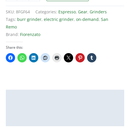
F64
on-
SKU:
8FGF64
Categories:
Espresso
,
Gear
,
Grinders
demand
Tags:
burr grinder
,
electric grinder
,
on-demand
,
San
burr
Remo
espresso
Brand:
Fiorenzato
grinder
quantity
Share this:
Description
Additional information
Reviews (0)