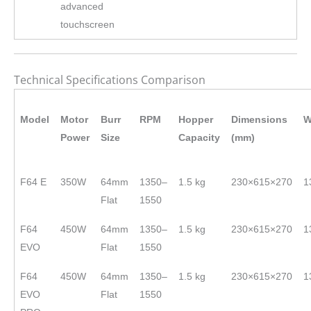
advanced
touchscreen
Technical Specifications Comparison
Model
Motor
Burr
RPM
Hopper
Dimensions
W
Power
Size
Capacity
(mm)
F64 E
350W
64mm
1350–
1.5 kg
230×615×270
1
Flat
1550
F64
450W
64mm
1350–
1.5 kg
230×615×270
1
EVO
Flat
1550
F64
450W
64mm
1350–
1.5 kg
230×615×270
1
EVO
Flat
1550