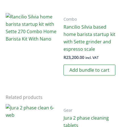
has
product
multiple
page
variants.
Combo
The
Rancilio Silvia based
options
home barista startup kit
may
with Sette grinder and
be
espresso scale
chosen
R
23,200.00
incl. VAT
on
Add bundle to cart
the
product
page
Related products
Gear
Jura 2 phase cleaning
tablets